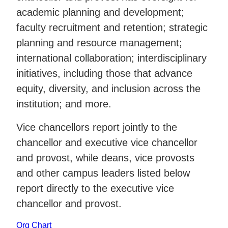
academic planning and development;
faculty recruitment and retention; strategic
planning and resource management;
international collaboration; interdisciplinary
initiatives, including those that advance
equity, diversity, and inclusion across the
institution; and more.
Vice chancellors report jointly to the
chancellor and executive vice chancellor
and provost, while deans, vice provosts
and other campus leaders listed below
report directly to the executive vice
chancellor and provost.
Org Chart