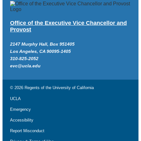
Office of the Executive Vice Chancellor and
Provost
2147 Murphy Hall, Box 951405
Los Angeles, CA 90095-1405
310-825-2052
evc@ucla.edu
© 2026 Regents of the
University of California
UCLA
Emergency
Accessibility
Report Misconduct