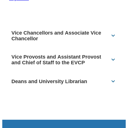
Vice Chancellors and Associate Vice
Chancellor
Vice Provosts and Assistant Provost
and Chief of Staff to the EVCP
Deans and University Librarian