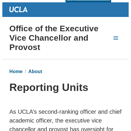
Office of the Executive
Vice Chancellor and
Provost
Home
About
Reporting Units
As UCLA’s second-ranking officer and chief
academic officer, the executive vice
chancellor and provost has oversight for