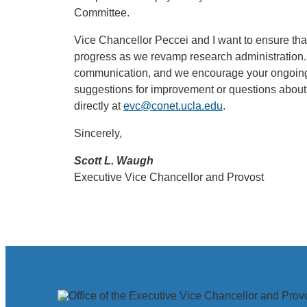
Committee.
Vice Chancellor Peccei and I want to ensure that
progress as we revamp research administration
communication, and we encourage your ongoing 
suggestions for improvement or questions about
directly at
evc@conet.ucla.edu
.
Sincerely,
Scott L. Waugh
Executive Vice Chancellor and Provost