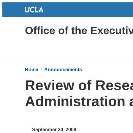
Office of the Execut
Home
Announcements
Review of Rese
Administration
September 30, 2009