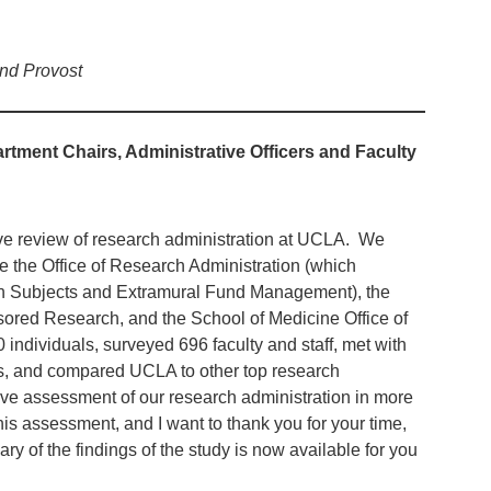
and Provost
rtment Chairs, Administrative Officers and Faculty
 review of research administration at UCLA. We
 the Office of Research Administration (which
arch Subjects and Extramural Fund Management), the
nsored Research, and the School of Medicine Office of
 individuals, surveyed 696 faculty and staff, met with
s, and compared UCLA to other top research
ive assessment of our research administration in more
is assessment, and I want to thank you for your time,
y of the findings of the study is now available for you