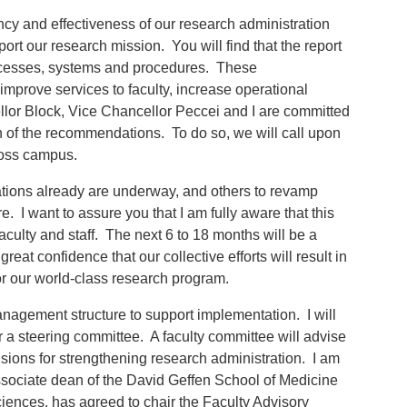
ncy and effectiveness of our research administration
rt our research mission. You will find that the report
rocesses, systems and procedures. These
improve services to faculty, increase operational
llor Block, Vice Chancellor Peccei and I are committed
 of the recommendations. To do so, we will call upon
cross campus.
ions already are underway, and others to revamp
re. I want to assure you that I am fully aware that this
culty and staff. The next 6 to 18 months will be a
reat confidence that our collective efforts will result in
or our world-class research program.
nagement structure to support implementation. I will
r a steering committee. A faculty committee will advise
isions for strengthening research administration. I am
ssociate dean of the David Geffen School of Medicine
iences, has agreed to chair the Faculty Advisory