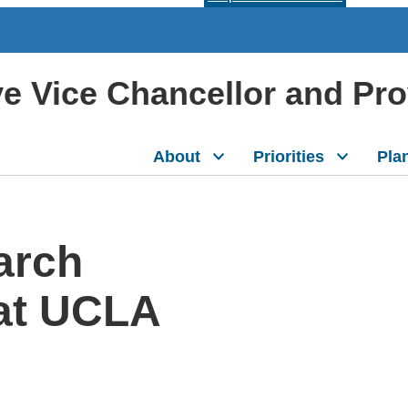
ive Vice Chancellor and Pr
About
Priorities
Pla
arch
 at UCLA