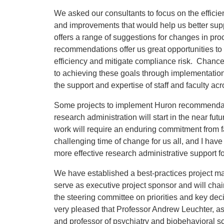
We asked our consultants to focus on the efficie
and improvements that would help us better suppo
offers a range of suggestions for changes in p
recommendations offer us great opportunities to 
efficiency and mitigate compliance risk. Chance
to achieving these goals through implementation
the support and expertise of staff and faculty a
Some projects to implement Huron recommendat
research administration will start in the near futu
work will require an enduring commitment from fa
challenging time of change for us all, and I have g
more effective research administrative support f
We have established a best-practices project ma
serve as executive project sponsor and will chai
the steering committee on priorities and key dec
very pleased that Professor Andrew Leuchter, a
and professor of psychiatry and biobehavioral sc