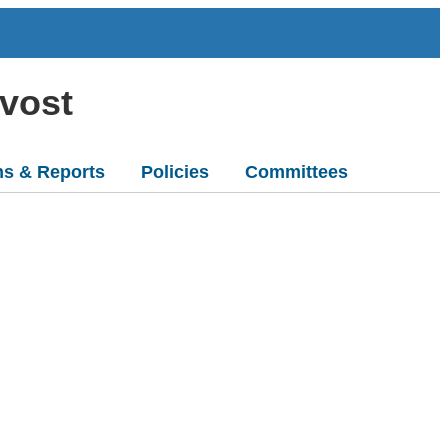
ovost
ns & Reports
Policies
Committees