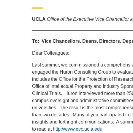
UCLA
Office of the Executive Vice Chancellor 
To: Vice Chancellors, Deans, Directors, Depa
Dear Colleagues:
Last summer, we commissioned a comprehensive
engaged the Huron Consulting Group to evaluate
includes the Office for the Protection of Rese
Office of Intellectual Property and Industry Spo
Clinical Trials. Huron interviewed more than 250
campus oversight and administrative committee
universities. The result is the most comprehens
than two decades. Many of you participated in th
insights and forthright communications. A summar
to read at
http://www.evc.ucla.edu
.