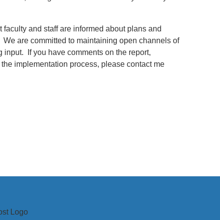
 faculty and staff are informed about plans and
. We are committed to maintaining open channels of
input. If you have comments on the report,
 the implementation process, please contact me