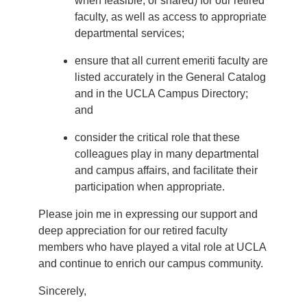
when feasible, or shared) for our retired
faculty, as well as access to appropriate
departmental services;
ensure that all current emeriti faculty are
listed accurately in the General Catalog
and in the UCLA Campus Directory;
and
consider the critical role that these
colleagues play in many departmental
and campus affairs, and facilitate their
participation when appropriate.
Please join me in expressing our support and
deep appreciation for our retired faculty
members who have played a vital role at UCLA
and continue to enrich our campus community.
Sincerely,