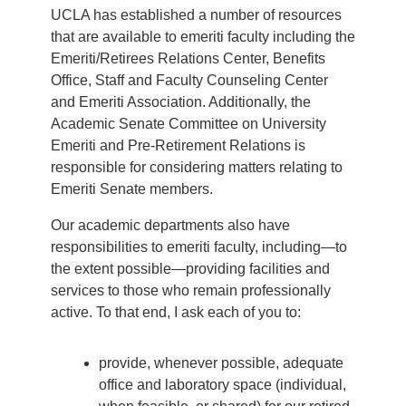
UCLA has established a number of resources
that are available to emeriti faculty including the
Emeriti/Retirees Relations Center, Benefits
Office, Staff and Faculty Counseling Center
and Emeriti Association. Additionally, the
Academic Senate Committee on University
Emeriti and Pre-Retirement Relations is
responsible for considering matters relating to
Emeriti Senate members.
Our academic departments also have
responsibilities to emeriti faculty, including—to
the extent possible—providing facilities and
services to those who remain professionally
active. To that end, I ask each of you to:
provide, whenever possible, adequate
office and laboratory space (individual,