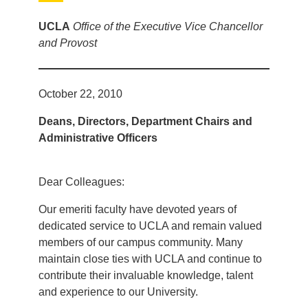
UCLA
Office of the Executive Vice Chancellor
and Provost
October 22, 2010
Deans, Directors, Department Chairs and
Administrative Officers
Dear Colleagues:
Our emeriti faculty have devoted years of
dedicated service to UCLA and remain valued
members of our campus community. Many
maintain close ties with UCLA and continue to
contribute their invaluable knowledge, talent
and experience to our University.