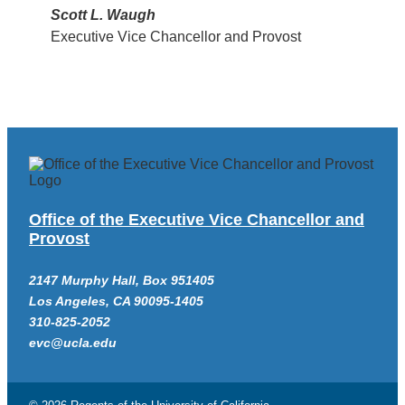
Scott L. Waugh
Executive Vice Chancellor and Provost
Office of the Executive Vice Chancellor and
Provost
2147 Murphy Hall, Box 951405
Los Angeles, CA 90095-1405
310-825-2052
evc@ucla.edu