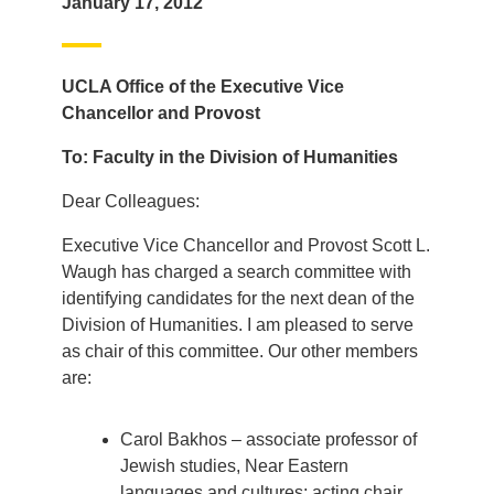
January 17, 2012
UCLA Office of the Executive Vice
Chancellor and Provost
To: Faculty in the Division of Humanities
Dear Colleagues:
Executive Vice Chancellor and Provost Scott L.
Waugh has charged a search committee with
identifying candidates for the next dean of the
Division of Humanities. I am pleased to serve
as chair of this committee. Our other members
are:
Carol Bakhos – associate professor of
Jewish studies, Near Eastern
languages and cultures; acting chair,