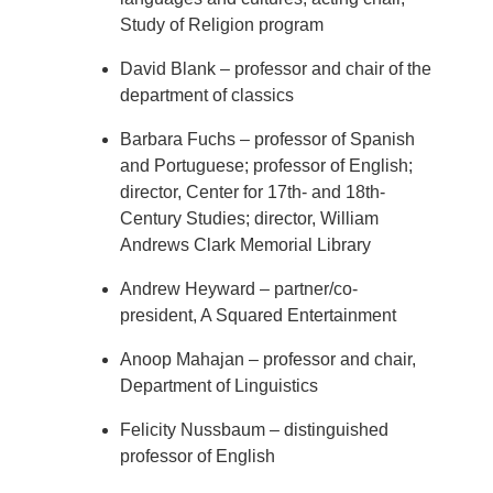
Study of Religion program
David Blank – professor and chair of the
department of classics
Barbara Fuchs – professor of Spanish
and Portuguese; professor of English;
director, Center for 17th- and 18th-
Century Studies; director, William
Andrews Clark Memorial Library
Andrew Heyward – partner/co-
president, A Squared Entertainment
Anoop Mahajan – professor and chair,
Department of Linguistics
Felicity Nussbaum – distinguished
professor of English