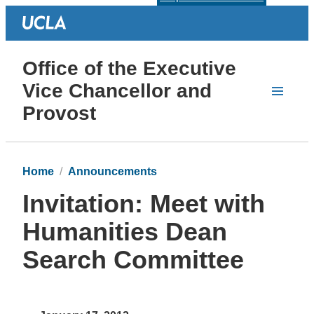
Office of the Executive
Vice Chancellor and
Provost
Home
Announcements
Invitation: Meet with
Humanities Dean
Search Committee