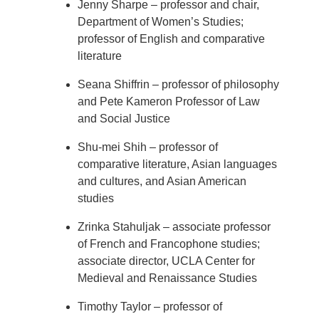
Jenny Sharpe – professor and chair,
Department of Women’s Studies;
professor of English and comparative
literature
Seana Shiffrin – professor of philosophy
and Pete Kameron Professor of Law
and Social Justice
Shu-mei Shih – professor of
comparative literature, Asian languages
and cultures, and Asian American
studies
Zrinka Stahuljak – associate professor
of French and Francophone studies;
associate director, UCLA Center for
Medieval and Renaissance Studies
Timothy Taylor – professor of