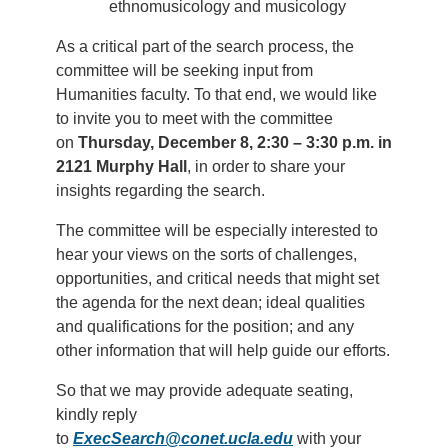
ethnomusicology and musicology
As a critical part of the search process, the
committee will be seeking input from
Humanities faculty. To that end, we would like
to invite you to meet with the committee
on
Thursday, December 8, 2:30 – 3:30 p.m. in
2121 Murphy Hall
, in order to share your
insights regarding the search.
The committee will be especially interested to
hear your views on the sorts of challenges,
opportunities, and critical needs that might set
the agenda for the next dean; ideal qualities
and qualifications for the position; and any
other information that will help guide our efforts.
So that we may provide adequate seating,
kindly reply
to
ExecSearch@conet.ucla.edu
with your