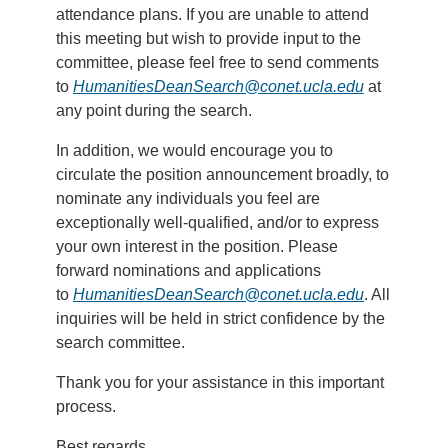
attendance plans. If you are unable to attend
this meeting but wish to provide input to the
committee, please feel free to send comments
to
HumanitiesDeanSearch@conet.ucla.edu
at
any point during the search.
In addition, we would encourage you to
circulate the position announcement broadly, to
nominate any individuals you feel are
exceptionally well-qualified, and/or to express
your own interest in the position. Please
forward nominations and applications
to
HumanitiesDeanSearch@conet.ucla.edu
. All
inquiries will be held in strict confidence by the
search committee.
Thank you for your assistance in this important
process.
Best regards,