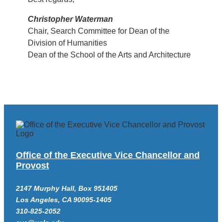
Christopher Waterman
Chair, Search Committee for Dean of the
Division of Humanities
Dean of the School of the Arts and Architecture
Office of the Executive Vice Chancellor and
Provost
2147 Murphy Hall, Box 951405
Los Angeles, CA 90095-1405
310-825-2052