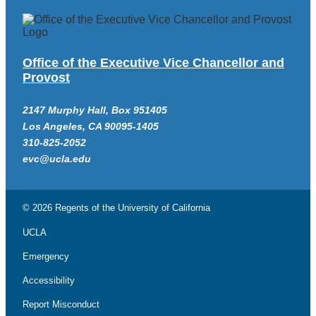
Office of the Executive Vice Chancellor and
Provost
2147 Murphy Hall, Box 951405
Los Angeles, CA 90095-1405
310-825-2052
evc@ucla.edu
© 2026 Regents of the
University of California
UCLA
Emergency
Accessibility
Report Misconduct