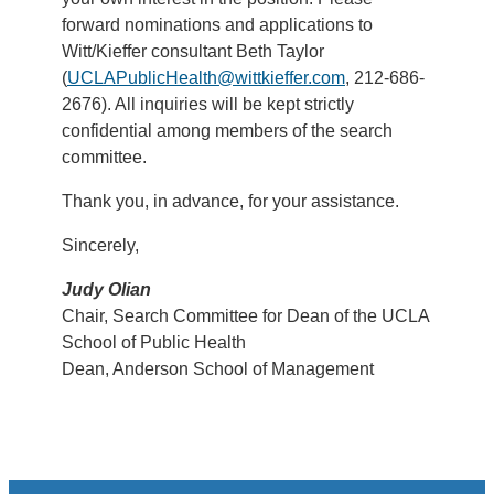
forward nominations and applications to
Witt/Kieffer consultant Beth Taylor
(
UCLAPublicHealth@wittkieffer.com
, 212-686-
2676). All inquiries will be kept strictly
confidential among members of the search
committee.
Thank you, in advance, for your assistance.
Sincerely,
Judy Olian
Chair, Search Committee for Dean of the UCLA
School of Public Health
Dean, Anderson School of Management