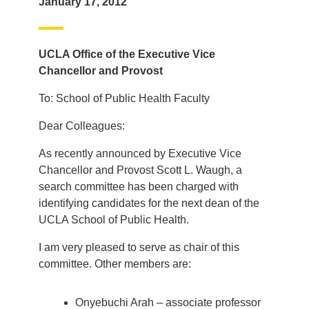
January 17, 2012
UCLA Office of the Executive Vice
Chancellor and Provost
To: School of Public Health Faculty
Dear Colleagues:
As recently announced by Executive Vice
Chancellor and Provost Scott L. Waugh, a
search committee has been charged with
identifying candidates for the next dean of the
UCLA School of Public Health.
I am very pleased to serve as chair of this
committee. Other members are:
Onyebuchi Arah – associate professor