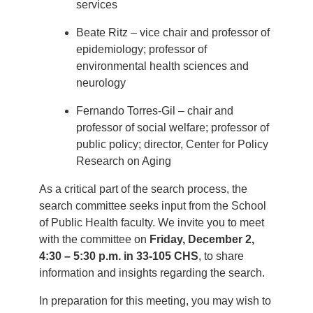
services
Beate Ritz – vice chair and professor of
epidemiology; professor of
environmental health sciences and
neurology
Fernando Torres-Gil – chair and
professor of social welfare; professor of
public policy; director, Center for Policy
Research on Aging
As a critical part of the search process, the
search committee seeks input from the School
of Public Health faculty. We invite you to meet
with the committee on
Friday, December 2,
4:30 – 5:30 p.m. in 33-105 CHS
, to share
information and insights regarding the search.
In preparation for this meeting, you may wish to