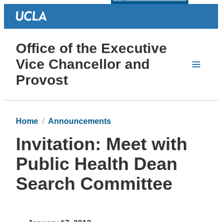
Office of the Executive
Vice Chancellor and
Provost
Home
Announcements
Invitation: Meet with
Public Health Dean
Search Committee