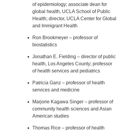
of epidemiology; associate dean for
global health, UCLA School of Public
Health; director, UCLA Center for Global
and Immigrant Health
Ron Brookmeyer – professor of
biostatistics
Jonathan E. Fielding – director of public
health, Los Angeles County; professor
of health services and pediatrics
Patricia Ganz – professor of health
services and medicine
Marjorie Kagawa Singer – professor of
community health sciences and Asian
American studies
Thomas Rice – professor of health