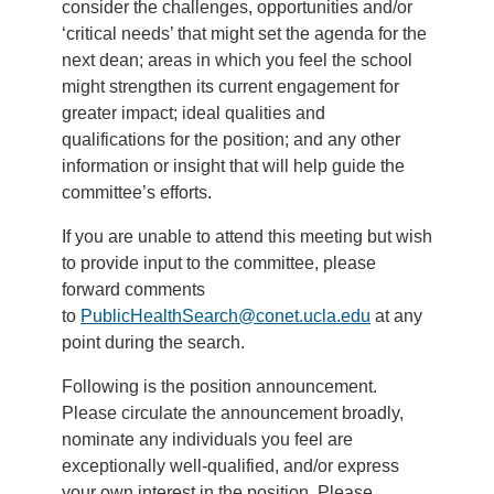
consider the challenges, opportunities and/or
‘critical needs’ that might set the agenda for the
next dean; areas in which you feel the school
might strengthen its current engagement for
greater impact; ideal qualities and
qualifications for the position; and any other
information or insight that will help guide the
committee’s efforts.
If you are unable to attend this meeting but wish
to provide input to the committee, please
forward comments
to
PublicHealthSearch@conet.ucla.edu
at any
point during the search.
Following is the position announcement.
Please circulate the announcement broadly,
nominate any individuals you feel are
exceptionally well-qualified, and/or express
your own interest in the position. Please