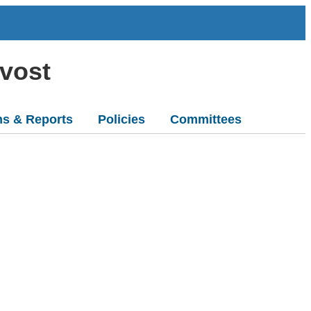
ovost
ns & Reports
Policies
Committees