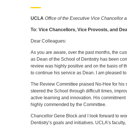
UCLA
Office of the Executive Vice Chancellor 
To: Vice Chancellors, Vice Provosts, and De
Dear Colleagues:
As you are aware, over the past months, the cus
as Dean of the School of Dentistry has been co
review was highly positive and on the basis of 
to continue his service as Dean. I am pleased t
The Review Committee praised No-Hee for his str
steered the School through difficult times, improv
active learning and innovation. His commitment 
highly commended by the Committee.
Chancellor Gene Block and I look forward to wor
Dentistry’s goals and initiatives. UCLA’s faculty,