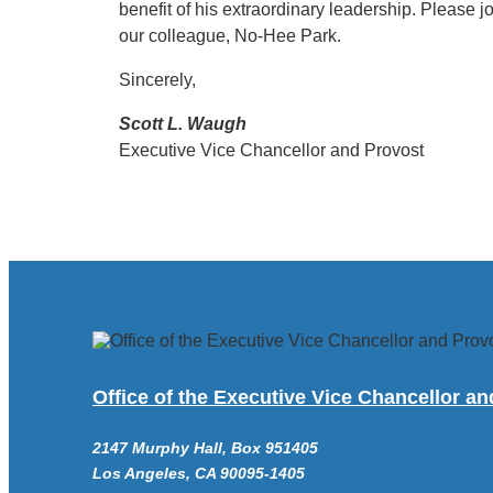
benefit of his extraordinary leadership. Please 
our colleague, No-Hee Park.
Sincerely,
Scott L. Waugh
Executive Vice Chancellor and Provost
Office of the Executive Vice Chancellor a
2147 Murphy Hall, Box 951405
Los Angeles, CA 90095-1405