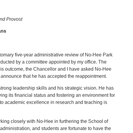
and Provost
ans
tomary five-year administrative review of No-Hee Park
nducted by a committee appointed by my office. The
this outcome, the Chancellor and I have asked No-Hee
o announce that he has accepted the reappointment.
ong leadership skills and his strategic vision. He has
ing its financial status and fostering an environment for
to academic excellence in research and teaching is
king closely with No-Hee in furthering the School of
 administration, and students are fortunate to have the