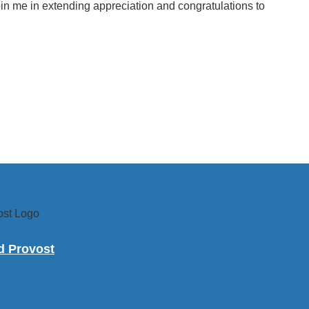
join me in extending appreciation and congratulations to
nd Provost