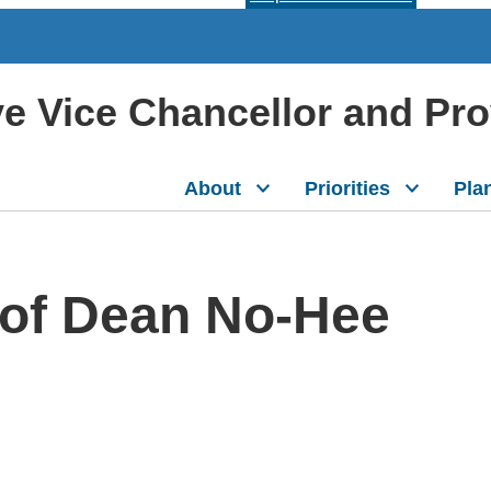
ive Vice Chancellor and Pr
About
Priorities
Pla
of Dean No-Hee