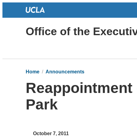
Office of the Execut
Home
Announcements
Reappointment 
Park
October 7, 2011