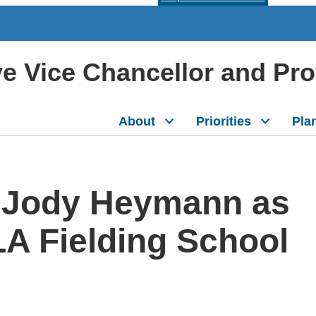
ive Vice Chancellor and Pr
About
Priorities
Pla
 Jody Heymann as
A Fielding School