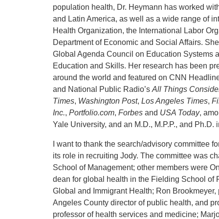
population health, Dr. Heymann has worked with
and Latin America, as well as a wide range of i
Health Organization, the International Labor 
Department of Economic and Social Affairs. She
Global Agenda Council on Education Systems an
Education and Skills. Her research has been pr
around the world and featured on CNN Headl
and National Public Radio’s
All Things Conside
Times
,
Washington Post
,
Los Angeles Times
,
F
Inc.
,
Portfolio.com
,
Forbes
and
USA Today
, amo
Yale University, and an M.D., M.P.P., and Ph.D. i
I want to thank the search/advisory committee f
its role in recruiting Jody. The committee was 
School of Management; other members were Onye
dean for global health in the Fielding School of 
Global and Immigrant Health; Ron Brookmeyer, pr
Angeles County director of public health, and pro
professor of health services and medicine; Marj