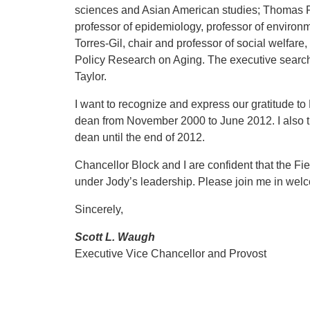
sciences and Asian American studies; Thomas Ric
professor of epidemiology, professor of enviro
Torres-Gil, chair and professor of social welfare, 
Policy Research on Aging. The executive search 
Taylor.
I want to recognize and express our gratitude to
dean from November 2000 to June 2012. I also t
dean until the end of 2012.
Chancellor Block and I are confident that the Fi
under Jody’s leadership. Please join me in welc
Sincerely,
Scott L. Waugh
Executive Vice Chancellor and Provost