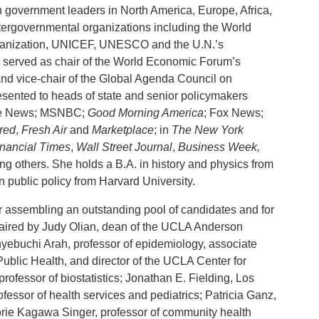
 government leaders in North America, Europe, Africa,
ntergovernmental organizations including the World
Organization, UNICEF, UNESCO and the U.N.’s
 served as chair of the World Economic Forum’s
d vice-chair of the Global Agenda Council on
esented to heads of state and senior policymakers
ine News; MSNBC;
Good Morning America
; Fox News;
red
,
Fresh Air
and
Marketplace
; in
The New York
inancial Times
,
Wall Street Journal
,
Business Week,
ng others. She holds a B.A. in history and physics from
n public policy from Harvard University.
or assembling an outstanding pool of candidates and for
chaired by Judy Olian, dean of the UCLA Anderson
buchi Arah, professor of epidemiology, associate
Public Health, and director of the UCLA Center for
ofessor of biostatistics; Jonathan E. Fielding, Los
fessor of health services and pediatrics; Patricia Ganz,
orie Kagawa Singer, professor of community health