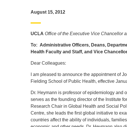
August 15, 2012
UCLA
Office of the Executive Vice Chancellor 
To: Administrative Officers, Deans, Departme
Health Faculty and Staff, and Vice Chancello
Dear Colleagues:
I am pleased to announce the appointment of 
Fielding School of Public Health, effective Janu
Dr. Heymann is professor of epidemiology and of 
serves as the founding director of the Institute
Research Chair in Global Health and Social Pol
Centre, she leads the first global initiative to e
countries affect the ability of individuals, famil
economic and other needs. Dr. Heymann also dire