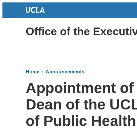
Office of the Execut
Home
Announcements
Appointment of
Dean of the UCL
of Public Health