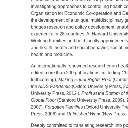
investigating approaches to controlling health 
Organisation for Economic Co-operation and De
the development of a unique, multidisciplinary 
bridges research and policy development, enabl
experience in 28 countries. At Harvard Universit
Working Families and held faculty appointments
and health; health and social behavior; social me
health and medicine.
An internationally renowned researcher on heal
edited more than 200 publications, including
Ch
forthcoming),
Making Equal Rights Real
(Cambri
the AIDS Pandemic
(Oxford University Press, 2
University Press, 2012 ),
Profit at the Bottom of
Global Floor
(Stanford University Press, 2009),
2007),
Forgotten Families
(Oxford University Pr
Press, 2006) and
Unfinished Work
(New Press, 
Deeply committed to translating research into p