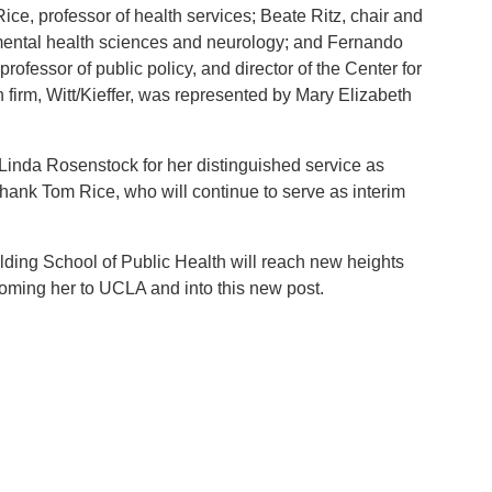
e, professor of health services; Beate Ritz, chair and
nmental health sciences and neurology; and Fernando
professor of public policy, and director of the Center for
firm, Witt/Kieffer, was represented by Mary Elizabeth
 Linda Rosenstock for her distinguished service as
hank Tom Rice, who will continue to serve as interim
elding School of Public Health will reach new heights
oming her to UCLA and into this new post.