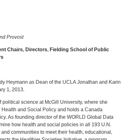
and Provost
nt Chairs, Directors, Fielding School of Public
rs
Jody Heymann as Dean of the UCLA Jonathan and Karin
ary 1, 2013.
political science at McGill University, where she
 for Health and Social Policy and holds a Canada
icy. As founding director of the WORLD Global Data
xamine how health and social policies in all 193 U.N.
ies and communities to meet their health, educational,
cts the Healthier Societies Initiative, a program