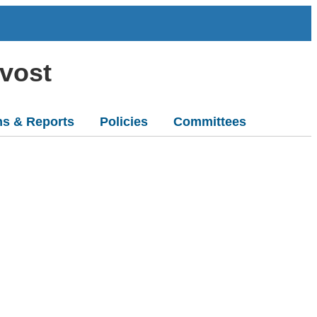
ovost
ns & Reports
Policies
Committees