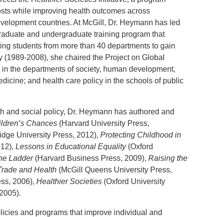
costs while improving health outcomes across
velopment countries. At McGill, Dr. Heymann has led
graduate and undergraduate training program that
ing students from more than 40 departments to gain
y (1989-2008), she chaired the Project on Global
 in the departments of society, human development,
dicine; and health care policy in the schools of public
th and social policy, Dr. Heymann has authored and
ildren’s Chances
(Harvard University Press,
dge University Press, 2012),
Protecting Childhood in
012),
Lessons in Educational Equality
(Oxford
 the Ladder
(Harvard Business Press, 2009),
Raising the
Trade and Health
(McGill Queens University Press,
ess, 2006),
Healthier Societies
(Oxford University
2005).
olicies and programs that improve individual and