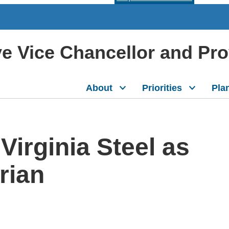
ive Vice Chancellor and Pr
About
Priorities
Pla
Virginia Steel as
rian