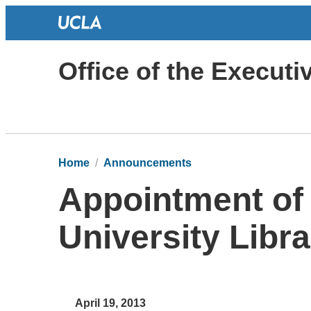
Office of the Execut
Home
Announcements
Appointment of 
University Libra
April 19, 2013