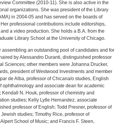
Review Committee (2010-11). She is also active in the
onal organizations. She was president of the Library
MA) in 2004-05 and has served on the boards of
Her professional contributions include editorships,
 and a video production. She holds a B.A. from the
aduate Library School at the University of Chicago.
or assembling an outstanding pool of candidates and for
chaired by Alessandro Duranti, distinguished professor
cial Sciences; other members were Johanna Drucker,
dwards, president of Westwood Investments and member
spar de Alba, professor of Chicana/o studies, English
of ophthalmology and associate dean for academic
; Kendall N. Houk, professor of chemistry and
ation studies; Kelly Lytle Hernandez, associate
uished professor of English; Todd Presner, professor of
Jewish studies; Timothy Rice, professor of
lpert School of Music; and Francis F. Steen,