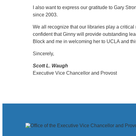
I also want to express our gratitude to Gary Stro
since 2003.
We all recognize that our libraries play a critic
confident that Ginny will provide outstanding lea
Block and me in welcoming her to UCLA and this
Sincerely,
Scott L. Waugh
Executive Vice Chancellor and Provost