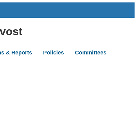
ovost
ns & Reports
Policies
Committees