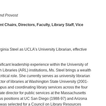
and Provost
 Chairs, Directors, Faculty, Library Staff, Vice
inia Steel as UCLA’s University Librarian, effective
nificant leadership experience within the University of
 Libraries (ARL) institutions, Ms. Steel brings a wealth
itical role. She currently serves as university librarian
or of libraries at Washington State University (2001-
pus and coordinating library services across the four
 director for public services at the Massachusetts
ous positions at UC San Diego (1988-97) and Arizona
 was selected for a Council on Library Resources