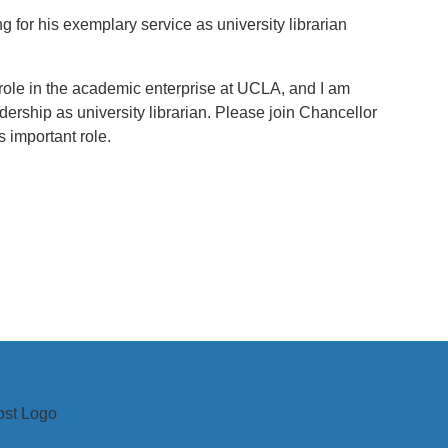
ng for his exemplary service as university librarian
al role in the academic enterprise at UCLA, and I am
dership as university librarian. Please join Chancellor
 important role.