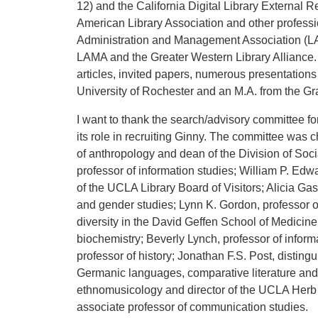
12) and the California Digital Library External 
American Library Association and other professi
Administration and Management Association (LA
LAMA and the Greater Western Library Alliance. 
articles, invited papers, numerous presentations
University of Rochester and an M.A. from the Gr
I want to thank the search/advisory committee f
its role in recruiting Ginny. The committee was 
of anthropology and dean of the Division of So
professor of information studies; William P. E
of the UCLA Library Board of Visitors; Alicia Ga
and gender studies; Lynn K. Gordon, professor 
diversity in the David Geffen School of Medicine
biochemistry; Beverly Lynch, professor of inform
professor of history; Jonathan F.S. Post, disting
Germanic languages, comparative literature and 
ethnomusicology and director of the UCLA Herb A
associate professor of communication studies.