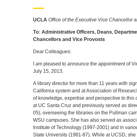
UCLA
Office of the Executive Vice Chancellor 
To: Administrative Officers, Deans, Department
Chancellors and Vice Provosts
Dear Colleagues:
I am pleased to announce the appointment of Virg
July 15, 2013.
A library director for more than 11 years with sig
California system and at Association of Research
of knowledge, expertise and perspective to this cr
at UC Santa Cruz and previously served as direct
05), overseeing the libraries on the Pullman cam
WSU campuses. She has also served as associate
Institute of Technology (1997-2001) and in vari
State University (1981-87). While at UCSD, she