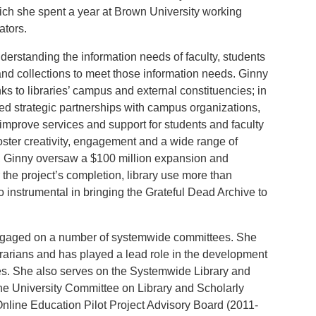
ich she spent a year at Brown University working
ators.
erstanding the information needs of faculty, students
and collections to meet those information needs. Ginny
s to libraries’ campus and external constituencies; in
red strategic partnerships with campus organizations,
 improve services and support for students and faculty
foster creativity, engagement and a wide range of
C, Ginny oversaw a $100 million expansion and
r the project’s completion, library use more than
 instrumental in bringing the Grateful Dead Archive to
engaged on a number of systemwide committees. She
brarians and has played a lead role in the development
ries. She also serves on the Systemwide Library and
he University Committee on Library and Scholarly
line Education Pilot Project Advisory Board (2011-