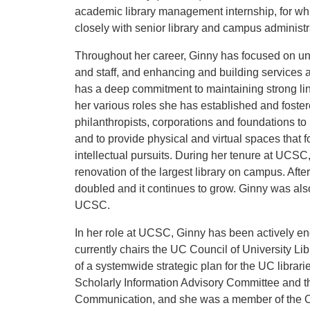
academic library management internship, for wh
closely with senior library and campus administr
Throughout her career, Ginny has focused on und
and staff, and enhancing and building services 
has a deep commitment to maintaining strong link
her various roles she has established and foste
philanthropists, corporations and foundations to
and to provide physical and virtual spaces that 
intellectual pursuits. During her tenure at UCS
renovation of the largest library on campus. Afte
doubled and it continues to grow. Ginny was also
UCSC.
In her role at UCSC, Ginny has been actively 
currently chairs the UC Council of University Li
of a systemwide strategic plan for the UC libra
Scholarly Information Advisory Committee and t
Communication, and she was a member of the On