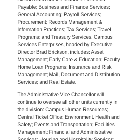
Payable; Business and Finance Services;
General Accounting; Payroll Services;
Procurement; Records Management &
Information Practices; Tax Services; Travel
Programs; and Treasury Services. Campus
Services Enterprises, headed by Executive
Director Brad Erickson, includes: Asset
Management; Early Care & Education; Faculty
Home Loan Programs; Insurance and Risk
Management; Mail, Document and Distribution
Services; and Real Estate.
The Administrative Vice Chancellor will
continue to oversee all other units currently in
the division: Campus Human Resources;
Central Ticket Office; Environment, Health and
Safety; Events and Transportation; Facilities
Management; Financial and Administrative
Services; Housing and Hospitality Services;