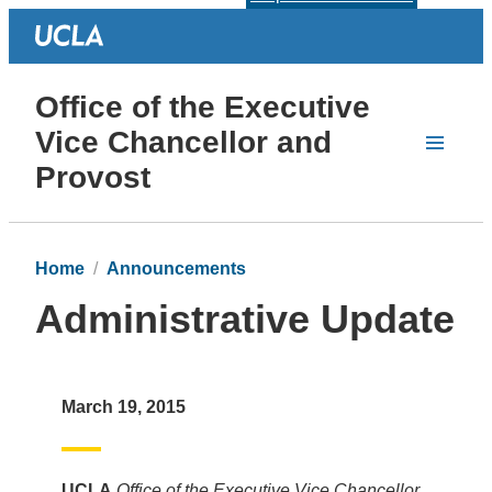
Office of the Executive
Vice Chancellor and
Provost
Home
Announcements
Administrative Update
March 19, 2015
UCLA
Office of the Executive Vice Chancellor