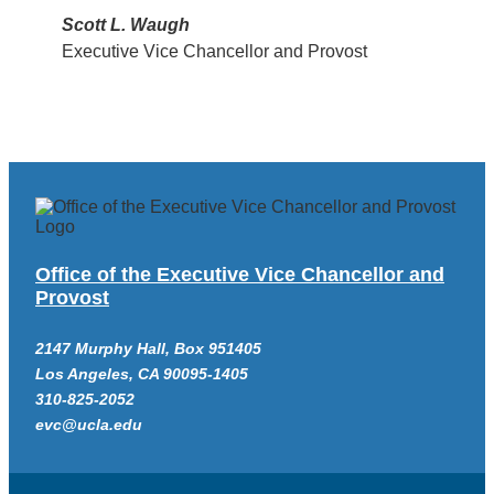
Scott L. Waugh
Executive Vice Chancellor and Provost
Office of the Executive Vice Chancellor and
Provost
2147 Murphy Hall, Box 951405
Los Angeles, CA 90095-1405
310-825-2052
evc@ucla.edu