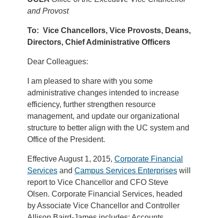
and Provost
To: Vice Chancellors, Vice Provosts, Deans,
Directors, Chief Administrative Officers
Dear Colleagues:
I am pleased to share with you some
administrative changes intended to increase
efficiency, further strengthen resource
management, and update our organizational
structure to better align with the UC system and
Office of the President.
Effective August 1, 2015,
Corporate Financial
Services
and
Campus Services Enterprises
will
report to Vice Chancellor and CFO Steve
Olsen. Corporate Financial Services, headed
by Associate Vice Chancellor and Controller
Allison Baird-James includes: Accounts