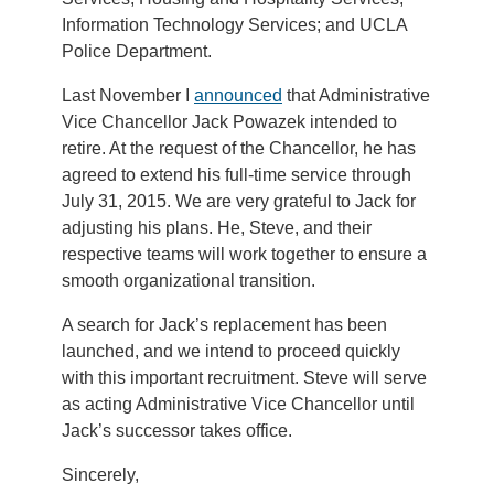
Information Technology Services; and UCLA
Police Department.
Last November I
announced
that Administrative
Vice Chancellor Jack Powazek intended to
retire. At the request of the Chancellor, he has
agreed to extend his full-time service through
July 31, 2015. We are very grateful to Jack for
adjusting his plans. He, Steve, and their
respective teams will work together to ensure a
smooth organizational transition.
A search for Jack’s replacement has been
launched, and we intend to proceed quickly
with this important recruitment. Steve will serve
as acting Administrative Vice Chancellor until
Jack’s successor takes office.
Sincerely,