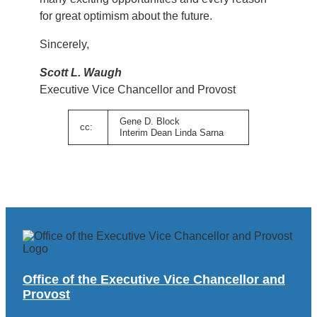
for great optimism about the future.
Sincerely,
Scott L. Waugh
Executive Vice Chancellor and Provost
Gene D. Block
cc:
Interim Dean Linda Sarna
Office of the Executive Vice Chancellor and
Provost