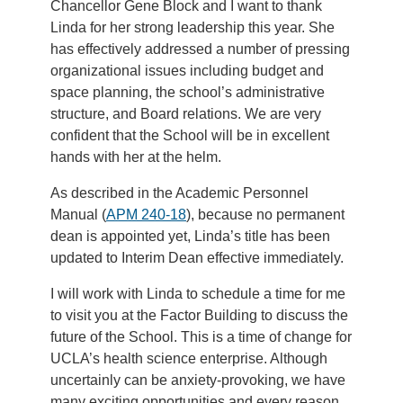
Chancellor Gene Block and I want to thank
Linda for her strong leadership this year. She
has effectively addressed a number of pressing
organizational issues including budget and
space planning, the school’s administrative
structure, and Board relations. We are very
confident that the School will be in excellent
hands with her at the helm.
As described in the Academic Personnel
Manual (
APM 240-18
), because no permanent
dean is appointed yet, Linda’s title has been
updated to Interim Dean effective immediately.
I will work with Linda to schedule a time for me
to visit you at the Factor Building to discuss the
future of the School. This is a time of change for
UCLA’s health science enterprise. Although
uncertainly can be anxiety-provoking, we have
many exciting opportunities and every reason