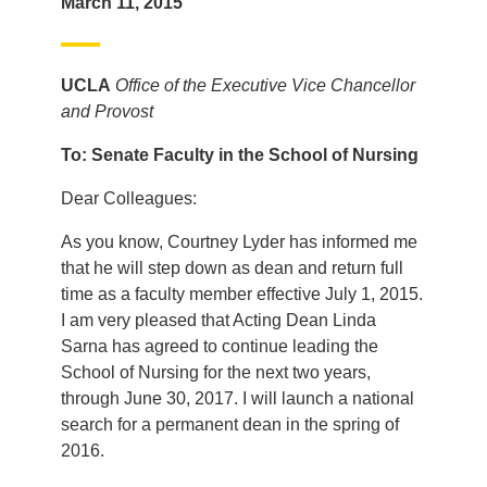
March 11, 2015
UCLA
Office of the Executive Vice Chancellor
and Provost
To: Senate Faculty in the School of Nursing
Dear Colleagues:
As you know, Courtney Lyder has informed me
that he will step down as dean and return full
time as a faculty member effective July 1, 2015.
I am very pleased that Acting Dean Linda
Sarna has agreed to continue leading the
School of Nursing for the next two years,
through June 30, 2017. I will launch a national
search for a permanent dean in the spring of
2016.