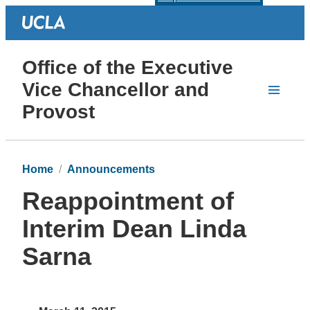
Office of the Executive
Vice Chancellor and
Provost
Home
Announcements
Reappointment of
Interim Dean Linda
Sarna