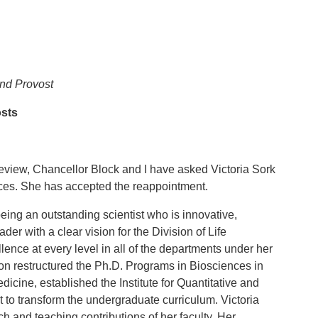
and Provost
osts
review, Chancellor Block and I have asked Victoria Sork
ences. She has accepted the reappointment.
ing an outstanding scientist who is innovative,
der with a clear vision for the Division of Life
ence at every level in all of the departments under her
ision restructured the Ph.D. Programs in Biosciences in
icine, established the Institute for Quantitative and
to transform the undergraduate curriculum. Victoria
 and teaching contributions of her faculty. Her