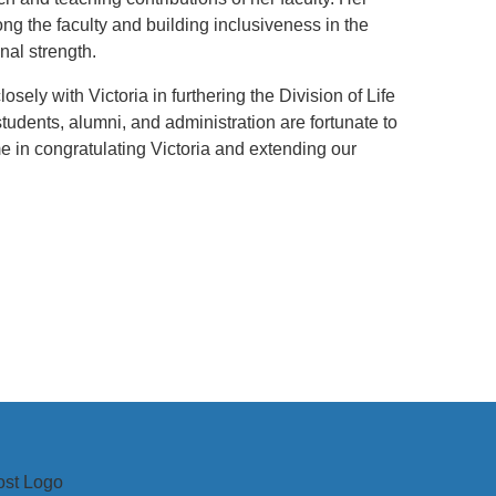
ng the faculty and building inclusiveness in the
al strength.
sely with Victoria in furthering the Division of Life
students, alumni, and administration are fortunate to
me in congratulating Victoria and extending our