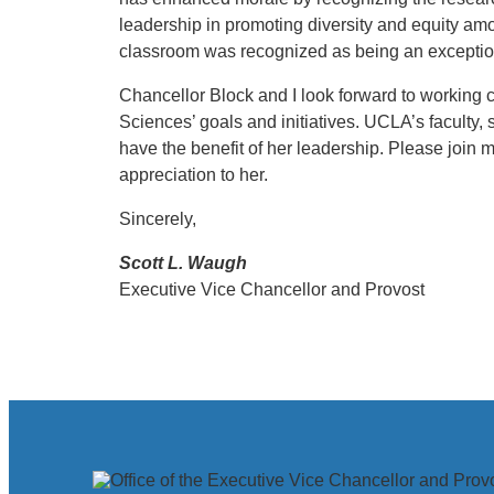
leadership in promoting diversity and equity amo
classroom was recognized as being an exception
Chancellor Block and I look forward to working clo
Sciences’ goals and initiatives. UCLA’s faculty, 
have the benefit of her leadership. Please join 
appreciation to her.
Sincerely,
Scott L. Waugh
Executive Vice Chancellor and Provost