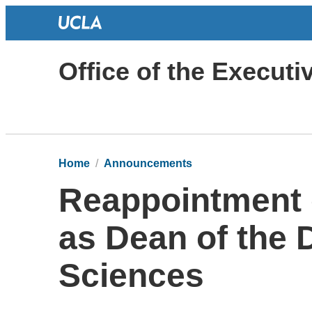
Office of the Execut
Home
Announcements
Reappointment o
as Dean of the D
Sciences