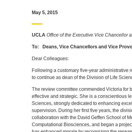
May 5, 2015
UCLA
Office of the Executive Vice Chancellor 
To: Deans, Vice Chancellors and Vice Prov
Dear Colleagues:
Following a customary five-year administrative 
to continue as dean of the Division of Life Sci
The review committee commended Victoria for be
effective and strategic. She is a conscientious lea
Sciences, strongly dedicated to enhancing excell
supervision. During her first five years, the div
collaboration with the David Geffen School of Med
Computational Biosciences, and began a project 
has enhanced morale by recognizing the research