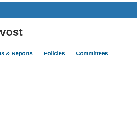
ovost
ns & Reports
Policies
Committees