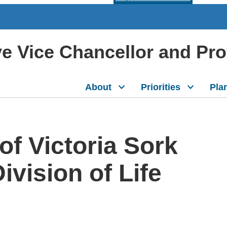
ive Vice Chancellor and Pr
About
Priorities
Pla
f Victoria Sork
ivision of Life