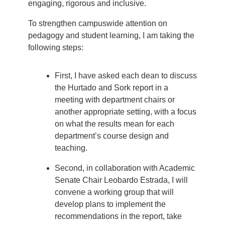
engaging, rigorous and inclusive.
To strengthen campuswide attention on
pedagogy and student learning, I am taking the
following steps:
First, I have asked each dean to discuss
the Hurtado and Sork report in a
meeting with department chairs or
another appropriate setting, with a focus
on what the results mean for each
department’s course design and
teaching.
Second, in collaboration with Academic
Senate Chair Leobardo Estrada, I will
convene a working group that will
develop plans to implement the
recommendations in the report, take