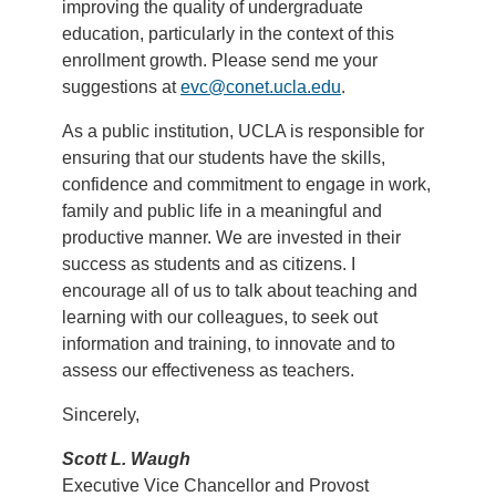
improving the quality of undergraduate
education, particularly in the context of this
enrollment growth. Please send me your
suggestions at
evc@conet.ucla.edu
.
As a public institution, UCLA is responsible for
ensuring that our students have the skills,
confidence and commitment to engage in work,
family and public life in a meaningful and
productive manner. We are invested in their
success as students and as citizens. I
encourage all of us to talk about teaching and
learning with our colleagues, to seek out
information and training, to innovate and to
assess our effectiveness as teachers.
Sincerely,
Scott L. Waugh
Executive Vice Chancellor and Provost