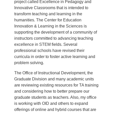
project called Excellence in Pedagogy and
Innovative Classrooms that is intended to
transform teaching and learning in the
humanities. The Center for Education
Innovation & Learning in the Sciences is
supporting the development of a community of
instructors committed to advancing teaching
excellence in STEM fields. Several
professional schools have revised their
curricula in order to foster active learning and
problem solving.
The Office of Instructional Development, the
Graduate Division and many academic units
are reviewing existing resources for TA training
and considering how to better prepare our
graduate students as teachers. Also, my office
is working with OID and others to expand
offerings of online and hybrid courses that are