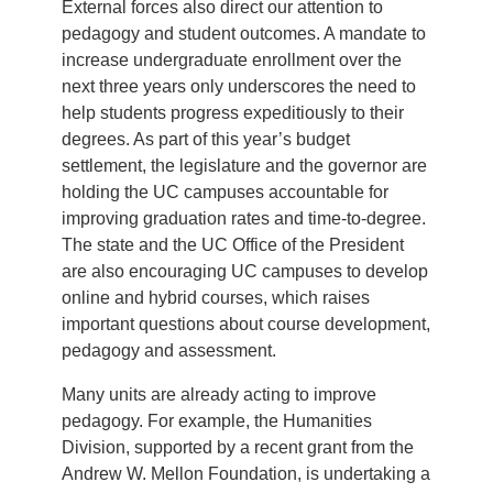
External forces also direct our attention to
pedagogy and student outcomes. A mandate to
increase undergraduate enrollment over the
next three years only underscores the need to
help students progress expeditiously to their
degrees. As part of this year’s budget
settlement, the legislature and the governor are
holding the UC campuses accountable for
improving graduation rates and time-to-degree.
The state and the UC Office of the President
are also encouraging UC campuses to develop
online and hybrid courses, which raises
important questions about course development,
pedagogy and assessment.
Many units are already acting to improve
pedagogy. For example, the Humanities
Division, supported by a recent grant from the
Andrew W. Mellon Foundation, is undertaking a