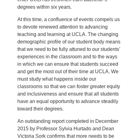
degrees within six years.
At this time, a confluence of events compels us
to devote renewed attention to advancing
teaching and learning at UCLA. The changing
demographic profile of our student body means
that we need to be fully attuned to our students’
experiences in the classroom and to the ways
in which we can ensure that students succeed
and get the most out of their time at UCLA. We
must study what happens inside our
classrooms so that we can foster greater equity
and inclusiveness and ensure that all students
have an equal opportunity to advance steadily
toward their degrees.
An outstanding report completed in December
2015 by Professor Sylvia Hurtado and Dean
Victoria Sork confirms that more needs to be