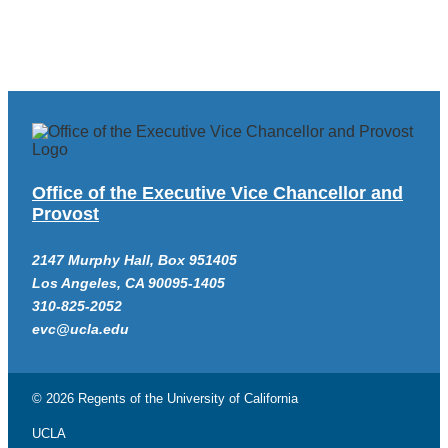
Office of the Executive Vice Chancellor and
Provost
2147 Murphy Hall, Box 951405
Los Angeles, CA 90095-1405
310-825-2052
evc@ucla.edu
© 2026 Regents of the
University of California
UCLA