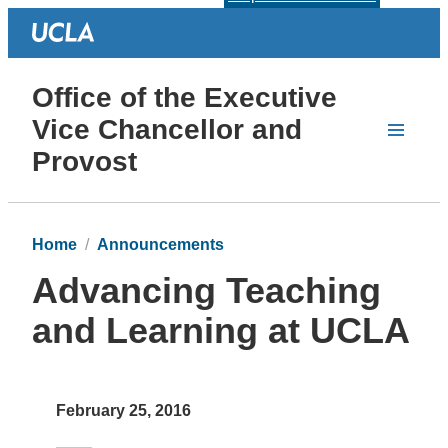
Office of the Executive
Vice Chancellor and
Provost
Home
Announcements
Advancing Teaching
and Learning at UCLA
February 25, 2016