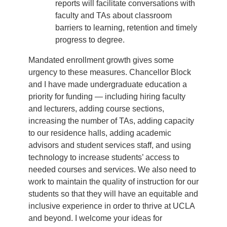
reports will facilitate conversations with
faculty and TAs about classroom
barriers to learning, retention and timely
progress to degree.
Mandated enrollment growth gives some
urgency to these measures. Chancellor Block
and I have made undergraduate education a
priority for funding — including hiring faculty
and lecturers, adding course sections,
increasing the number of TAs, adding capacity
to our residence halls, adding academic
advisors and student services staff, and using
technology to increase students’ access to
needed courses and services. We also need to
work to maintain the quality of instruction for our
students so that they will have an equitable and
inclusive experience in order to thrive at UCLA
and beyond. I welcome your ideas for