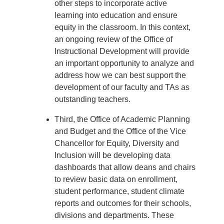
other steps to incorporate active
learning into education and ensure
equity in the classroom. In this context,
an ongoing review of the Office of
Instructional Development will provide
an important opportunity to analyze and
address how we can best support the
development of our faculty and TAs as
outstanding teachers.
Third, the Office of Academic Planning
and Budget and the Office of the Vice
Chancellor for Equity, Diversity and
Inclusion will be developing data
dashboards that allow deans and chairs
to review basic data on enrollment,
student performance, student climate
reports and outcomes for their schools,
divisions and departments. These