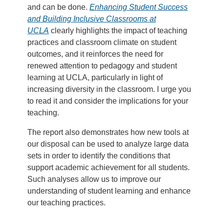
and can be done.
Enhancing Student Success
and Building Inclusive Classrooms at
UCLA
clearly highlights the impact of teaching
practices and classroom climate on student
outcomes, and it reinforces the need for
renewed attention to pedagogy and student
learning at UCLA, particularly in light of
increasing diversity in the classroom. I urge you
to read it and consider the implications for your
teaching.
The report also demonstrates how new tools at
our disposal can be used to analyze large data
sets in order to identify the conditions that
support academic achievement for all students.
Such analyses allow us to improve our
understanding of student learning and enhance
our teaching practices.