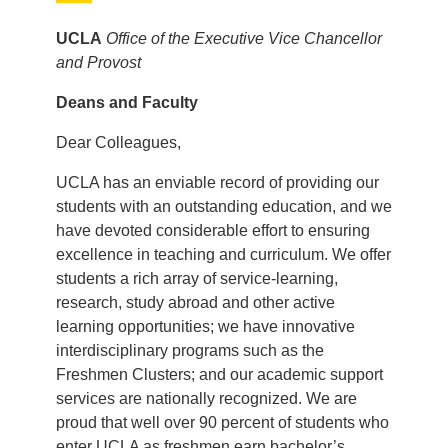
UCLA
Office of the Executive Vice Chancellor
and Provost
Deans and Faculty
Dear Colleagues,
UCLA has an enviable record of providing our
students with an outstanding education, and we
have devoted considerable effort to ensuring
excellence in teaching and curriculum. We offer
students a rich array of service-learning,
research, study abroad and other active
learning opportunities; we have innovative
interdisciplinary programs such as the
Freshmen Clusters; and our academic support
services are nationally recognized. We are
proud that well over 90 percent of students who
enter UCLA as freshmen earn bachelor’s