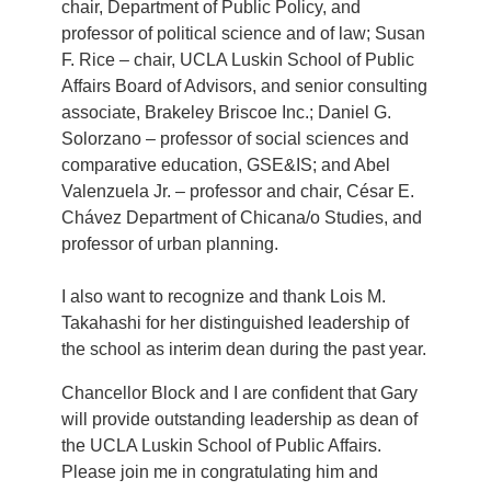
chair, Department of Public Policy, and
professor of political science and of law; Susan
F. Rice – chair, UCLA Luskin School of Public
Affairs Board of Advisors, and senior consulting
associate, Brakeley Briscoe Inc.; Daniel G.
Solorzano – professor of social sciences and
comparative education, GSE&IS; and Abel
Valenzuela Jr. – professor and chair, César E.
Chávez Department of Chicana/o Studies, and
professor of urban planning.
I also want to recognize and thank Lois M.
Takahashi for her distinguished leadership of
the school as interim dean during the past year.
Chancellor Block and I are confident that Gary
will provide outstanding leadership as dean of
the UCLA Luskin School of Public Affairs.
Please join me in congratulating him and