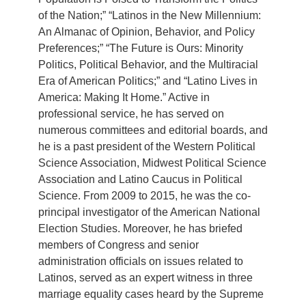
of the Nation;” “Latinos in the New Millennium:
An Almanac of Opinion, Behavior, and Policy
Preferences;” “The Future is Ours: Minority
Politics, Political Behavior, and the Multiracial
Era of American Politics;” and “Latino Lives in
America: Making It Home.” Active in
professional service, he has served on
numerous committees and editorial boards, and
he is a past president of the Western Political
Science Association, Midwest Political Science
Association and Latino Caucus in Political
Science. From 2009 to 2015, he was the co-
principal investigator of the American National
Election Studies. Moreover, he has briefed
members of Congress and senior
administration officials on issues related to
Latinos, served as an expert witness in three
marriage equality cases heard by the Supreme