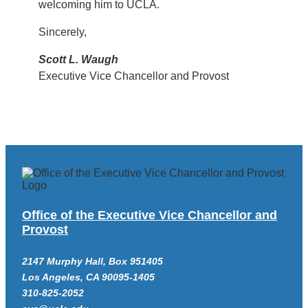
welcoming him to UCLA.
Sincerely,
Scott L. Waugh
Executive Vice Chancellor and Provost
Office of the Executive Vice Chancellor and
Provost
2147 Murphy Hall, Box 951405
Los Angeles, CA 90095-1405
310-825-2052