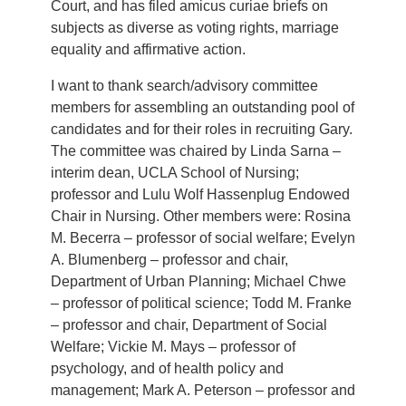
Court, and has filed amicus curiae briefs on
subjects as diverse as voting rights, marriage
equality and affirmative action.
I want to thank search/advisory committee
members for assembling an outstanding pool of
candidates and for their roles in recruiting Gary.
The committee was chaired by Linda Sarna –
interim dean, UCLA School of Nursing;
professor and Lulu Wolf Hassenplug Endowed
Chair in Nursing. Other members were: Rosina
M. Becerra – professor of social welfare; Evelyn
A. Blumenberg – professor and chair,
Department of Urban Planning; Michael Chwe
– professor of political science; Todd M. Franke
– professor and chair, Department of Social
Welfare; Vickie M. Mays – professor of
psychology, and of health policy and
management; Mark A. Peterson – professor and