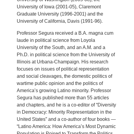
University of Iowa (2001-05), Claremont
Graduate University (1996-2001) and the
University of California, Davis (1991-96).
Professor Segura received a B.A. magna cum
laude in political science from Loyola
University of the South, and an A.M. and a
Ph.D. in political science from the University of
Illinois at Urbana-Champaign. His research
focuses on issues of political representation
and social cleavages, the domestic politics of
wartime public opinion and the politics of
America’s growing Latino minority. Professor
Segura has published more than 55 articles
and chapters, and he is a co-editor of “Diversity
in Democracy: Minority Representation in the
United States” and a co-author of four books —
“Latino America: How America’s Most Dynamic
Population is Poised to Transform the Politics