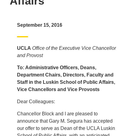
Affairs
September 15, 2016
UCLA
Office of the Executive Vice Chancellor
and Provost
To: Administrative Officers, Deans,
Department Chairs, Directors, Faculty and
Staff in the Luskin School of Public Affairs,
Vice Chancellors and Vice Provosts
Dear Colleagues:
Chancellor Block and I are pleased to
announce that Gary M. Segura has accepted
our offer to serve as Dean of the UCLA Luskin
School of Public Affairs, with an anticipated