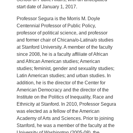
start date of January 1, 2017.
Professor Segura is the Morris M. Doyle
Centennial Professor of Public Policy,
professor of political science, and professor
and former chair of Chicana/o-Latina/o studies
at Stanford University. A member of the faculty
since 2008, he is a faculty affiliate of African
and African American studies; American
studies; feminist, gender and sexuality studies;
Latin American studies; and urban studies. In
addition, he is the director of the Center for
American Democracy and the director of the
Institute on the Politics of Inequality, Race and
Ethnicity at Stanford. In 2010, Professor Segura
was elected as a fellow of the American
Academy of Arts and Sciences. Prior to joining
Stanford, he was a member of the faculty at the
University of Washington (2005-08), the