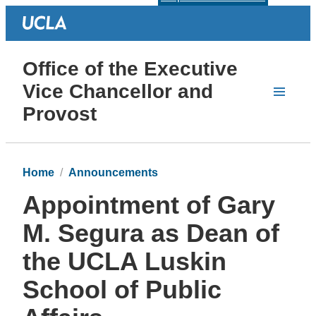
Office of the Executive
Vice Chancellor and
Provost
Home
Announcements
Appointment of Gary
M. Segura as Dean of
the UCLA Luskin
School of Public