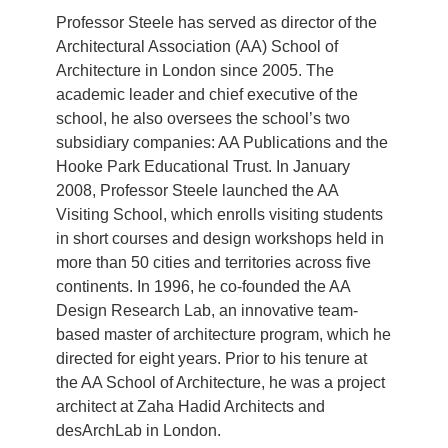
Professor Steele has served as director of the
Architectural Association (AA) School of
Architecture in London since 2005. The
academic leader and chief executive of the
school, he also oversees the school’s two
subsidiary companies: AA Publications and the
Hooke Park Educational Trust. In January
2008, Professor Steele launched the AA
Visiting School, which enrolls visiting students
in short courses and design workshops held in
more than 50 cities and territories across five
continents. In 1996, he co-founded the AA
Design Research Lab, an innovative team-
based master of architecture program, which he
directed for eight years. Prior to his tenure at
the AA School of Architecture, he was a project
architect at Zaha Hadid Architects and
desArchLab in London.