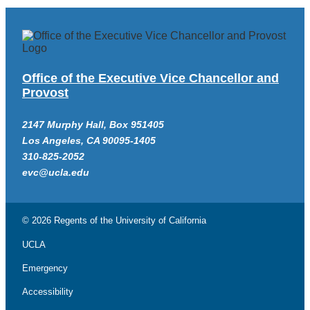
Office of the Executive Vice Chancellor and
Provost
2147 Murphy Hall, Box 951405
Los Angeles, CA 90095-1405
310-825-2052
evc@ucla.edu
© 2026 Regents of the
University of California
UCLA
Emergency
Accessibility