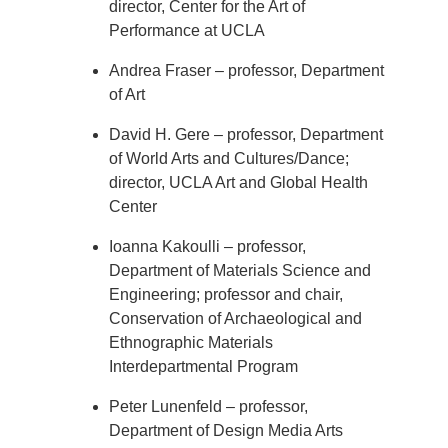
director, Center for the Art of
Performance at UCLA
Andrea Fraser – professor, Department
of Art
David H. Gere – professor, Department
of World Arts and Cultures/Dance;
director, UCLA Art and Global Health
Center
Ioanna Kakoulli – professor,
Department of Materials Science and
Engineering; professor and chair,
Conservation of Archaeological and
Ethnographic Materials
Interdepartmental Program
Peter Lunenfeld – professor,
Department of Design Media Arts