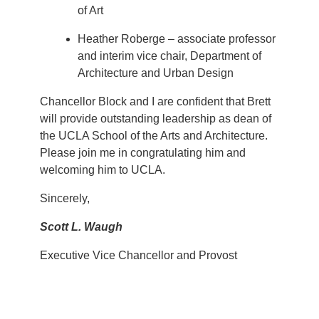
of Art
Heather Roberge – associate professor
and interim vice chair, Department of
Architecture and Urban Design
Chancellor Block and I are confident that Brett
will provide outstanding leadership as dean of
the UCLA School of the Arts and Architecture.
Please join me in congratulating him and
welcoming him to UCLA.
Sincerely,
Scott L. Waugh
Executive Vice Chancellor and Provost