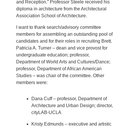
and Reception.” Professor Steele received his
diploma in architecture from the Architectural
Association School of Architecture.
I want to thank search/advisory committee
members for assembling an outstanding pool of
candidates and for their roles in recruiting Brett.
Patricia A. Turner – dean and vice provost for
undergraduate education; professor,
Department of World Arts and Cultures/Dance;
professor, Department of African American
Studies – was chair of the committee. Other
members were:
Dana Cuff – professor, Department of
Architecture and Urban Design; director,
cityLAB-UCLA
Kristy Edmunds – executive and artistic