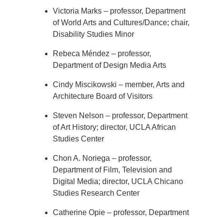
Victoria Marks – professor, Department
of World Arts and Cultures/Dance; chair,
Disability Studies Minor
Rebeca Méndez – professor,
Department of Design Media Arts
Cindy Miscikowski – member, Arts and
Architecture Board of Visitors
Steven Nelson – professor, Department
of Art History; director, UCLA African
Studies Center
Chon A. Noriega – professor,
Department of Film, Television and
Digital Media; director, UCLA Chicano
Studies Research Center
Catherine Opie – professor, Department