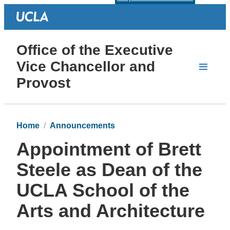
Office of the Executive
Vice Chancellor and
Provost
Home
Announcements
Appointment of Brett
Steele as Dean of the
UCLA School of the
Arts and Architecture