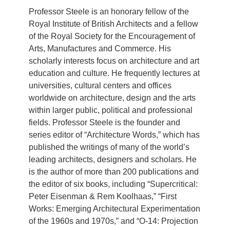
Professor Steele is an honorary fellow of the
Royal Institute of British Architects and a fellow
of the Royal Society for the Encouragement of
Arts, Manufactures and Commerce. His
scholarly interests focus on architecture and art
education and culture. He frequently lectures at
universities, cultural centers and offices
worldwide on architecture, design and the arts
within larger public, political and professional
fields. Professor Steele is the founder and
series editor of “Architecture Words,” which has
published the writings of many of the world’s
leading architects, designers and scholars. He
is the author of more than 200 publications and
the editor of six books, including “Supercritical:
Peter Eisenman & Rem Koolhaas,” “First
Works: Emerging Architectural Experimentation
of the 1960s and 1970s,” and “O-14: Projection