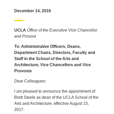
December 14, 2016
UCLA
Office of the Executive Vice Chancellor
and Provost
To: Administrative Officers, Deans,
Department Chairs, Directors, Faculty and
Staff in the School of the Arts and
Architecture, Vice Chancello
rs and Vice
Provosts
Dear Colleagues:
I am pleased to announce the appointment of
Brett Steele as dean of the UCLA School of the
Arts and Architecture, effective August 15,
2017.