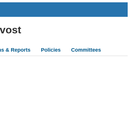
ovost
ns & Reports
Policies
Committees