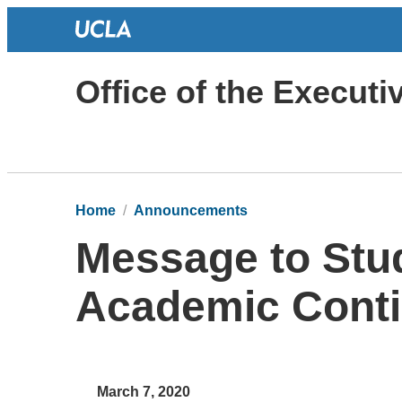
Office of the Execut
Home
Announcements
Message to Stu
Academic Conti
March 7, 2020