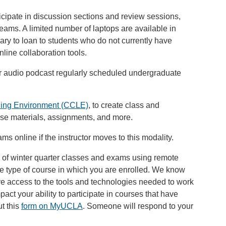
rticipate in discussion sections and review sessions,
eams. A limited number of laptops are available in
ry to loan to students who do not currently have
line collaboration tools.
or audio podcast regularly scheduled undergraduate
ing Environment (CCLE)
, to create class and
rse materials, assignments, and more.
ams online if the instructor moves to this modality.
 of winter quarter classes and exams using remote
he type of course in which you are enrolled. We know
e access to the tools and technologies needed to work
pact your ability to participate in courses that have
ut this
form on MyUCLA
. Someone will respond to your