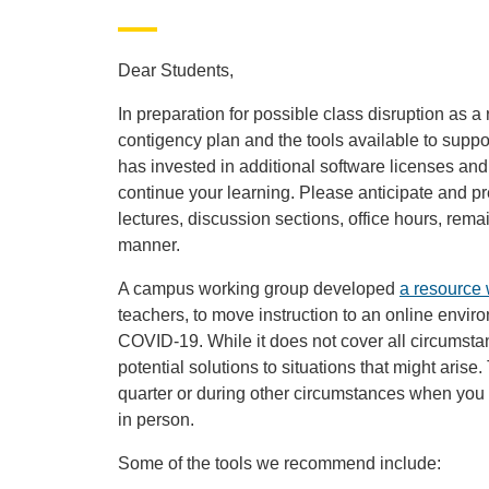
Dear Students,
In preparation for possible class disruption as a
contigency plan and the tools available to supp
has invested in additional software licenses and 
continue your learning. Please anticipate and pr
lectures, discussion sections, office hours, rem
manner.
A campus working group developed
a resource 
teachers, to move instruction to an online envir
COVID-19. While it does not cover all circumstanc
potential solutions to situations that might arise
quarter or during other circumstances when you 
in person.
Some of the tools we recommend include: