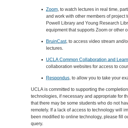
Zoom
, to watch lectures in real time, pa
and work with other members of project t
Powell Library and Young Research Libra
equipment that supports Zoom or other on
BruinCast
, to access video stream and/
lectures.
UCLA Common Collaboration and Learn
collaboration websites for access to cou
Respondus
, to allow you to take your ex
UCLA is committed to supporting the completion
technologies, if necessary and appropriate for t
that there may be some students who do not hav
remotely. If a lack of access to technology will im
been modified to online technology, please fill o
query.