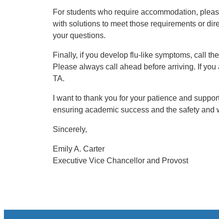
For students who require accommodation, plea
with solutions to meet those requirements or di
your questions.
Finally, if you develop flu-like symptoms, call t
Please always call ahead before arriving. If you
TA.
I want to thank you for your patience and suppo
ensuring academic success and the safety and we
Sincerely,
Emily A. Carter
Executive Vice Chancellor and Provost