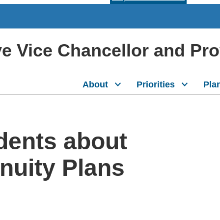
ive Vice Chancellor and Pr
About
Priorities
Pla
dents about
nuity Plans