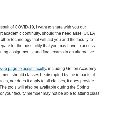
 result of COVID-19, I want to share with you our
ort academic continuity, should the need arise. UCLA
other technology that will aid you and the faculty to
epare for the possibility that you may have to access
aining assignments, and final exams in an alternative
web page to assist faculty
, including Geffen Academy
onment should classes be disrupted by the impacts of
es, nor does it apply to all classes, it does provide
. The tools will also be available during the Spring
or your faculty member may not be able to attend class