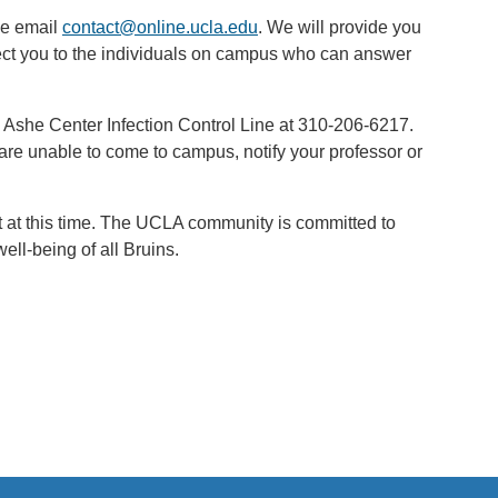
se email
contact@online.ucla.edu
. We will provide you
rect you to the individuals on campus who can answer
he Ashe Center Infection Control Line at 310-206-6217.
 are unable to come to campus, notify your professor or
rt at this time. The UCLA community is committed to
ll-being of all Bruins.