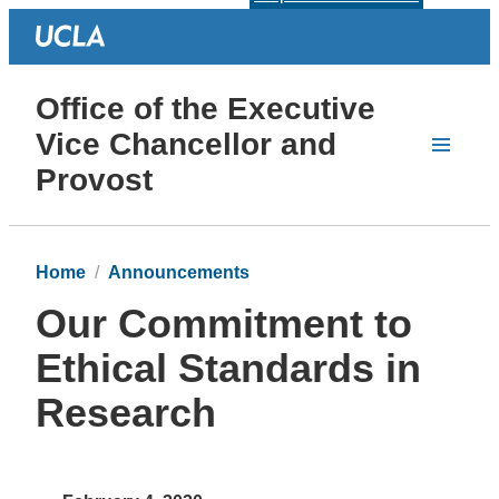
Office of the Executive
Vice Chancellor and
Provost
Home
Announcements
Our Commitment to
Ethical Standards in
Research