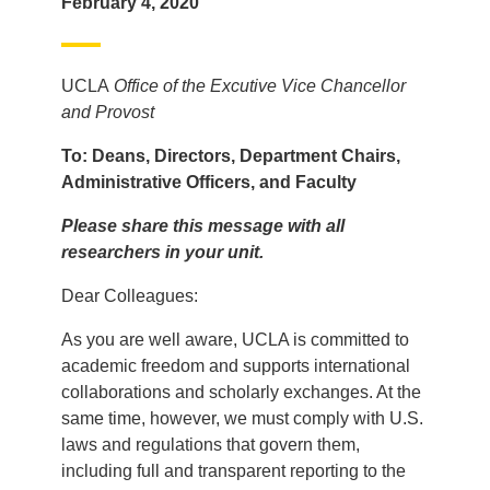
February 4, 2020
UCLA
Office of the Excutive Vice Chancellor
and Provost
To: Deans, Directors, Department Chairs,
Administrative Officers, and Faculty
Please share this message with all
researchers in your unit.
Dear Colleagues:
As you are well aware, UCLA is committed to
academic freedom and supports international
collaborations and scholarly exchanges. At the
same time, however, we must comply with U.S.
laws and regulations that govern them,
including full and transparent reporting to the