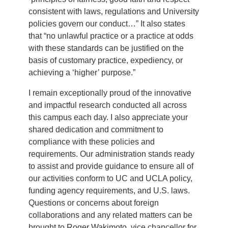
consistent with laws, regulations and University
policies govern our conduct…” It also states
that “no unlawful practice or a practice at odds
with these standards can be justified on the
basis of customary practice, expediency, or
achieving a ‘higher’ purpose.”
I remain exceptionally proud of the innovative
and impactful research conducted all across
this campus each day. I also appreciate your
shared dedication and commitment to
compliance with these policies and
requirements. Our administration stands ready
to assist and provide guidance to ensure all of
our activities conform to UC and UCLA policy,
funding agency requirements, and U.S. laws.
Questions or concerns about foreign
collaborations and any related matters can be
brought to Roger Wakimoto, vice chancellor for