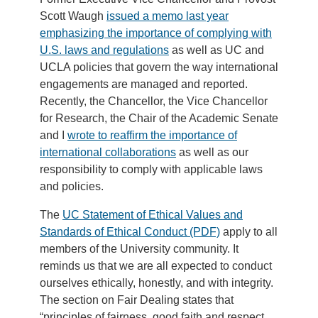
Scott Waugh
issued a memo last year
emphasizing the importance of complying with
U.S. laws and regulations
as well as UC and
UCLA policies that govern the way international
engagements are managed and reported.
Recently, the Chancellor, the Vice Chancellor
for Research, the Chair of the Academic Senate
and I
wrote to reaffirm the importance of
international collaborations
as well as our
responsibility to comply with applicable laws
and policies.
The
UC Statement of Ethical Values and
Standards of Ethical Conduct (PDF)
apply to all
members of the University community. It
reminds us that we are all expected to conduct
ourselves ethically, honestly, and with integrity.
The section on Fair Dealing states that
“principles of fairness, good faith and respect