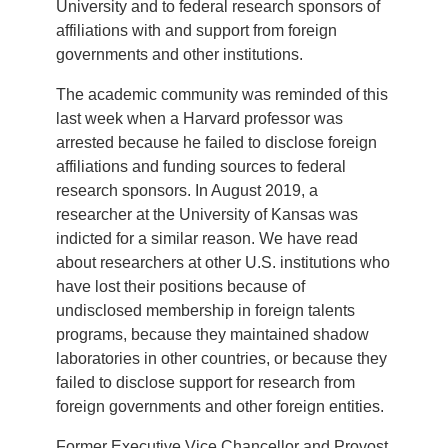
University and to federal research sponsors of
affiliations with and support from foreign
governments and other institutions.
The academic community was reminded of this
last week when a Harvard professor was
arrested because he failed to disclose foreign
affiliations and funding sources to federal
research sponsors. In August 2019, a
researcher at the University of Kansas was
indicted for a similar reason. We have read
about researchers at other U.S. institutions who
have lost their positions because of
undisclosed membership in foreign talents
programs, because they maintained shadow
laboratories in other countries, or because they
failed to disclose support for research from
foreign governments and other foreign entities.
Former Executive Vice Chancellor and Provost