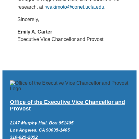
research, at
rwakimoto@conet.ucla.edu
.
Sincerely,
Emily A. Carter
Executive Vice Chancellor and Provost
Office of the Executive Vice Chancellor and
Provost
2147 Murphy Hall, Box 951405
Los Angeles, CA 90095-1405
310-825-2052