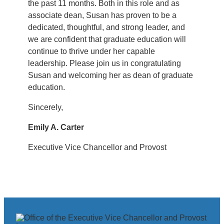
the past 11 months. Both in this role and as
associate dean, Susan has proven to be a
dedicated, thoughtful, and strong leader, and
we are confident that graduate education will
continue to thrive under her capable
leadership. Please join us in congratulating
Susan and welcoming her as dean of graduate
education.
Sincerely,
Emily A. Carter
Executive Vice Chancellor and Provost