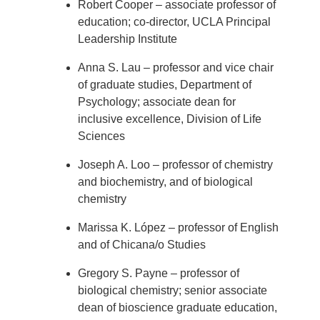
Robert Cooper – associate professor of
education; co-director, UCLA Principal
Leadership Institute
Anna S. Lau – professor and vice chair
of graduate studies, Department of
Psychology; associate dean for
inclusive excellence, Division of Life
Sciences
Joseph A. Loo – professor of chemistry
and biochemistry, and of biological
chemistry
Marissa K. López – professor of English
and of Chicana/o Studies
Gregory S. Payne – professor of
biological chemistry; senior associate
dean of bioscience graduate education,