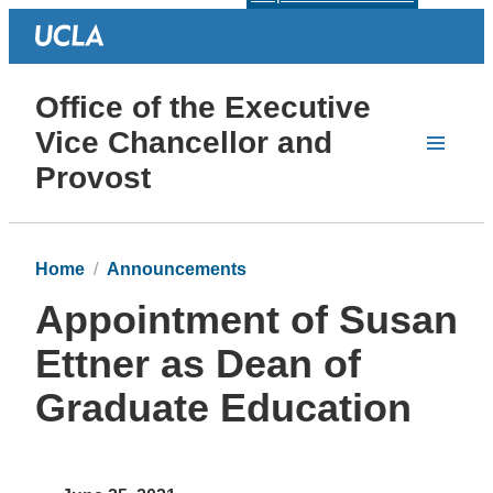
Office of the Executive
Vice Chancellor and
Provost
Home
Announcements
Appointment of Susan
Ettner as Dean of
Graduate Education