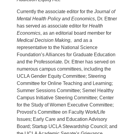
Currently the associate editor for the
Journal of
Mental Health Policy and Economics
, Dr. Ettner
has served as associate editor for
Health
Economics
, as an editorial board member for
Medical Decision Making
, and as a
representative to the National Science
Foundation’s Alliances for Graduate Education
and the Professoriate. Dr. Ettner has served on
numerous campus committees, including the
UCLA Gender Equity Committee; Steering
Committee for Online Teaching and Learning;
Summer Sessions Committee; Semel Healthy
Campus Initiative Steering Committee; Center
for the Study of Women Executive Committee;
Provost’s Committee on Faculty Work/Life
Issues; Early Care and Education Advisory
Board; Startup UCLA Stewardship Council; and
the UCLA Academic Senate’s Grievance