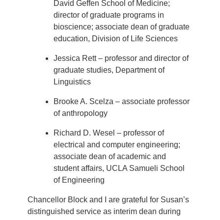
David Geffen School of Medicine;
director of graduate programs in
bioscience; associate dean of graduate
education, Division of Life Sciences
Jessica Rett – professor and director of
graduate studies, Department of
Linguistics
Brooke A. Scelza – associate professor
of anthropology
Richard D. Wesel – professor of
electrical and computer engineering;
associate dean of academic and
student affairs, UCLA Samueli School
of Engineering
Chancellor Block and I are grateful for Susan’s
distinguished service as interim dean during