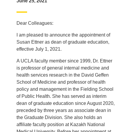
June 25, 2021
Dear Colleagues:
I am pleased to announce the appointment of
Susan Ettner as dean of graduate education,
effective July 1, 2021.
A UCLA faculty member since 1999, Dr. Ettner
is professor of general internal medicine and
health services research in the David Geffen
School of Medicine and professor of health
policy and management in the Fielding School
of Public Health. She has served as interim
dean of graduate education since August 2020,
preceded by three years as associate dean in
the Graduate Division. She also holds an
affiliate faculty position at Kazakh National
Medical University. Before her appointment at