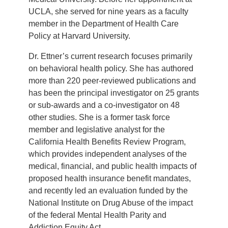
UCLA, she served for nine years as a faculty
member in the Department of Health Care
Policy at Harvard University.
Dr. Ettner’s current research focuses primarily
on behavioral health policy. She has authored
more than 220 peer-reviewed publications and
has been the principal investigator on 25 grants
or sub-awards and a co-investigator on 48
other studies. She is a former task force
member and legislative analyst for the
California Health Benefits Review Program,
which provides independent analyses of the
medical, financial, and public health impacts of
proposed health insurance benefit mandates,
and recently led an evaluation funded by the
National Institute on Drug Abuse of the impact
of the federal Mental Health Parity and
Addiction Equity Act.