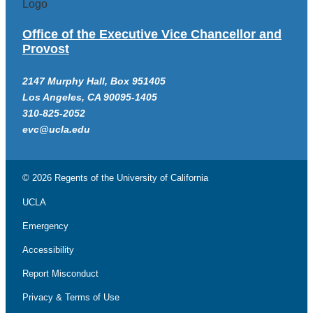
Office of the Executive Vice Chancellor and
Provost
2147 Murphy Hall, Box 951405
Los Angeles, CA 90095-1405
310-825-2052
evc@ucla.edu
© 2026 Regents of the
University of California
UCLA
Emergency
Accessibility
Report Misconduct
Privacy & Terms of Use