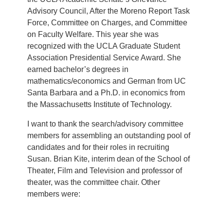
Advisory Council, After the Moreno Report Task
Force, Committee on Charges, and Committee
on Faculty Welfare. This year she was
recognized with the UCLA Graduate Student
Association Presidential Service Award. She
earned bachelor’s degrees in
mathematics/economics and German from UC
Santa Barbara and a Ph.D. in economics from
the Massachusetts Institute of Technology.
I want to thank the search/advisory committee
members for assembling an outstanding pool of
candidates and for their roles in recruiting
Susan. Brian Kite, interim dean of the School of
Theater, Film and Television and professor of
theater, was the committee chair. Other
members were: