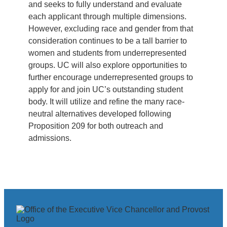
and seeks to fully understand and evaluate
each applicant through multiple dimensions.
However, excluding race and gender from that
consideration continues to be a tall barrier to
women and students from underrepresented
groups. UC will also explore opportunities to
further encourage underrepresented groups to
apply for and join UC’s outstanding student
body. It will utilize and refine the many race-
neutral alternatives developed following
Proposition 209 for both outreach and
admissions.