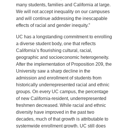
many students, families and California at large.
We will not accept inequality on our campuses
and will continue addressing the inescapable
effects of racial and gender inequity.”
UC has a longstanding commitment to enrolling
a diverse student body, one that reflects
California’s flourishing cultural, racial,
geographic and socioeconomic heterogeneity.
After the implementation of Proposition 209, the
University saw a sharp decline in the
admission and enrollment of students from
historically underrepresented racial and ethnic
groups. On every UC campus, the percentage
of new California-resident, underrepresented
freshmen decreased. While racial and ethnic
diversity have improved in the past two
decades, much of that growth is attributable to
systemwide enrollment growth. UC still does