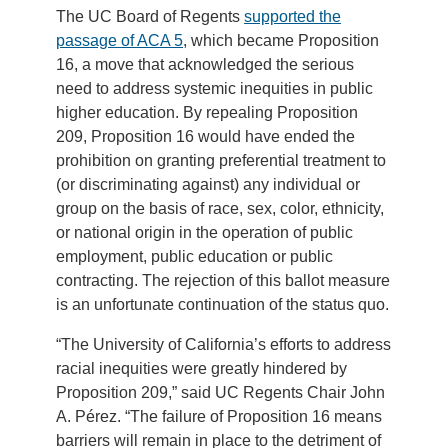
The UC Board of Regents
supported the
passage of ACA 5
, which became Proposition
16, a move that acknowledged the serious
need to address systemic inequities in public
higher education. By repealing Proposition
209, Proposition 16 would have ended the
prohibition on granting preferential treatment to
(or discriminating against) any individual or
group on the basis of race, sex, color, ethnicity,
or national origin in the operation of public
employment, public education or public
contracting. The rejection of this ballot measure
is an unfortunate continuation of the status quo.
“The University of California’s efforts to address
racial inequities were greatly hindered by
Proposition 209,” said UC Regents Chair John
A. Pérez. “The failure of Proposition 16 means
barriers will remain in place to the detriment of