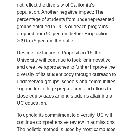
not reflect the diversity of California’s
population. Another negative impact: The
percentage of students from underrepresented
groups enrolled in UC’s outreach programs
dropped from 90 percent before Proposition
209 to 75 percent thereafter.
Despite the failure of Proposition 16, the
University will continue to look for innovative
and creative approaches to further improve the
diversity of its student body through outreach to
underserved groups, schools and communities;
support for college preparation; and efforts to
close equity gaps among students attaining a
UC education.
To uphold its commitment to diversity, UC will
continue comprehensive review in admissions.
The holistic method is used by most campuses