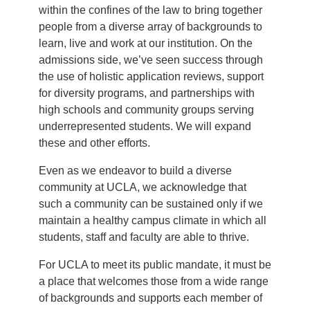
within the confines of the law to bring together
people from a diverse array of backgrounds to
learn, live and work at our institution. On the
admissions side, we’ve seen success through
the use of holistic application reviews, support
for diversity programs, and partnerships with
high schools and community groups serving
underrepresented students. We will expand
these and other efforts.
Even as we endeavor to build a diverse
community at UCLA, we acknowledge that
such a community can be sustained only if we
maintain a healthy campus climate in which all
students, staff and faculty are able to thrive.
For UCLA to meet its public mandate, it must be
a place that welcomes those from a wide range
of backgrounds and supports each member of