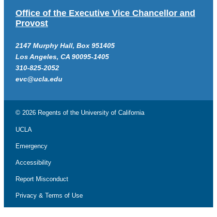
Office of the Executive Vice Chancellor and
Provost
2147 Murphy Hall, Box 951405
Los Angeles, CA 90095-1405
310-825-2052
evc@ucla.edu
© 2026 Regents of the
University of California
UCLA
Emergency
Accessibility
Report Misconduct
Privacy & Terms of Use