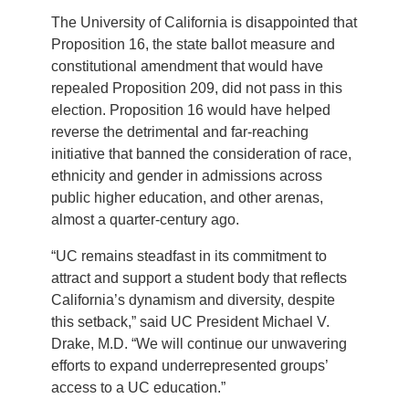
The University of California is disappointed that
Proposition 16, the state ballot measure and
constitutional amendment that would have
repealed Proposition 209, did not pass in this
election. Proposition 16 would have helped
reverse the detrimental and far-reaching
initiative that banned the consideration of race,
ethnicity and gender in admissions across
public higher education, and other arenas,
almost a quarter-century ago.
“UC remains steadfast in its commitment to
attract and support a student body that reflects
California’s dynamism and diversity, despite
this setback,” said UC President Michael V.
Drake, M.D. “We will continue our unwavering
efforts to expand underrepresented groups’
access to a UC education.”