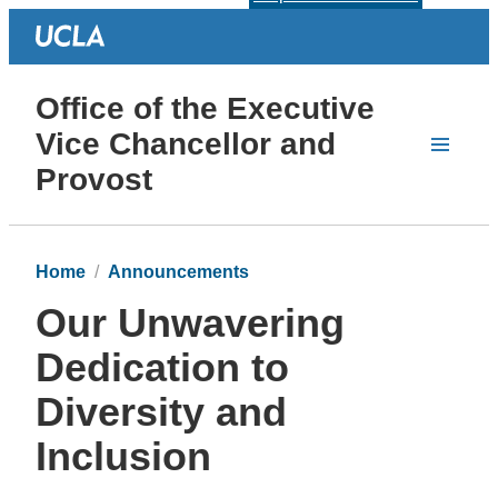
Office of the Executive
Vice Chancellor and
Provost
Home
Announcements
Our Unwavering
Dedication to
Diversity and
Inclusion