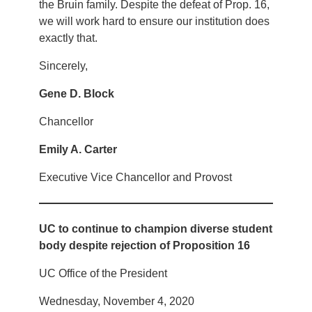
the Bruin family. Despite the defeat of Prop. 16,
we will work hard to ensure our institution does
exactly that.
Sincerely,
Gene D. Block
Chancellor
Emily A. Carter
Executive Vice Chancellor and Provost
UC to continue to champion diverse student
body despite rejection of Proposition 16
UC Office of the President
Wednesday, November 4, 2020