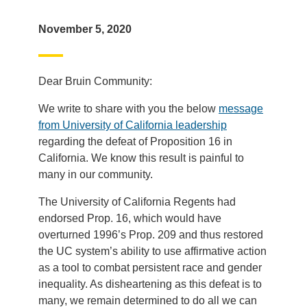
November 5, 2020
Dear Bruin Community:
We write to share with you the below
message
from University of California leadership
regarding the defeat of Proposition 16 in
California. We know this result is painful to
many in our community.
The University of California Regents had
endorsed Prop. 16, which would have
overturned 1996’s Prop. 209 and thus restored
the UC system’s ability to use affirmative action
as a tool to combat persistent race and gender
inequality. As disheartening as this defeat is to
many, we remain determined to do all we can