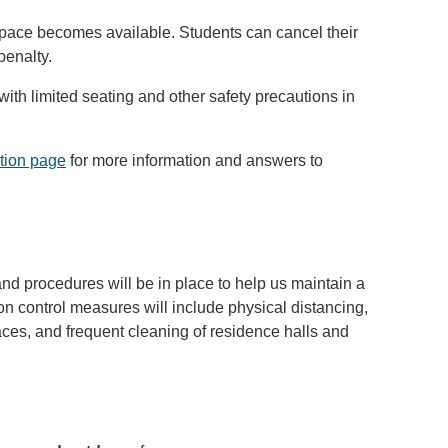
pace becomes available. Students can cancel their
penalty.
 with limited seating and other safety precautions in
tion page
for more information and answers to
nd procedures will be in place to help us maintain a
ion control measures will include physical distancing,
es, and frequent cleaning of residence halls and