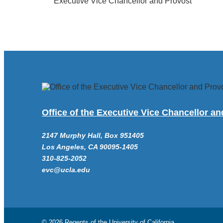
Executive Vice Chancellor and Provost
Office of the Executive Vice Chancellor a
2147 Murphy Hall, Box 951405
Los Angeles, CA 90095-1405
310-825-2052
evc@ucla.edu
© 2026 Regents of the
University of California