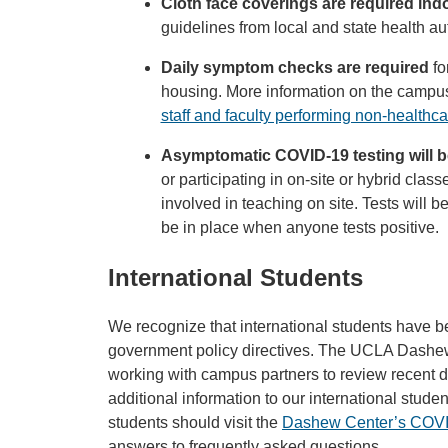
Cloth face coverings are required in
guidelines from local and state health aut
Daily symptom checks are required
fo
housing. More information on the campus’
staff and faculty performing non-health
Asymptomatic COVID-19 testing will b
or participating in on-site or hybrid classe
involved in teaching on site. Tests will b
be in place when anyone tests positive.
International Students
We recognize that international students have 
government policy directives. The UCLA Dashew 
working with campus partners to review recent di
additional information to our international stude
students should visit the
Dashew Center’s COVI
answers to frequently asked questions.