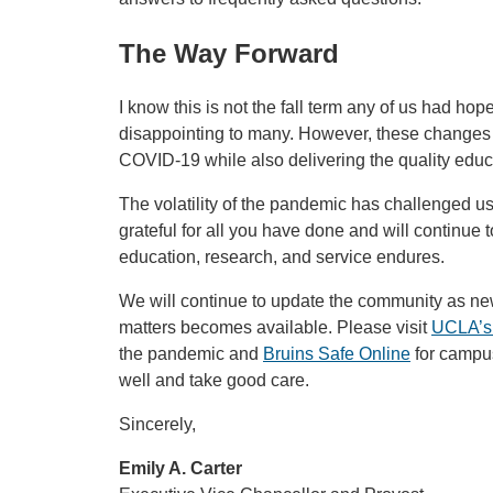
The Way Forward
I know this is not the fall term any of us had hop
disappointing to many. However, these changes 
COVID-19 while also delivering the quality educ
The volatility of the pandemic has challenged u
grateful for all you have done and will continue
education, research, and service endures.
We will continue to update the community as ne
matters becomes available. Please visit
UCLA’s
the pandemic and
Bruins Safe Online
for campus
well and take good care.
Sincerely,
Emily A. Carter