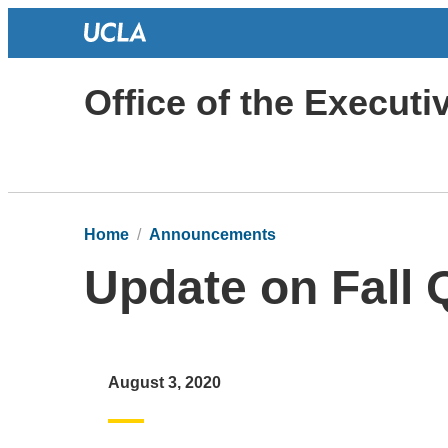
Office of the Execut
Home
Announcements
Update on Fall 
August 3, 2020