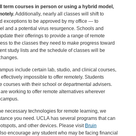
ll term courses in person or using a hybrid model,
motely.
Additionally, nearly all classes will shift to
ed exceptions to be approved by my office — to
vel and a potential virus resurgence. Schools and
date their offerings to provide a range of remote
cess to the classes they need to make progress toward
nt study lists and the schedule of classes will be
 changes.
ampus include certain lab, studio, and clinical courses,
effectively impossible to offer remotely. Students
se courses with their school or departmental advisers.
are working to offer remote alternatives wherever
o campus.
he necessary technologies for remote learning, we
istance you need. UCLA has several programs that can
hotspots, and other devices. Please visit
Bruin
also encourage any student who may be facing financial