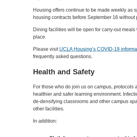
Housing offers continue to be made weekly as s
housing contracts before September 16 without 
Dining facilities will be open for carry-out meals
place.
Please visit
UCLA Housing’s COVID-19 informa
frequently asked questions.
Health and Safety
For those who do join us on campus, protocols a
healthier and safer learning environment. Infect
de-densifying classrooms and other campus spac
other facilities.
In addition: