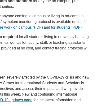
doors and outdoors
for anyone on campus, per
horities.
r anyone coming to campus or living in on-campus
 symptom monitoring protocol is available online for
care work on campus (PDF)
and
for students (PDF)
.
e required
for all students living in university housing
s, as well as for faculty, staff, or teaching assistants
e provided at no cost, and contact tracing protocols will
been severely affected by the COVID-19 crisis and new
Center for International Students and Scholars is
rectives and assess their impact, and will provide
nts this week. New and continuing international
D-19 updates page
for the latest information and