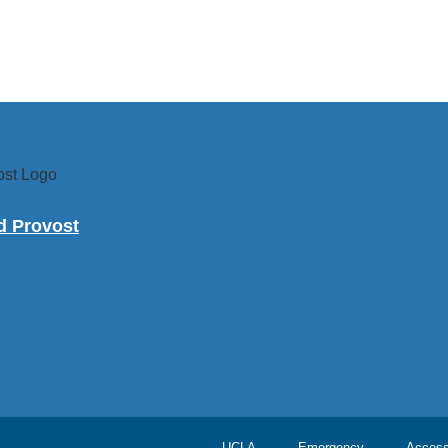
nd Provost
UCLA
Emergency
Accessi