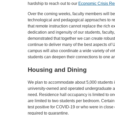
hardship to reach out to our
Economic Crisis R
Over the coming weeks, faculty members will be 
technological and pedagogical approaches to r
that remote instruction cannot replace the rich 
dedication and ingenuity of our students, faculty
demonstrated that together we can create robus
continue to deliver many of the best aspects of 
campus will also coordinate a wide variety of vir
students can deepen their connections to one a
Housing and Dining
We plan to accommodate about 5,000 students i
university-owned and operated undergraduate apa
need. Residence hall occupancy is limited to o
are limited to two students per bedroom. Certain 
test positive for COVID-19 or who were in close
required to quarantine.