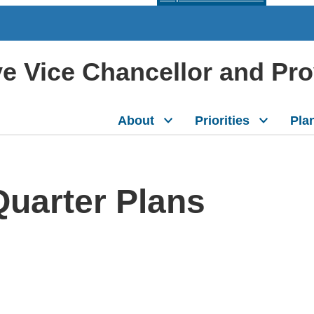
ive Vice Chancellor and Pr
About
Priorities
Pla
Quarter Plans