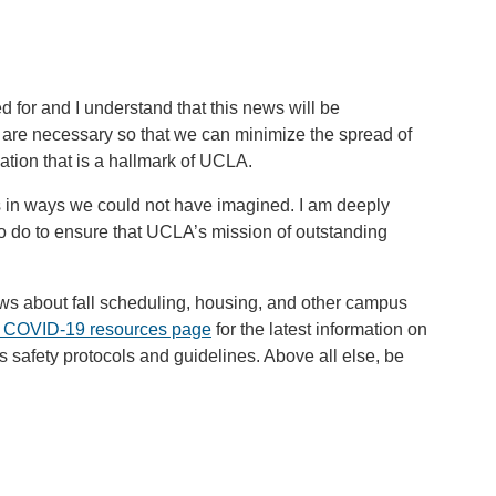
ed for and I understand that this news will be
are necessary so that we can minimize the spread of
ation that is a hallmark of UCLA.
s in ways we could not have imagined. I am deeply
 to do to ensure that UCLA’s mission of outstanding
ws about fall scheduling, housing, and other campus
 COVID-19 resources page
for the latest information on
 safety protocols and guidelines. Above all else, be