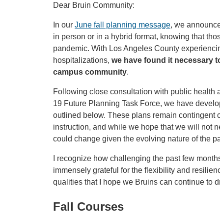
Dear Bruin Community:
In our
June fall planning message
, we announced
in person or in a hybrid format, knowing that th
pandemic. With Los Angeles County experiencin
hospitalizations,
we have found it necessary to
campus community
.
Following close consultation with public heal
19 Future Planning Task Force, we have develope
outlined below. These plans remain contingent o
instruction, and while we hope that we will not nee
could change given the evolving nature of the pa
I recognize how challenging the past few mont
immensely grateful for the flexibility and resili
qualities that I hope we Bruins can continue to 
Fall Courses