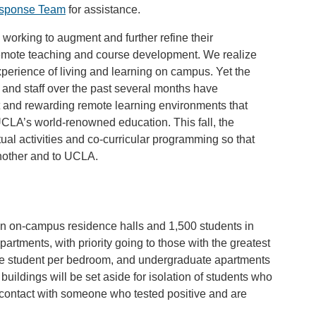
esponse Team
for assistance.
working to augment and further refine their
emote teaching and course development. We realize
experience of living and learning on campus. Yet the
, and staff over the past several months have
t and rewarding remote learning environments that
UCLA’s world-renowned education. This fall, the
tual activities and co-curricular programming so that
nother and to UCLA.
n on-campus residence halls and 1,500 students in
rtments, with priority going to those with the greatest
ne student per bedroom, and undergraduate apartments
buildings will be set aside for isolation of students who
 contact with someone who tested positive and are