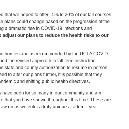
 that we hoped to offer 15% to 20% of our fall courses
ose plans could change based on the progression of the
g a dramatic rise in COVID-19 infections and
 adjust our plans to reduce the health risks to our
th authorities and as recommended by the UCLA COVID-
d the revised approach to fall term instruction
n state and county authorization to resume in-person
d to alter our plans further, it is possible that they
ndemic and shifting public health directives.
hs have been for so many in our community and am
ence that you have shown throughout this time. These are
draw on as we enter a truly unique academic year.