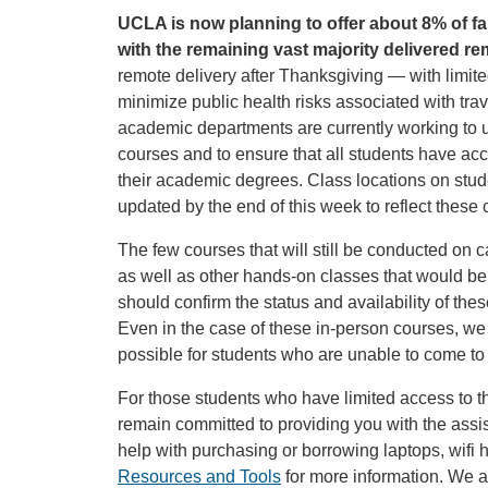
UCLA is now planning to offer about 8% of fa
with the remaining vast majority delivered re
remote delivery after Thanksgiving — with limit
minimize public health risks associated with tra
academic departments are currently working to up
courses and to ensure that all students have ac
their academic degrees. Class locations on stude
updated by the end of this week to reflect these
The few courses that will still be conducted on c
as well as other hands-on classes that would be 
should confirm the status and availability of the
Even in the case of these in-person courses, we 
possible for students who are unable to come t
For those students who have limited access to t
remain committed to providing you with the ass
help with purchasing or borrowing laptops, wifi 
Resources and Tools
for more information. We 