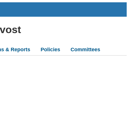
ovost
ns & Reports
Policies
Committees