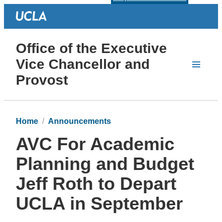
Office of the Executive
Vice Chancellor and
Provost
Home
Announcements
AVC For Academic
Planning and Budget
Jeff Roth to Depart
UCLA in September