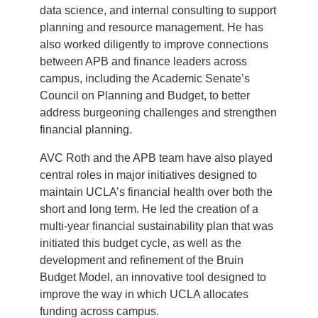
data science, and internal consulting to support
planning and resource management. He has
also worked diligently to improve connections
between APB and finance leaders across
campus, including the Academic Senate’s
Council on Planning and Budget, to better
address burgeoning challenges and strengthen
financial planning.
AVC Roth and the APB team have also played
central roles in major initiatives designed to
maintain UCLA’s financial health over both the
short and long term. He led the creation of a
multi-year financial sustainability plan that was
initiated this budget cycle, as well as the
development and refinement of the Bruin
Budget Model, an innovative tool designed to
improve the way in which UCLA allocates
funding across campus.