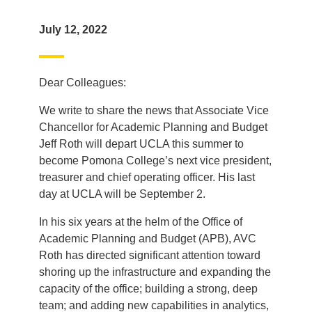
July 12, 2022
Dear Colleagues:
We write to share the news that Associate Vice
Chancellor for Academic Planning and Budget
Jeff Roth will depart UCLA this summer to
become Pomona College’s next vice president,
treasurer and chief operating officer. His last
day at UCLA will be September 2.
In his six years at the helm of the Office of
Academic Planning and Budget (APB), AVC
Roth has directed significant attention toward
shoring up the infrastructure and expanding the
capacity of the office; building a strong, deep
team; and adding new capabilities in analytics,