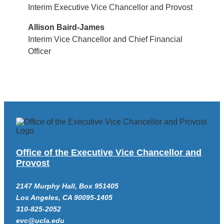
Interim Executive Vice Chancellor and Provost
Allison Baird-James
Interim Vice Chancellor and Chief Financial
Officer
Office of the Executive Vice Chancellor and
Provost
2147 Murphy Hall, Box 951405
Los Angeles, CA 90095-1405
310-825-2052
evc@ucla.edu