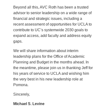
Beyond all this, AVC Roth has been a trusted
advisor to senior leadership on a wide range of
financial and strategic issues, including a
recent assessment of opportunities for UCLA to
contribute to UC’s systemwide 2030 goals to
expand access, add faculty and address equity
gaps.
We will share information about interim
leadership plans for the Office of Academic
Planning and Budget in the months ahead. In
the meantime, please join us in thanking Jeff for
his years of service to UCLA and wishing him
the very best in his new leadership role at
Pomona.
Sincerely,
Michael S. Levine