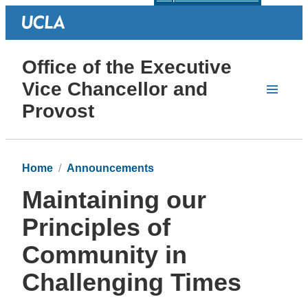
Office of the Executive
Vice Chancellor and
Provost
Home
Announcements
Maintaining our
Principles of
Community in
Challenging Times