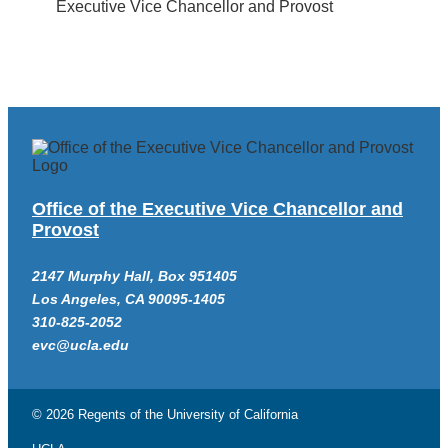
Executive Vice Chancellor and Provost
Office of the Executive Vice Chancellor and
Provost
2147 Murphy Hall, Box 951405
Los Angeles, CA 90095-1405
310-825-2052
evc@ucla.edu
© 2026 Regents of the
University of California