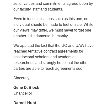
set of values and commitments agreed upon by
our faculty, staff and students.
Even in tense situations such as this one, no
individual should be made to feel unsafe. While
our views may differ, we must never forget one
another’s fundamental humanity.
We applaud the fact that the UC and UAW have
reached tentative contract agreements for
postdoctoral scholars and academic
researchers, and strongly hope that the other
parties are able to reach agreements soon.
Sincerely,
Gene D. Block
Chancellor
Darnell Hunt