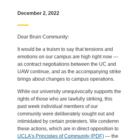
December 2, 2022
Dear Bruin Community:
It would be a truism to say that tensions and
emotions on our campus are high right now —
as contract negotiations between the UC and
UAW continue, and as the accompanying strike
brings about changes to campus operations.
While our university unequivocally supports the
rights of those who are lawfully striking, this
past week individual members of our
community were deliberately sought out and
intimidated by certain protesters. We condemn
these actions, which are in direct opposition to
UCLA’s Principles of Community (PDF)
— the