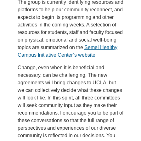
The group is currently identifying resources and
platforms to help our community reconnect, and
expects to begin its programming and other
activities in the coming weeks. A selection of
resources for students, staff and faculty focused
on physical, emotional and social well-being
topics are summarized on the
Semel Healthy
Campus Initiative Center’s website
.
Change, even when it is beneficial and
necessary, can be challenging. The new
agreements will bring changes to UCLA, but
we can collectively decide what these changes
will look like. In this spirit, all three committees
will seek community input as they make their
recommendations. I encourage you to be part of
these conversations so that the full range of
perspectives and experiences of our diverse
community is reflected in our decisions. You