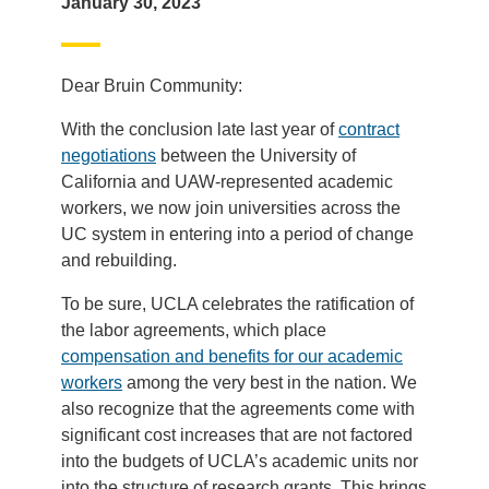
January 30, 2023
Dear Bruin Community:
With the conclusion late last year of
contract
negotiations
between the University of
California and UAW-represented academic
workers, we now join universities across the
UC system in entering into a period of change
and rebuilding.
To be sure, UCLA celebrates the ratification of
the labor agreements, which place
compensation and benefits for our academic
workers
among the very best in the nation. We
also recognize that the agreements come with
significant cost increases that are not factored
into the budgets of UCLA’s academic units nor
into the structure of research grants. This brings