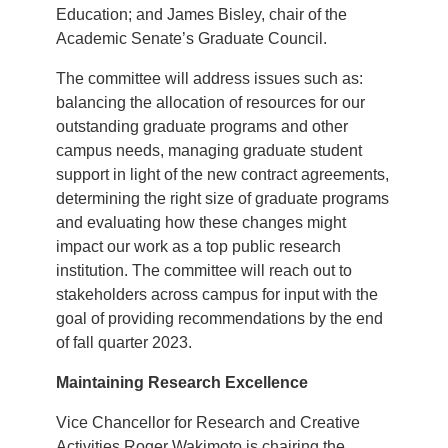
Education; and James Bisley, chair of the
Academic Senate’s Graduate Council.
The committee will address issues such as:
balancing the allocation of resources for our
outstanding graduate programs and other
campus needs, managing graduate student
support in light of the new contract agreements,
determining the right size of graduate programs
and evaluating how these changes might
impact our work as a top public research
institution. The committee will reach out to
stakeholders across campus for input with the
goal of providing recommendations by the end
of fall quarter 2023.
Maintaining Research Excellence
Vice Chancellor for Research and Creative
Activities Roger Wakimoto is chairing the