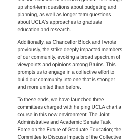
up short-term questions about budgeting and
planning, as well as longer-term questions
about UCLA’s approaches to graduate
education and research.
Additionally, as Chancellor Block and I wrote
previously, the strike deeply impacted members
of our community, evoking a broad spectrum of
viewpoints and opinions among Bruins. This
prompts us to engage in a collective effort to
build our community into one that is stronger
and more united than before.
To these ends, we have launched three
committees charged with helping UCLA chart a
course in this new environment: The Joint
Administrative and Academic Senate Task
Force on the Future of Graduate Education; the
Committee to Discuss Impacts of the Collective