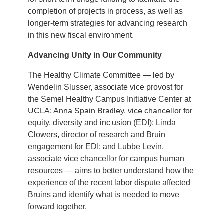
completion of projects in process, as well as
longer-term strategies for advancing research
in this new fiscal environment.
Advancing Unity in Our Community
The Healthy Climate Committee — led by
Wendelin Slusser, associate vice provost for
the Semel Healthy Campus Initiative Center at
UCLA; Anna Spain Bradley, vice chancellor for
equity, diversity and inclusion (EDI); Linda
Clowers, director of research and Bruin
engagement for EDI; and Lubbe Levin,
associate vice chancellor for campus human
resources — aims to better understand how the
experience of the recent labor dispute affected
Bruins and identify what is needed to move
forward together.