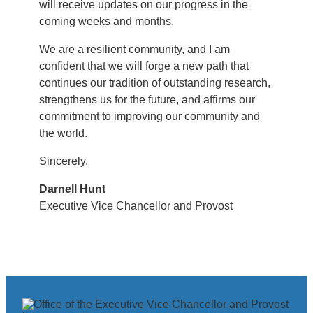
will receive updates on our progress in the
coming weeks and months.
We are a resilient community, and I am
confident that we will forge a new path that
continues our tradition of outstanding research,
strengthens us for the future, and affirms our
commitment to improving our community and
the world.
Sincerely,
Darnell Hunt
Executive Vice Chancellor and Provost