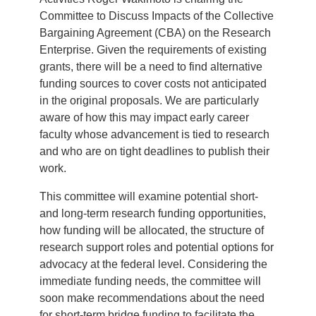
Committee to Discuss Impacts of the Collective
Bargaining Agreement (CBA) on the Research
Enterprise. Given the requirements of existing
grants, there will be a need to find alternative
funding sources to cover costs not anticipated
in the original proposals. We are particularly
aware of how this may impact early career
faculty whose advancement is tied to research
and who are on tight deadlines to publish their
work.
This committee will examine potential short-
and long-term research funding opportunities,
how funding will be allocated, the structure of
research support roles and potential options for
advocacy at the federal level. Considering the
immediate funding needs, the committee will
soon make recommendations about the need
for short-term bridge funding to facilitate the