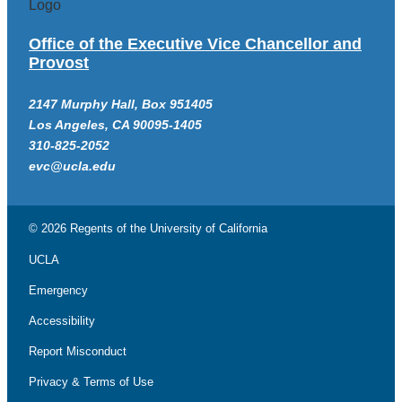
Office of the Executive Vice Chancellor and
Provost
2147 Murphy Hall, Box 951405
Los Angeles, CA 90095-1405
310-825-2052
evc@ucla.edu
© 2026 Regents of the
University of California
UCLA
Emergency
Accessibility
Report Misconduct
Privacy & Terms of Use