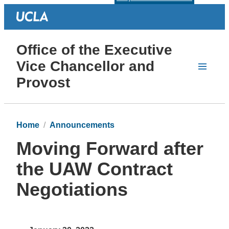
Office of the Executive
Vice Chancellor and
Provost
Home
Announcements
Moving Forward after
the UAW Contract
Negotiations