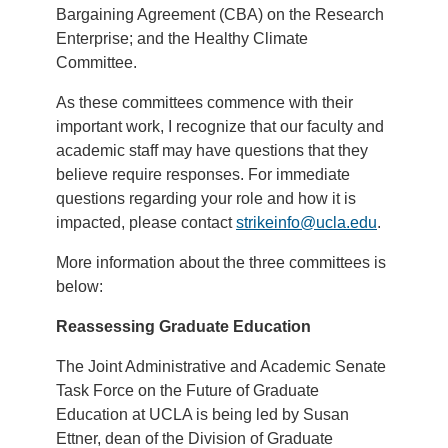
Bargaining Agreement (CBA) on the Research
Enterprise; and the Healthy Climate
Committee.
As these committees commence with their
important work, I recognize that our faculty and
academic staff may have questions that they
believe require responses. For immediate
questions regarding your role and how it is
impacted, please contact
strikeinfo@ucla.edu
.
More information about the three committees is
below:
Reassessing Graduate Education
The Joint Administrative and Academic Senate
Task Force on the Future of Graduate
Education at UCLA is being led by Susan
Ettner, dean of the Division of Graduate