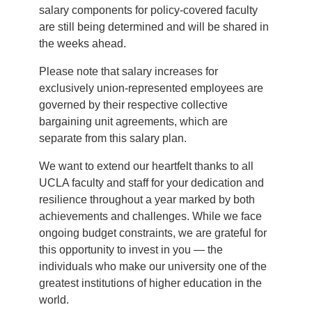
salary components for policy-covered faculty
are still being determined and will be shared in
the weeks ahead.
Please note that salary increases for
exclusively union-represented employees are
governed by their respective collective
bargaining unit agreements, which are
separate from this salary plan.
We want to extend our heartfelt thanks to all
UCLA faculty and staff for your dedication and
resilience throughout a year marked by both
achievements and challenges. While we face
ongoing budget constraints, we are grateful for
this opportunity to invest in you — the
individuals who make our university one of the
greatest institutions of higher education in the
world.