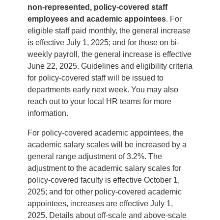
non-represented, policy-covered staff
employees and academic appointees
. For
eligible staff paid monthly, the general increase
is effective July 1, 2025; and for those on bi-
weekly payroll, the general increase is effective
June 22, 2025. Guidelines and eligibility criteria
for policy-covered staff will be issued to
departments early next week. You may also
reach out to your local HR teams for more
information.
For policy-covered academic appointees, the
academic salary scales will be increased by a
general range adjustment of 3.2%. The
adjustment to the academic salary scales for
policy-covered faculty is effective October 1,
2025; and for other policy-covered academic
appointees, increases are effective July 1,
2025. Details about off-scale and above-scale