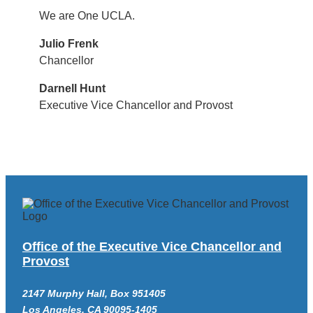
We are One UCLA.
Julio Frenk
Chancellor
Darnell Hunt
Executive Vice Chancellor and Provost
Office of the Executive Vice Chancellor and
Provost
2147 Murphy Hall, Box 951405
Los Angeles, CA 90095-1405