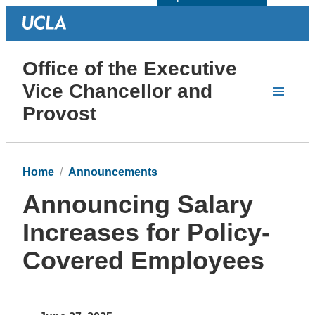
Office of the Executive
Vice Chancellor and
Provost
Home
Announcements
Announcing Salary
Increases for Policy-
Covered Employees