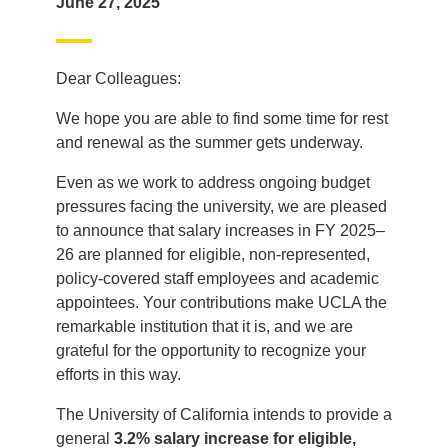
June 27, 2025
Dear Colleagues:
We hope you are able to find some time for rest
and renewal as the summer gets underway.
Even as we work to address ongoing budget
pressures facing the university, we are pleased
to announce that salary increases in FY 2025–
26 are planned for eligible, non-represented,
policy-covered staff employees and academic
appointees. Your contributions make UCLA the
remarkable institution that it is, and we are
grateful for the opportunity to recognize your
efforts in this way.
The University of California intends to provide a
general
3.2% salary increase for eligible,