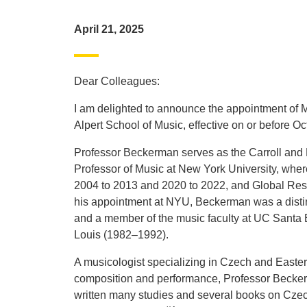
April 21, 2025
Dear Colleagues:
I am delighted to announce the appointment of
Alpert School of Music, effective on or before Oc
Professor Beckerman serves as the Carroll and M
Professor of Music at New York University, wher
2004 to 2013 and 2020 to 2022, and Global Resear
his appointment at NYU, Beckerman was a distin
and a member of the music faculty at UC Santa 
Louis (1982–1992).
A musicologist specializing in Czech and Easter
composition and performance, Professor Becker
written many studies and several books on Czec