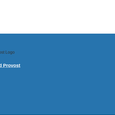
nd Provost