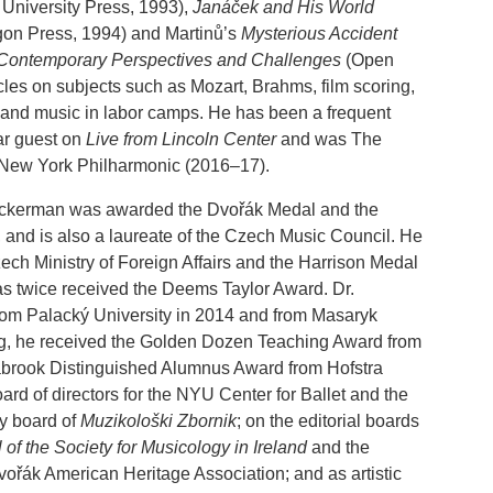
 University Press, 1993),
Janáček and His World
on Press, 1994) and Martinů’s
Mysterious Accident
 Contemporary Perspectives and Challenges
(Open
cles on subjects such as Mozart, Brahms, film scoring,
y and music in labor camps. He has been a frequent
ar guest on
Live from Lincoln Center
and was The
 New York Philharmonic (2016–17).
Beckerman was awarded the Dvořák Medal and the
 and is also a laureate of the Czech Music Council. He
ch Ministry of Foreign Affairs and the Harrison Medal
has twice received the Deems Taylor Award. Dr.
rom Palacký University in 2014 and from Masaryk
ng, he received the Golden Dozen Teaching Award from
abrook Distinguished Alumnus Award from Hofstra
ard of directors for the NYU Center for Ballet and the
ry board of
Muzikološki Zbornik
; on the editorial boards
 of the Society for Musicology in Ireland
and the
Dvořák American Heritage Association; and as artistic