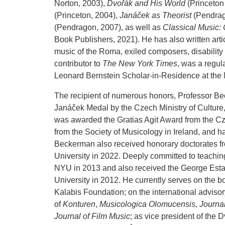
Norton, 2003),
Dvořák and His World
(Princeton
(Princeton, 2004),
Janáček as Theorist
(Pendrag
(Pendragon, 2007), as well as
Classical Music:
Book Publishers, 2021). He has also written arti
music of the Roma, exiled composers, disabilit
contributor to
The New York Times
, was a regul
Leonard Bernstein Scholar-in-Residence at the
The recipient of numerous honors, Professor 
Janáček Medal by the Czech Ministry of Culture,
was awarded the Gratias Agit Award from the Cze
from the Society of Musicology in Ireland, and 
Beckerman also received honorary doctorates f
University in 2022. Deeply committed to teachi
NYU in 2013 and also received the George Est
University in 2012. He currently serves on the bo
Kalabis Foundation; on the international adviso
of
Konturen
,
Musicologica Olomucensis
,
Journal
Journal of Film Music
; as vice president of the 