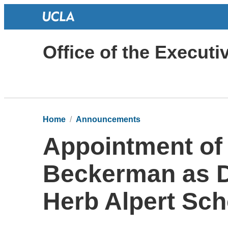
Office of the Execut
Home
Announcements
Appointment of
Beckerman as 
Herb Alpert Sch