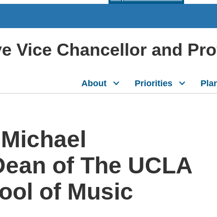
ive Vice Chancellor and Pr
About
Priorities
Pla
 Michael
Dean of The UCLA
ool of Music