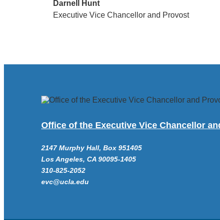
Darnell Hunt
Executive Vice Chancellor and Provost
Office of the Executive Vice Chancellor a
2147 Murphy Hall, Box 951405
Los Angeles, CA 90095-1405
310-825-2052
evc@ucla.edu