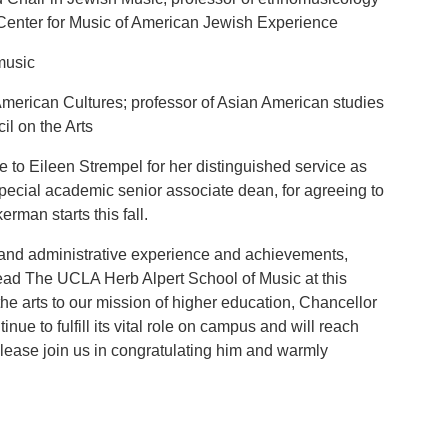
 Center for Music of American Jewish Experience
music
 American Cultures; professor of Asian American studies
l on the Arts
e to Eileen Strempel for her distinguished service as
special academic senior associate dean, for agreeing to
rman starts this fall.
and administrative experience and achievements,
lead The UCLA Herb Alpert School of Music at this
he arts to our mission of higher education, Chancellor
inue to fulfill its vital role on campus and will reach
lease join us in congratulating him and warmly