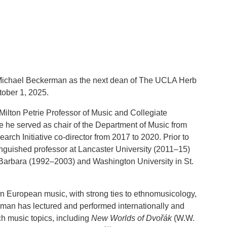
 Michael Beckerman as the next dean of The UCLA Herb
tober 1, 2025.
ilton Petrie Professor of Music and Collegiate
e he served as chair of the Department of Music from
ch Initiative co-director from 2017 to 2020. Prior to
guished professor at Lancaster University (2011–15)
Barbara (1992–2003) and Washington University in St.
n European music, with strong ties to ethnomusicology,
man has lectured and performed internationally and
h music topics, including
New Worlds of Dvořák
(W.W.