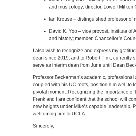
and musicology; director, Lowell Milken
Ian Krouse – distinguished professor of 
David K. Yoo – vice provost, Institute of
and history; member, Chancellor’s Counci
I also wish to recognize and express my gratitud
dean since 2019, and to Robert Fink, currently 
serve as interim dean from June until Dean Becke
Professor Beckerman’s academic, professional 
coupled with his UC roots, position him well to 
pivotal moment. Recognizing the importance of t
Frenk and I are confident that the school will cont
new heights under Mike’s capable leadership. P
welcoming him to UCLA.
Sincerely,