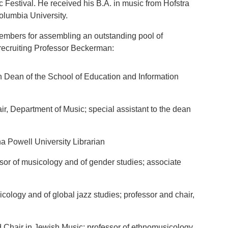
 Festival. He received his B.A. in music from Hofstra
olumbia University.
members for assembling an outstanding pool of
n recruiting Professor Beckerman:
n Dean of the School of Education and Information
ir, Department of Music; special assistant to the dean
 Powell University Librarian
sor of musicology and of gender studies; associate
cology and of global jazz studies; professor and chair,
Chair in Jewish Music; professor of ethnomusicology