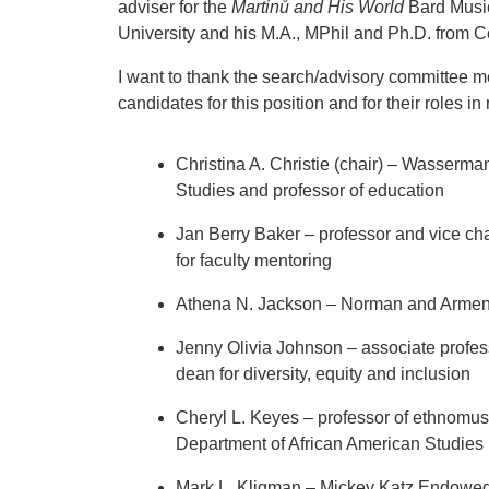
adviser for the
Martinů and His World
Bard Music
University and his M.A., MPhil and Ph.D. from C
I want to thank the search/advisory committee 
candidates for this position and for their roles i
Christina A. Christie (chair) – Wasserma
Studies and professor of education
Jan Berry Baker – professor and vice cha
for faculty mentoring
Athena N. Jackson – Norman and Armena
Jenny Olivia Johnson – associate profes
dean for diversity, equity and inclusion
Cheryl L. Keyes – professor of ethnomusi
Department of African American Studies
Mark L. Kligman – Mickey Katz Endowed 