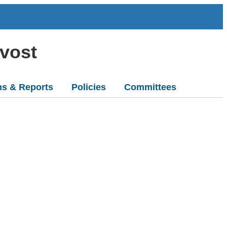
ovost
ns & Reports
Policies
Committees