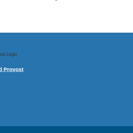
nd Provost