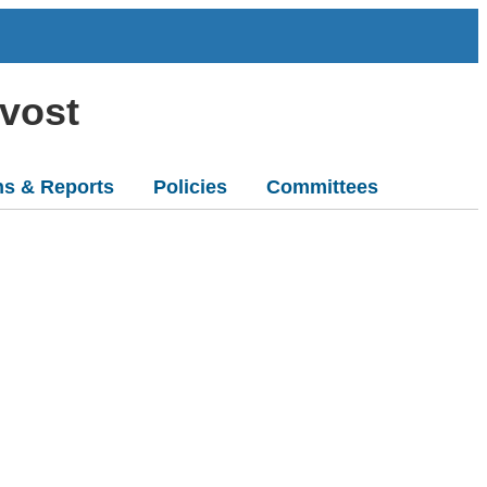
ovost
ns & Reports
Policies
Committees