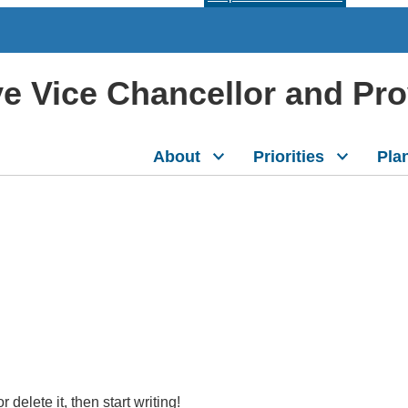
ive Vice Chancellor and Pr
About
Priorities
Pla
delete it, then start writing!