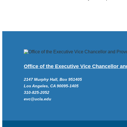
Office of the Executive Vice Chancellor a
2147 Murphy Hall, Box 951405
Los Angeles, CA 90095-1405
310-825-2052
evc@ucla.edu