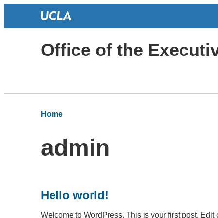
Office of the Execut
Home
admin
Hello world!
Welcome to WordPress. This is your first post. Edit or 