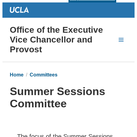
Office of the Executive
Vice Chancellor and
Provost
Home
Committees
Summer Sessions
Committee
The focus of the Summer Sessions