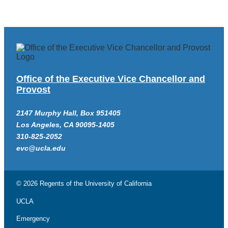
Office of the Executive Vice Chancellor and
Provost
2147 Murphy Hall, Box 951405
Los Angeles, CA 90095-1405
310-825-2052
evc@ucla.edu
© 2026 Regents of the
University of California
UCLA
Emergency