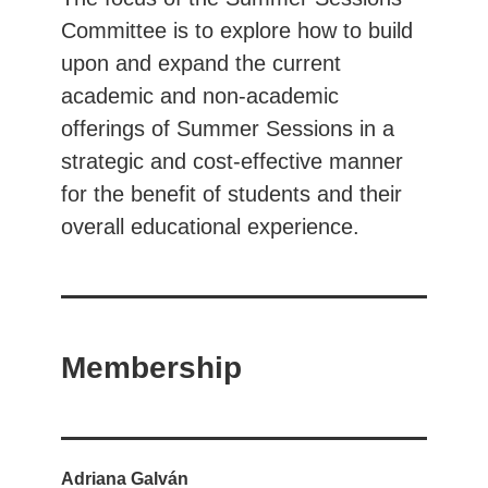
Committee is to explore how to build
upon and expand the current
academic and non-academic
offerings of Summer Sessions in a
strategic and cost-effective manner
for the benefit of students and their
overall educational experience.
Membership
Adriana Galván