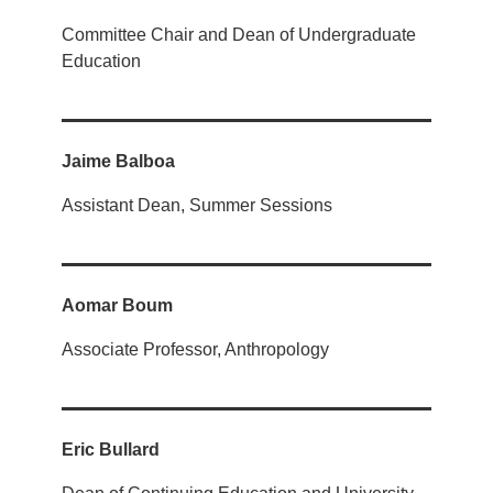
Committee Chair and Dean of Undergraduate
Education
Jaime Balboa
Assistant Dean, Summer Sessions
Aomar Boum
Associate Professor, Anthropology
Eric Bullard