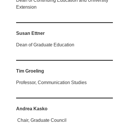
Dean of Continuing Education and University
Extension
Susan Ettner
Dean of Graduate Education
Tim Groeling
Professor, Communication Studies
Andrea Kasko
Chair, Graduate Council