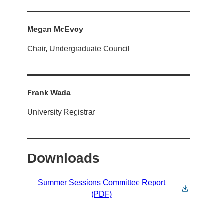
Megan McEvoy
Chair, Undergraduate Council
Frank Wada
University Registrar
Downloads
Summer Sessions Committee Report
(PDF)