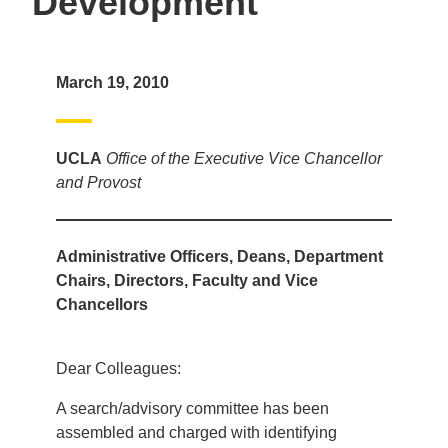
Development
March 19, 2010
UCLA
Office of the Executive Vice Chancellor
and Provost
Administrative Officers, Deans, Department
Chairs, Directors, Faculty and Vice
Chancellors
Dear Colleagues:
A search/advisory committee has been
assembled and charged with identifying