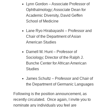
Lynn Gordon – Associate Professor of
Ophthalmology; Associate Dean for
Academic Diversity, David Geffen
School of Medicine
Lane Ryo Hirabayashi – Professor and
Chair of the Department of Asian
American Studies
Darnell M. Hunt – Professor of
Sociology; Director of the Ralph J.
Bunche Center for African American
Studies
James Schultz – Professor and Chair of
the Department of Germanic Languages
Following is the position announcement, as
recently circulated. Once again, I invite you to
nominate any individuals you feel are