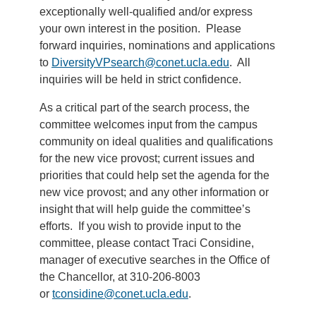
exceptionally well-qualified and/or express
your own interest in the position. Please
forward inquiries, nominations and applications
to
DiversityVPsearch@conet.ucla.edu
. All
inquiries will be held in strict confidence.
As a critical part of the search process, the
committee welcomes input from the campus
community on ideal qualities and qualifications
for the new vice provost; current issues and
priorities that could help set the agenda for the
new vice provost; and any other information or
insight that will help guide the committee’s
efforts. If you wish to provide input to the
committee, please contact Traci Considine,
manager of executive searches in the Office of
the Chancellor, at 310-206-8003
or
tconsidine@conet.ucla.edu
.