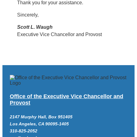
Thank you for your assistance.
Sincerely,
Scott L. Waugh
Executive Vice Chancellor and Provost
Office of the Executive Vice Chancellor and
Provost
2147 Murphy Hall, Box 951405
Los Angeles, CA 90095-1405
310-825-2052