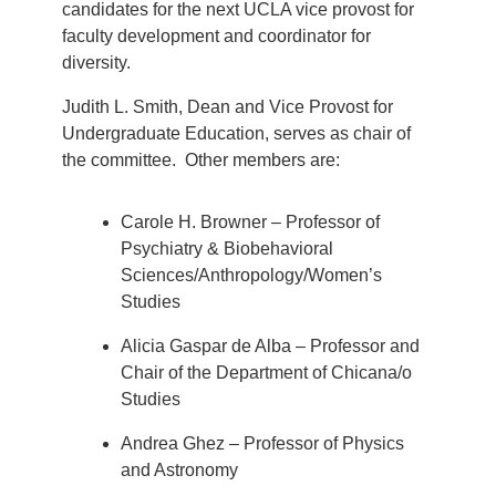
candidates for the next UCLA vice provost for
faculty development and coordinator for
diversity.
Judith L. Smith, Dean and Vice Provost for
Undergraduate Education, serves as chair of
the committee. Other members are:
Carole H. Browner – Professor of
Psychiatry & Biobehavioral
Sciences/Anthropology/Women’s
Studies
Alicia Gaspar de Alba – Professor and
Chair of the Department of Chicana/o
Studies
Andrea Ghez – Professor of Physics
and Astronomy