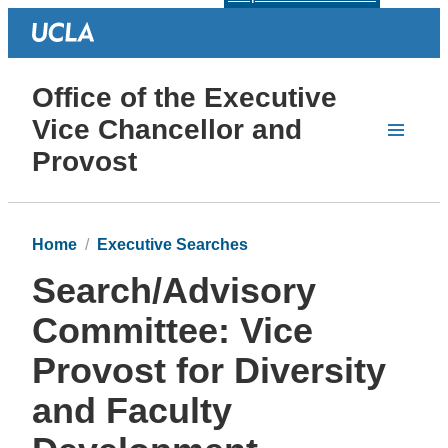
Office of the Executive
Vice Chancellor and
Provost
Home
Executive Searches
Search/Advisory
Committee: Vice
Provost for Diversity
and Faculty