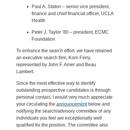
Paul A. Staton – senior vice president,
finance and chief financial officer, UCLA
Health
Peter J. Taylor ‘80 – president, ECMC
Foundation
To enhance the search effort, we have retained
an executive search firm, Korn Ferry,
represented by John F. Amer and Beau
Lambert.
Since the most effective way to identify
outstanding prospective candidates is through
personal contact, I would very much appreciate
your circulating the
announcement
below and
notifying the search/advisory committee of any
individuals you feel are exceptionally well
qualified for the position. The committee also