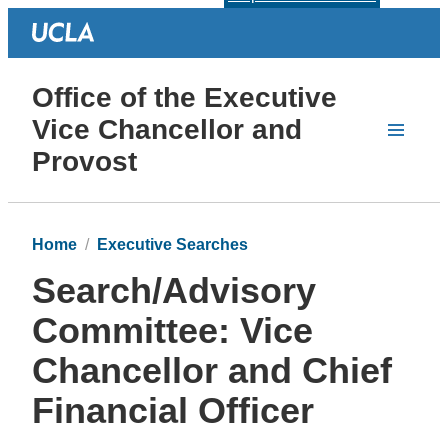
Office of the Executive
Vice Chancellor and
Provost
Home
Executive Searches
Search/Advisory
Committee: Vice
Chancellor and Chief
Financial Officer