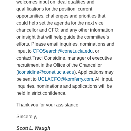
welcomes input on ideal qualities and
qualifications for the position; current
opportunities, challenges and priorities that
could help set the agenda for the next vice
chancellor and CFO; and any other information
or insight that will help guide the committee’s
efforts. Please email inquiries, nominations and
input to
CFOSearch@conet.ucla.edu
, or
contact Traci Considine, manager of executive
recruitment in the Office of the Chancellor
(
tconsidine@conet.ucla.edu
). Applications may
be sent to
UCLACFO@kornferry.com
. All input,
inquiries, nominations and applications will be
held in strict confidence.
Thank you for your assistance.
Sincerely,
Scott L. Waugh