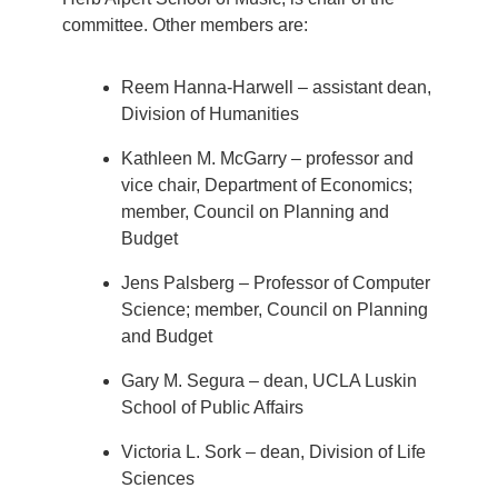
committee. Other members are:
Reem Hanna-Harwell – assistant dean,
Division of Humanities
Kathleen M. McGarry – professor and
vice chair, Department of Economics;
member, Council on Planning and
Budget
Jens Palsberg – Professor of Computer
Science; member, Council on Planning
and Budget
Gary M. Segura – dean, UCLA Luskin
School of Public Affairs
Victoria L. Sork – dean, Division of Life
Sciences