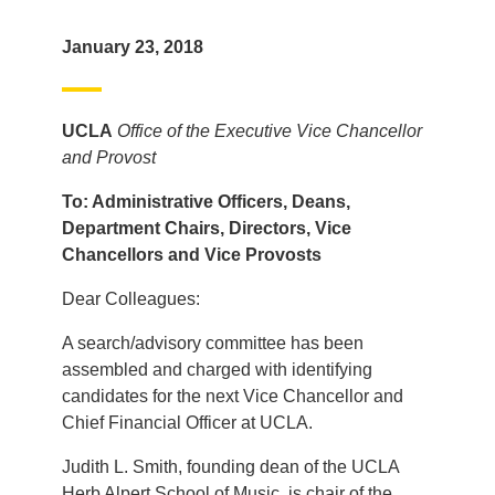
January 23, 2018
UCLA
Office of the Executive Vice Chancellor
and Provost
To: Administrative Officers, Deans,
Department Chairs, Directors, Vice
Chancellors and Vice Provosts
Dear Colleagues:
A search/advisory committee has been
assembled and charged with identifying
candidates for the next Vice Chancellor and
Chief Financial Officer at UCLA.
Judith L. Smith, founding dean of the UCLA
Herb Alpert School of Music, is chair of the