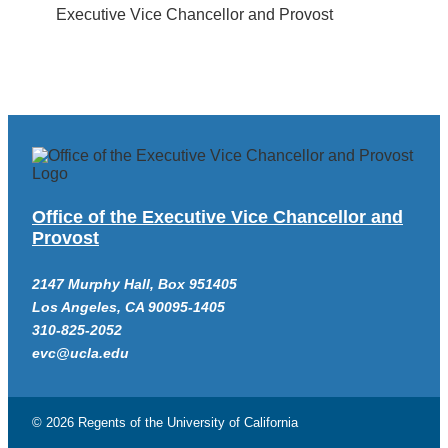
Executive Vice Chancellor and Provost
Office of the Executive Vice Chancellor and
Provost
2147 Murphy Hall, Box 951405
Los Angeles, CA 90095-1405
310-825-2052
evc@ucla.edu
© 2026 Regents of the
University of California