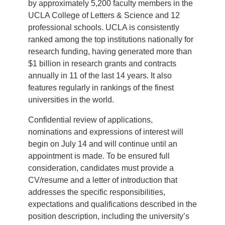
by approximately 5,200 faculty members in the
UCLA College of Letters & Science and 12
professional schools. UCLA is consistently
ranked among the top institutions nationally for
research funding, having generated more than
$1 billion in research grants and contracts
annually in 11 of the last 14 years. It also
features regularly in rankings of the finest
universities in the world.
Confidential review of applications,
nominations and expressions of interest will
begin on July 14 and will continue until an
appointment is made. To be ensured full
consideration, candidates must provide a
CV/resume and a letter of introduction that
addresses the specific responsibilities,
expectations and qualifications described in the
position description, including the university’s