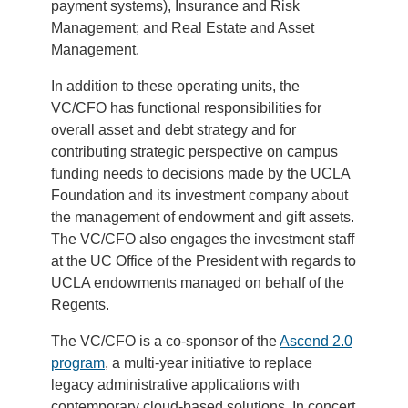
payment systems), Insurance and Risk
Management; and Real Estate and Asset
Management.
In addition to these operating units, the
VC/CFO has functional responsibilities for
overall asset and debt strategy and for
contributing strategic perspective on campus
funding needs to decisions made by the UCLA
Foundation and its investment company about
the management of endowment and gift assets.
The VC/CFO also engages the investment staff
at the UC Office of the President with regards to
UCLA endowments managed on behalf of the
Regents.
The VC/CFO is a co-sponsor of the
Ascend 2.0
program
, a multi-year initiative to replace
legacy administrative applications with
contemporary cloud-based solutions. In concert