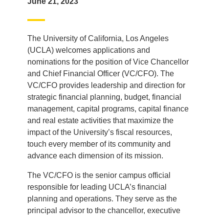
June 21, 2023
The University of California, Los Angeles
(UCLA) welcomes applications and
nominations for the position of Vice Chancellor
and Chief Financial Officer (VC/CFO). The
VC/CFO provides leadership and direction for
strategic financial planning, budget, financial
management, capital programs, capital finance
and real estate activities that maximize the
impact of the University’s fiscal resources,
touch every member of its community and
advance each dimension of its mission.
The VC/CFO is the senior campus official
responsible for leading UCLA’s financial
planning and operations. They serve as the
principal advisor to the chancellor, executive