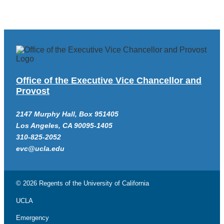
Office of the Executive Vice Chancellor and
Provost
2147 Murphy Hall, Box 951405
Los Angeles, CA 90095-1405
310-825-2052
evc@ucla.edu
© 2026 Regents of the
University of California
UCLA
Emergency