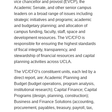
vice chancellor and provost (EVCP), the
Academic Senate, and other senior campus
leaders on a broad range of issues including
strategic initiatives and programs; academic
and budgetary planning; and allocation of
campus funding, faculty, staff, space and
development resources. The VC/CFO is
responsible for ensuring the highest standards
of fiscal integrity, transparency, and
stewardship of financial resources and capital
planning activities across UCLA.
The VC/CFO’s constituent units, each led by a
direct report, are: Academic Planning and
Budget (budget operations, program analysis,
institutional research); Capital Finance; Capital
Programs (design, planning, construction);
Business and Finance Solutions (accounting,
procurement, payables, treasury, payroll, tax,