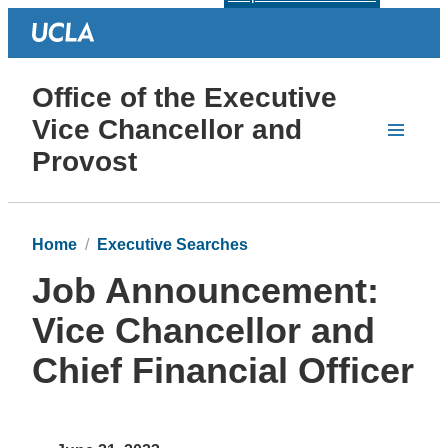
Office of the Executive
Vice Chancellor and
Provost
Home
Executive Searches
Job Announcement:
Vice Chancellor and
Chief Financial Officer