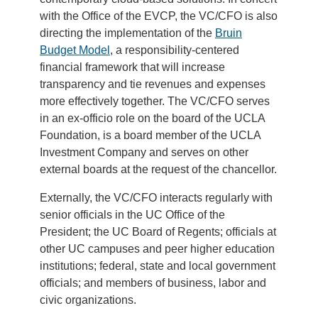
with the Office of the EVCP, the VC/CFO is also
directing the implementation of the
Bruin
Budget Model
, a responsibility-centered
financial framework that will increase
transparency and tie revenues and expenses
more effectively together. The VC/CFO serves
in an ex-officio role on the board of the UCLA
Foundation, is a board member of the UCLA
Investment Company and serves on other
external boards at the request of the chancellor.
Externally, the VC/CFO interacts regularly with
senior officials in the UC Office of the
President; the UC Board of Regents; officials at
other UC campuses and peer higher education
institutions; federal, state and local government
officials; and members of business, labor and
civic organizations.