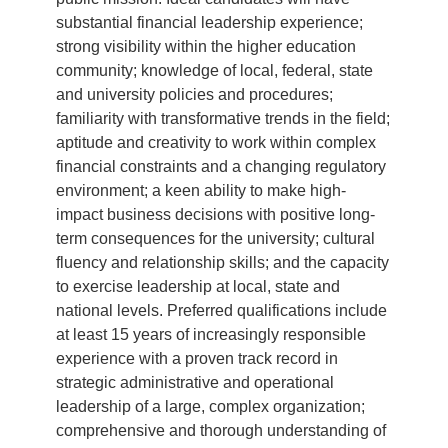
substantial financial leadership experience;
strong visibility within the higher education
community; knowledge of local, federal, state
and university policies and procedures;
familiarity with transformative trends in the field;
aptitude and creativity to work within complex
financial constraints and a changing regulatory
environment; a keen ability to make high-
impact business decisions with positive long-
term consequences for the university; cultural
fluency and relationship skills; and the capacity
to exercise leadership at local, state and
national levels. Preferred qualifications include
at least 15 years of increasingly responsible
experience with a proven track record in
strategic administrative and operational
leadership of a large, complex organization;
comprehensive and thorough understanding of