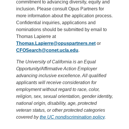
commitment to advancing diversity, equity and
inclusion. Please consult Opus Partners for
more information about the application process.
Confidential inquiries, applications and
nominations should be submitted by email to
Thomas Lapierre at
Thomas.Lapierre@opuspartners.net
or
CFOSearch@conet.ucla.edu
.
The University of California is an Equal
Opportunity/Affirmative Action Employer
advancing inclusive excellence. All qualified
applicants will receive consideration for
employment without regard to race, color,
religion, sex, sexual orientation, gender identity,
national origin, disability, age, protected
veteran status, or other protected categories
covered by
the UC nondiscrimination policy
.