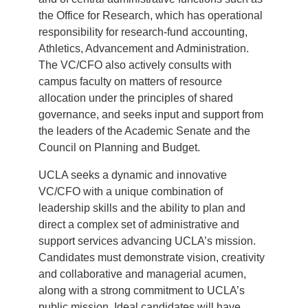
the Office for Research, which has operational
responsibility for research-fund accounting,
Athletics, Advancement and Administration.
The VC/CFO also actively consults with
campus faculty on matters of resource
allocation under the principles of shared
governance, and seeks input and support from
the leaders of the Academic Senate and the
Council on Planning and Budget.
UCLA seeks a dynamic and innovative
VC/CFO with a unique combination of
leadership skills and the ability to plan and
direct a complex set of administrative and
support services advancing UCLA’s mission.
Candidates must demonstrate vision, creativity
and collaborative and managerial acumen,
along with a strong commitment to UCLA’s
public mission. Ideal candidates will have