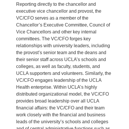
Reporting directly to the chancellor and
executive vice chancellor and provost, the
VC/CFO serves as a member of the
Chancellor’s Executive Committee, Council of
Vice Chancellors and other key internal
committees. The VC/CFO forges key
relationships with university leaders, including
the provost’s senior team and the deans and
their senior staff across UCLA’s schools and
colleges, as well as faculty, students, and
UCLA supporters and volunteers. Similarly, the
VC/CFO engages leadership of the UCLA
Health enterprise. Within UCLA’s highly
distributed organizational model, the VC/CFO
provides broad leadership over all UCLA
financial affairs: the VC/CFO and their team
work closely with the financial and business
leads of the university’s schools and colleges
and of central administrative functions such as