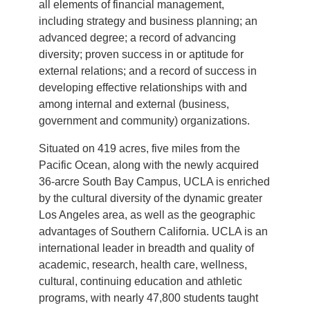
all elements of financial management,
including strategy and business planning; an
advanced degree; a record of advancing
diversity; proven success in or aptitude for
external relations; and a record of success in
developing effective relationships with and
among internal and external (business,
government and community) organizations.
Situated on 419 acres, five miles from the
Pacific Ocean, along with the newly acquired
36-arcre South Bay Campus, UCLA is enriched
by the cultural diversity of the dynamic greater
Los Angeles area, as well as the geographic
advantages of Southern California. UCLA is an
international leader in breadth and quality of
academic, research, health care, wellness,
cultural, continuing education and athletic
programs, with nearly 47,800 students taught