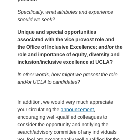
Specifically, what attributes and experience
should we seek?
Unique and special opportunities
associated with the vice provost role and
the Office of Inclusive Excellence; and/or the
role and importance of equity, diversity and
inclusion/inclusive excellence at UCLA?
In other words, how might we present the role
and/or UCLA to candidates?
In addition, we would very much appreciate
your circulating the
announcement
,
encouraging well-qualified colleagues to
consider the opportunity and notifying the
search/advisory committee of any individuals
you feel are exceptionally well qualified for the