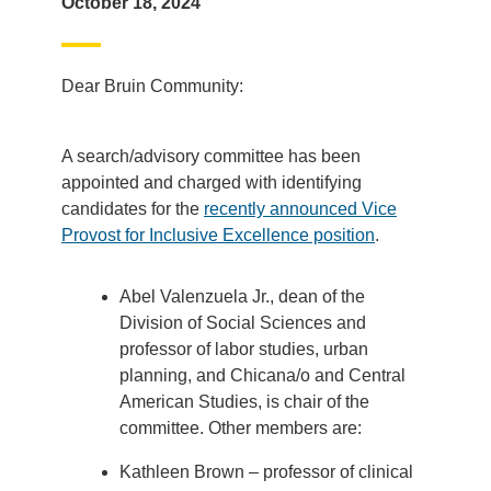
October 18, 2024
Dear Bruin Community:
A search/advisory committee has been
appointed and charged with identifying
candidates for the
recently announced Vice
Provost for Inclusive Excellence position
.
Abel Valenzuela Jr., dean of the
Division of Social Sciences and
professor of labor studies, urban
planning, and Chicana/o and Central
American Studies, is chair of the
committee. Other members are:
Kathleen Brown – professor of clinical