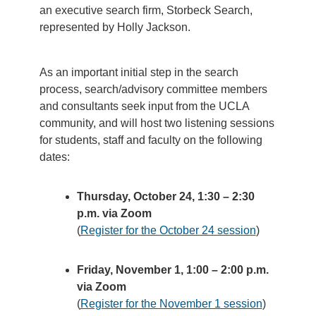
an executive search firm, Storbeck Search,
represented by Holly Jackson.
As an important initial step in the search
process, search/advisory committee members
and consultants seek input from the UCLA
community, and will host two listening sessions
for students, staff and faculty on the following
dates:
Thursday, October 24, 1:30 – 2:30
p.m. via Zoom
(
Register for the October 24 session
)
Friday, November 1, 1:00 – 2:00 p.m.
via Zoom
(
Register for the November 1 session
)