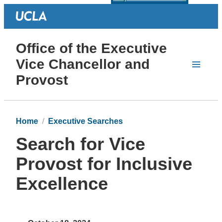
Office of the Executive
Vice Chancellor and
Provost
Home
Executive Searches
Search for Vice
Provost for Inclusive
Excellence