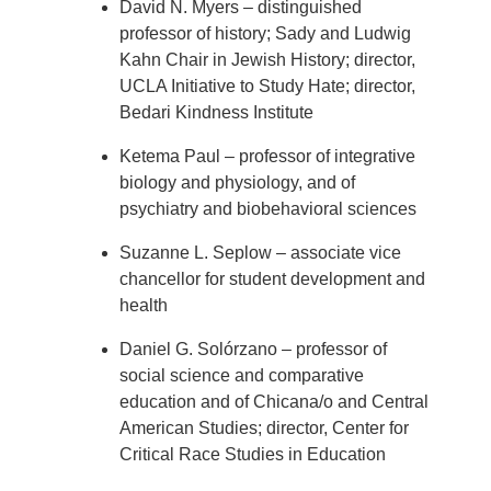
David N. Myers – distinguished
professor of history; Sady and Ludwig
Kahn Chair in Jewish History; director,
UCLA Initiative to Study Hate; director,
Bedari Kindness Institute
Ketema Paul – professor of integrative
biology and physiology, and of
psychiatry and biobehavioral sciences
Suzanne L. Seplow – associate vice
chancellor for student development and
health
Daniel G. Solórzano – professor of
social science and comparative
education and of Chicana/o and Central
American Studies; director, Center for
Critical Race Studies in Education