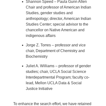
Shannon Speed – Paula Gunn Allen
Chair and professor of American Indian
Studies, gender studies and
anthropology; director, American Indian
Studies Center; special advisor to the
chancellor on Native American and
indigenous affairs
Jorge Z. Torres – professor and vice
chair, Department of Chemistry and
Biochemistry
Juliet A. Williams – professor of gender
studies; chair, UCLA Social Science
Interdepartmental Program; faculty co-
lead, Mellon UCLA Data & Social
Justice Initiative
To enhance the search effort, we have retained