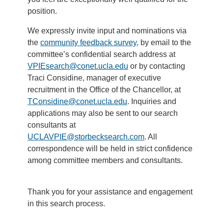
position.
We expressly invite input and nominations via
the
community feedback survey
, by email to the
committee’s confidential search address at
VPIEsearch@conet.ucla.edu
or by contacting
Traci Considine, manager of executive
recruitment in the Office of the Chancellor, at
TConsidine@conet.ucla.edu
. Inquiries and
applications may also be sent to our search
consultants at
UCLAVPIE@storbecksearch.com
. All
correspondence will be held in strict confidence
among committee members and consultants.
Thank you for your assistance and engagement
in this search process.