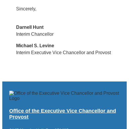
Sincerely,
Darnell Hunt
Interim Chancellor
Michael S. Levine
Interim Executive Vice Chancellor and Provost
Office of the Executive Vice Chancellor and
Provost