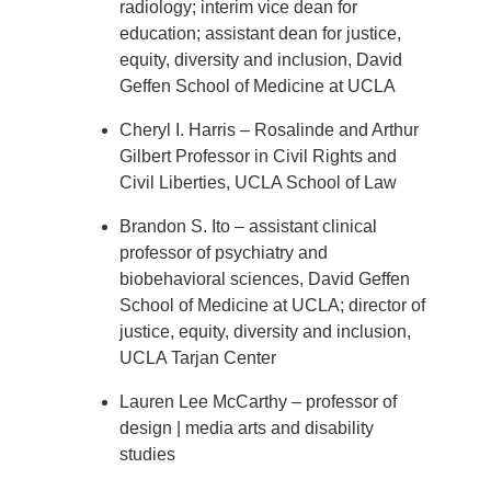
radiology; interim vice dean for
education; assistant dean for justice,
equity, diversity and inclusion, David
Geffen School of Medicine at UCLA
Cheryl I. Harris – Rosalinde and Arthur
Gilbert Professor in Civil Rights and
Civil Liberties, UCLA School of Law
Brandon S. Ito – assistant clinical
professor of psychiatry and
biobehavioral sciences, David Geffen
School of Medicine at UCLA; director of
justice, equity, diversity and inclusion,
UCLA Tarjan Center
Lauren Lee McCarthy – professor of
design | media arts and disability
studies