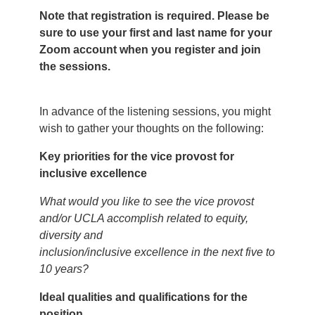
Note that registration is required. Please be
sure to use your first and last name for your
Zoom account when you register and join
the sessions.
In advance of the listening sessions, you might
wish to gather your thoughts on the following:
Key priorities for the vice provost for
inclusive excellence
What would you like to see the vice provost
and/or UCLA accomplish related to equity,
diversity and
inclusion/inclusive excellence in the next five to
10 years?
Ideal qualities and qualifications for the
position