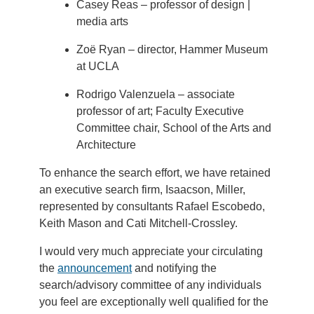
Casey Reas – professor of design |
media arts
Zoë Ryan – director, Hammer Museum
at UCLA
Rodrigo Valenzuela – associate
professor of art; Faculty Executive
Committee chair, School of the Arts and
Architecture
To enhance the search effort, we have retained
an executive search firm, Isaacson, Miller,
represented by consultants Rafael Escobedo,
Keith Mason and Cati Mitchell-Crossley.
I would very much appreciate your circulating
the
announcement
and notifying the
search/advisory committee of any individuals
you feel are exceptionally well qualified for the