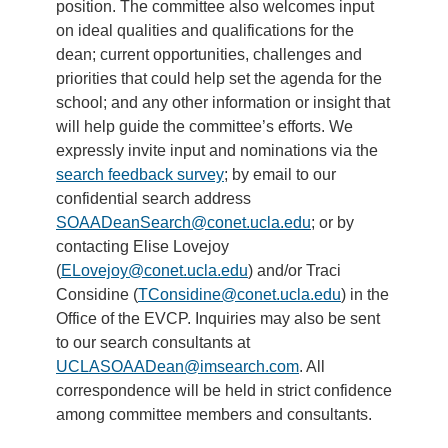
position. The committee also welcomes input
on ideal qualities and qualifications for the
dean; current opportunities, challenges and
priorities that could help set the agenda for the
school; and any other information or insight that
will help guide the committee’s efforts. We
expressly invite input and nominations via the
search feedback survey
; by email to our
confidential search address
SOAADeanSearch@conet.ucla.edu
; or by
contacting Elise Lovejoy
(
ELovejoy@conet.ucla.edu
) and/or Traci
Considine (
TConsidine@conet.ucla.edu
) in the
Office of the EVCP. Inquiries may also be sent
to our search consultants at
UCLASOAADean@imsearch.com
. All
correspondence will be held in strict confidence
among committee members and consultants.