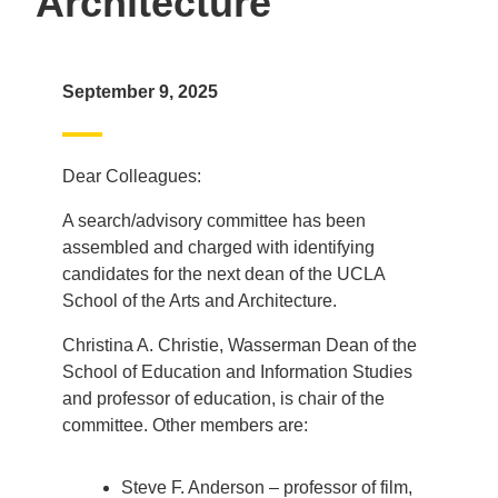
Architecture
September 9, 2025
Dear Colleagues:
A search/advisory committee has been
assembled and charged with identifying
candidates for the next dean of the UCLA
School of the Arts and Architecture.
Christina A. Christie, Wasserman Dean of the
School of Education and Information Studies
and professor of education, is chair of the
committee. Other members are:
Steve F. Anderson – professor of film,