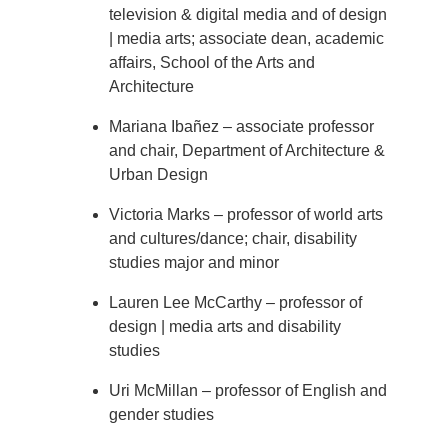
television & digital media and of design
| media arts; associate dean, academic
affairs, School of the Arts and
Architecture
Mariana Ibañez – associate professor
and chair, Department of Architecture &
Urban Design
Victoria Marks – professor of world arts
and cultures/dance; chair, disability
studies major and minor
Lauren Lee McCarthy – professor of
design | media arts and disability
studies
Uri McMillan – professor of English and
gender studies