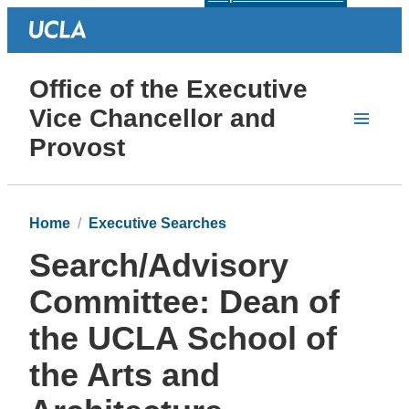
Office of the Executive
Vice Chancellor and
Provost
Home
Executive Searches
Search/Advisory
Committee: Dean of
the UCLA School of
the Arts and