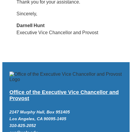
Thank you for your assistance.
Sincerely,
Darnell Hunt
Executive Vice Chancellor and Provost
Office of the Executive Vice Chancellor and
Provost
2147 Murphy Hall, Box 951405
Los Angeles, CA 90095-1405
310-825-2052