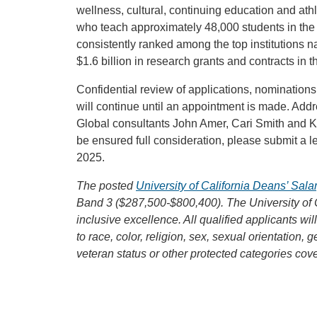
wellness, cultural, continuing education and at
who teach approximately 48,000 students in th
consistently ranked among the top institutions n
$1.6 billion in research grants and contracts in th
Confidential review of applications, nominations
will continue until an appointment is made. Add
Global consultants John Amer, Cari Smith and Ka
be ensured full consideration, please submit a le
2025.
The posted
University of California Deans’ Sal
Band 3 ($287,500-$800,400). The University of 
inclusive excellence. All qualified applicants wi
to race, color, religion, sex, sexual orientation, g
veteran status or other protected categories cov