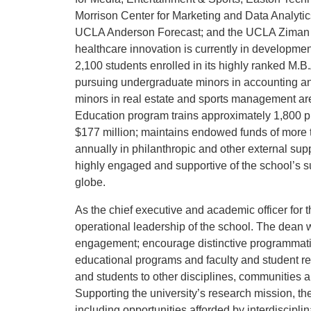
Morrison Center for Marketing and Data Analytic
UCLA Anderson Forecast; and the UCLA Ziman Ce
healthcare innovation is currently in developm
2,100 students enrolled in its highly ranked M.
pursuing undergraduate minors in accounting an
minors in real estate and sports management are
Education program trains approximately 1,800 pr
$177 million; maintains endowed funds of more t
annually in philanthropic and other external s
highly engaged and supportive of the school’s s
globe.
As the chief executive and academic officer for t
operational leadership of the school. The dean 
engagement; encourage distinctive programmatic
educational programs and faculty and student re
and students to other disciplines, communities a
Supporting the university’s research mission, the
including opportunities afforded by interdiscipl