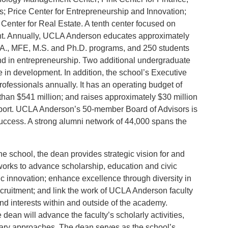
s; Price Center for Entrepreneurship and Innovation;
nter for Real Estate. A tenth center focused on
ent. Annually, UCLA Anderson educates approximately
B.A., MFE, M.S. and Ph.D. programs, and 250 students
d in entrepreneurship. Two additional undergraduate
 in development. In addition, the school’s Executive
ofessionals annually. It has an operating budget of
han $541 million; and raises approximately $30 million
upport. UCLA Anderson’s 50-member Board of Advisors is
uccess. A strong alumni network of 44,000 spans the
he school, the dean provides strategic vision for and
works to advance scholarship, education and civic
 innovation; enhance excellence through diversity in
cruitment; and link the work of UCLA Anderson faculty
nd interests within and outside of the academy.
 dean will advance the faculty’s scholarly activities,
inary approaches. The dean serves as the school’s