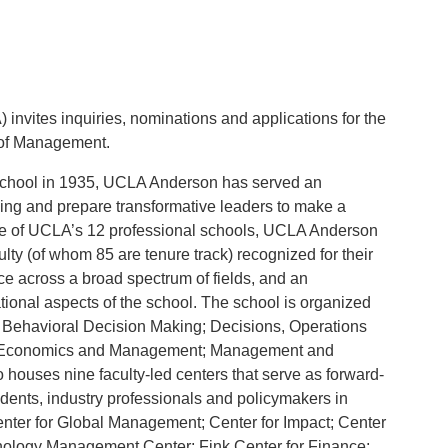
 invites inquiries, nominations and applications for the
 of Management.
l school in 1935, UCLA Anderson has served an
ng and prepare transformative leaders to make a
one of UCLA’s 12 professional schools, UCLA Anderson
ulty (of whom 85 are tenure track) recognized for their
ice across a broad spectrum of fields, and an
rational aspects of the school. The school is organized
; Behavioral Decision Making; Decisions, Operations
l Economics and Management; Management and
 houses nine faculty-led centers that serve as forward-
tudents, industry professionals and policymakers in
Center for Global Management; Center for Impact; Center
hnology Management Center; Fink Center for Finance;