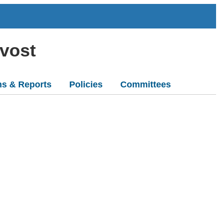
ovost
ns & Reports
Policies
Committees