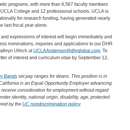
hletic programs, with more than 6,567 faculty members
e UCLA College and 12 professional schools. UCLA is
ationally for research funding, having generated nearly
e last fiscal year alone.
 and expressions of interest will begin immediately and
ress nominations, inquiries and applications to our DHR
thryn Ullrich at
UCLAAnderson@dhrglobal.com
. To
tter of interest and curriculum vitae by September 12,
ary Bands
set pay ranges for deans. This position is in
California is an Equal Opportunity Employer advancing
ll receive consideration for employment without regard
ender identity, national origin, disability, age, protected
ered by the
UC nondiscrimination policy
.