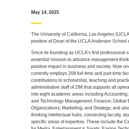
May 14, 2025
The University of California, Los Angeles (UCLA)
position of Dean of the UCLA Anderson School
Since its founding as UCLA’s first professiona
essential mission to advance management thinki
positive impact in business and society. Now 
currently employs 208 full-time and part-time fac
contributions to scholarship, teaching and pract
administrative staff of 298 that supports all ope
into eight academic areas including Accounting
and Technology Management; Finance; Globa
Organizations; Marketing; and Strategy; and also
thinking intellectual hubs, connecting faculty, s
specific areas of expertise. These include the 
for Media, Entertainment & Sports; Easton Tec