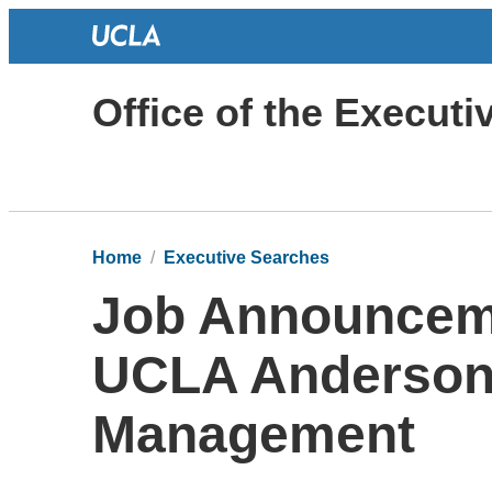
Office of the Execut
Home
Executive Searches
Job Announceme
UCLA Anderson 
Management