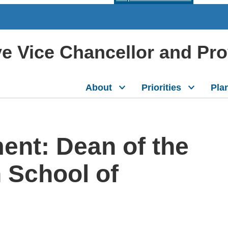
ive Vice Chancellor and Pr
About
Priorities
Pla
nt: Dean of the
School of