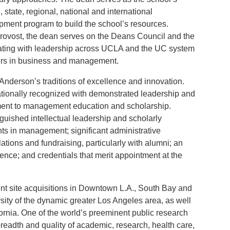
l, state, regional, national and international
ment program to build the school’s resources.
provost, the dean serves on the Deans Council and the
rating with leadership across UCLA and the UC system
aders in business and management.
nderson’s traditions of excellence and innovation.
nationally recognized with demonstrated leadership and
ment to management education and scholarship.
guished intellectual leadership and scholarly
 in management; significant administrative
ations and fundraising, particularly with alumni; an
ence; and credentials that merit appointment at the
t site acquisitions in Downtown L.A., South Bay and
sity of the dynamic greater Los Angeles area, as well
rnia. One of the world’s preeminent public research
breadth and quality of academic, research, health care,