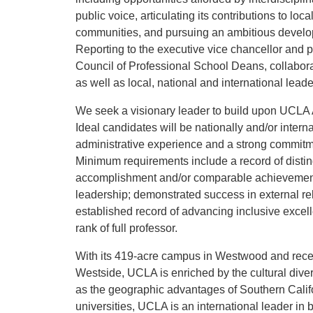
public voice, articulating its contributions to loca
communities, and pursuing an ambitious develop
Reporting to the executive vice chancellor and 
Council of Professional School Deans, collabo
as well as local, national and international le
We seek a visionary leader to build upon UCLA A
Ideal candidates will be nationally and/or inter
administrative experience and a strong commit
Minimum requirements include a record of distin
accomplishment and/or comparable achievements
leadership; demonstrated success in external rel
established record of advancing inclusive excell
rank of full professor.
With its 419-acre campus in Westwood and recen
Westside, UCLA is enriched by the cultural diver
as the geographic advantages of Southern Califo
universities, UCLA is an international leader in 