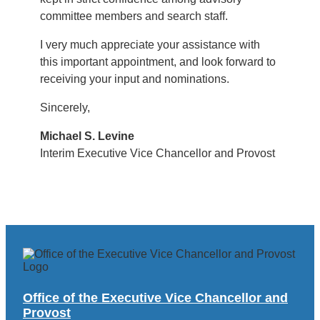
committee members and search staff.
I very much appreciate your assistance with
this important appointment, and look forward to
receiving your input and nominations.
Sincerely,
Michael S. Levine
Interim Executive Vice Chancellor and Provost
Office of the Executive Vice Chancellor and
Provost