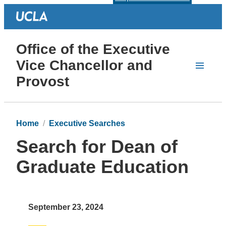
Office of the Executive
Vice Chancellor and
Provost
Home
Executive Searches
Search for Dean of
Graduate Education
September 23, 2024