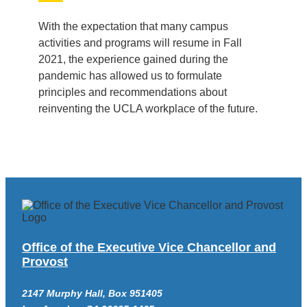
With the expectation that many campus
activities and programs will resume in Fall
2021, the experience gained during the
pandemic has allowed us to formulate
principles and recommendations about
reinventing the UCLA workplace of the future.
Office of the Executive Vice Chancellor and
Provost
2147 Murphy Hall, Box 951405