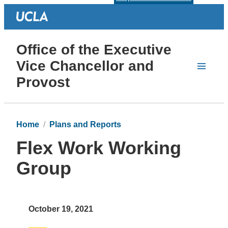
Office of the Executive
Vice Chancellor and
Provost
Home
Plans and Reports
Flex Work Working
Group
October 19, 2021