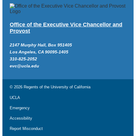
Office of the Executive Vice Chancellor and
Provost
2147 Murphy Hall, Box 951405
Los Angeles, CA 90095-1405
310-825-2052
evc@ucla.edu
© 2026 Regents of the
University of California
UCLA
Emergency
Accessibility
Report Misconduct