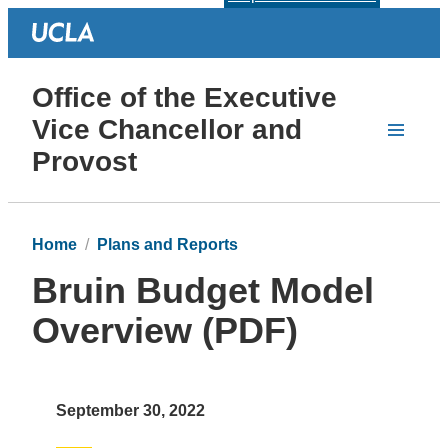
Office of the Executive
Vice Chancellor and
Provost
Home
Plans and Reports
Bruin Budget Model
Overview (PDF)
September 30, 2022