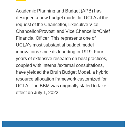
Academic Planning and Budget (APB) has
designed a new budget model for UCLA at the
request of the Chancellor, Executive Vice
Chancellor/Provost, and Vice Chancellor/Chief
Financial Officer. This represents one of
UCLA’s most substantial budget model
innovations since its founding in 1919. Four
years of extensive research on best practices,
coupled with internal/external consultations,
have yielded the Bruin Budget Model, a hybrid
resource allocation framework customized for
UCLA. The BBM was originally slated to take
effect on July 1, 2022.