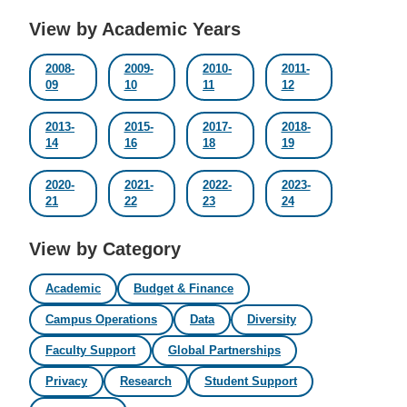
View by Academic Years
2008-
2009-
2010-
2011-
09
10
11
12
2013-
2015-
2017-
2018-
14
16
18
19
2020-
2021-
2022-
2023-
21
22
23
24
View by Category
Academic
Budget & Finance
Campus Operations
Data
Diversity
Faculty Support
Global Partnerships
Privacy
Research
Student Support