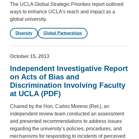
The UCLA Global Strategic Priorities report outlined
ways to enhance UCLA’s reach and impact as a
global university.
Diversity
Global Partnerships
October 15, 2013
Independent Investigative Report
on Acts of Bias and
Discrimination Involving Faculty
at UCLA (PDF)
Chaired by the Hon. Carlos Moreno (Ret.), an
independent review team conducted an assessment
and presented recommendations to address issues
regarding the university’s policies, procedures, and
mechanisms for responding to incidents of perceived