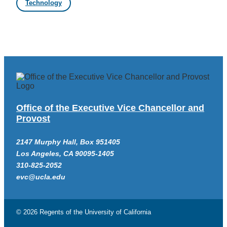
Technology
Office of the Executive Vice Chancellor and
Provost
2147 Murphy Hall, Box 951405
Los Angeles, CA 90095-1405
310-825-2052
evc@ucla.edu
© 2026 Regents of the
University of California