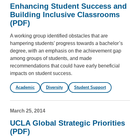
Enhancing Student Success and
Building Inclusive Classrooms
(PDF)
A working group identified obstacles that are
hampering students’ progress towards a bachelor’s
degree, with an emphasis on the achievement gap
among groups of students, and made
recommendations that could have early beneficial
impacts on student success.
Academic
Diversity
Student Support
March 25, 2014
UCLA Global Strategic Priorities
(PDF)