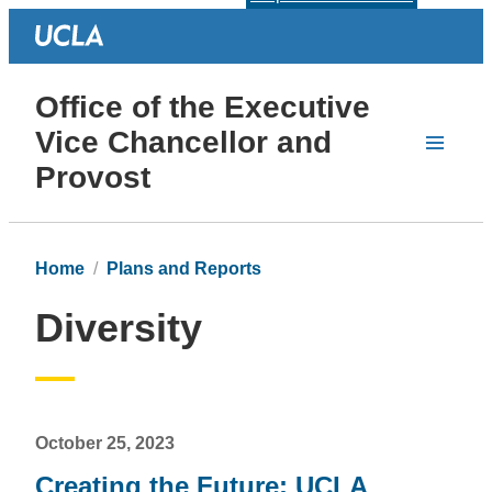
Office of the Executive
Vice Chancellor and
Provost
Home
Plans and Reports
Diversity
October 25, 2023
Creating the Future: UCLA