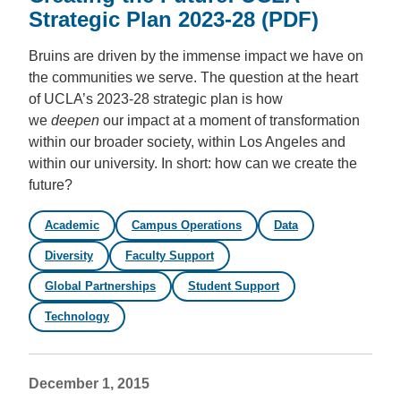
Strategic Plan 2023-28 (PDF)
Bruins are driven by the immense impact we have on
the communities we serve. The question at the heart
of UCLA’s 2023-28 strategic plan is how
we
deepen
our impact at a moment of transformation
within our broader society, within Los Angeles and
within our university. In short:
how can we create the
future?
Academic
Campus Operations
Data
Diversity
Faculty Support
Global Partnerships
Student Support
Technology
December 1, 2015