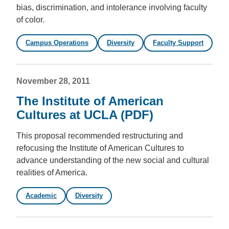
bias, discrimination, and intolerance involving faculty
of color.
Campus Operations
Diversity
Faculty Support
November 28, 2011
The Institute of American
Cultures at UCLA (PDF)
This proposal recommended restructuring and
refocusing the Institute of American Cultures to
advance understanding of the new social and cultural
realities of America.
Academic
Diversity