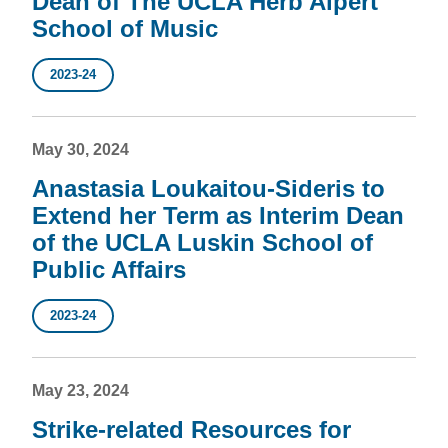
Dean of The UCLA Herb Alpert
School of Music
2023-24
May 30, 2024
Anastasia Loukaitou-Sideris to
Extend her Term as Interim Dean
of the UCLA Luskin School of
Public Affairs
2023-24
May 23, 2024
Strike-related Resources for