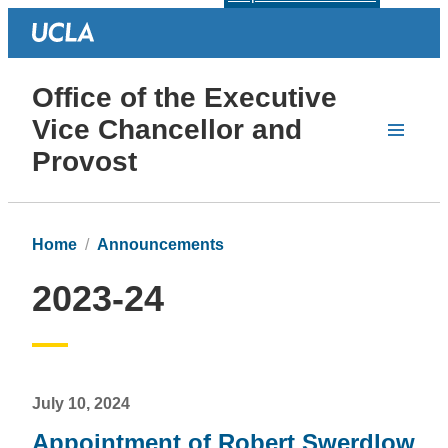
Office of the Executive
Vice Chancellor and
Provost
Home
Announcements
2023-24
July 10, 2024
Appointment of Robert Swerdlow