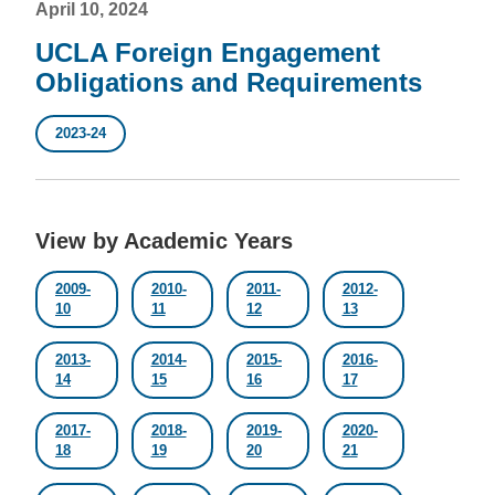
April 10, 2024
UCLA Foreign Engagement
Obligations and Requirements
2023-24
View by Academic Years
2009-
2010-
2011-
2012-
10
11
12
13
2013-
2014-
2015-
2016-
14
15
16
17
2017-
2018-
2019-
2020-
18
19
20
21