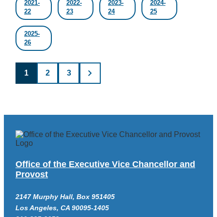
2021-
2022-
2023-
2024-
22
23
24
25
2025-
26
Posts
1
2
3
pagination
Office of the Executive Vice Chancellor and
Provost
2147 Murphy Hall, Box 951405
Los Angeles, CA 90095-1405