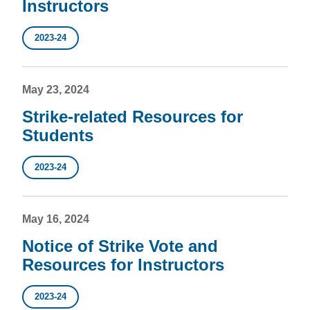
Instructors
2023-24
May 23, 2024
Strike-related Resources for
Students
2023-24
May 16, 2024
Notice of Strike Vote and
Resources for Instructors
2023-24