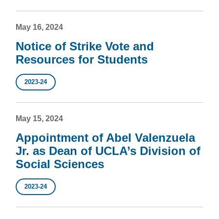
May 16, 2024
Notice of Strike Vote and
Resources for Students
2023-24
May 15, 2024
Appointment of Abel Valenzuela
Jr. as Dean of UCLA’s Division of
Social Sciences
2023-24