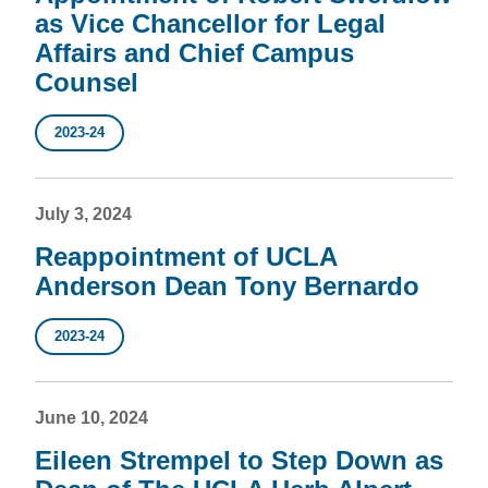
as Vice Chancellor for Legal
Affairs and Chief Campus
Counsel
2023-24
July 3, 2024
Reappointment of UCLA
Anderson Dean Tony Bernardo
2023-24
June 10, 2024
Eileen Strempel to Step Down as