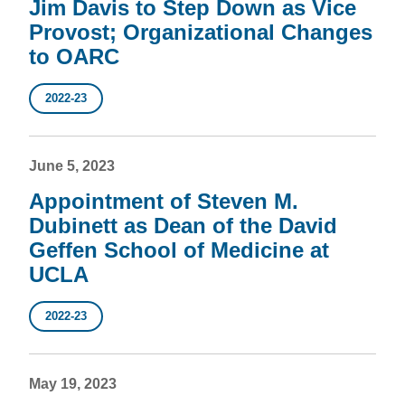
Jim Davis to Step Down as Vice
Provost; Organizational Changes
to OARC
2022-23
June 5, 2023
Appointment of Steven M.
Dubinett as Dean of the David
Geffen School of Medicine at
UCLA
2022-23
May 19, 2023