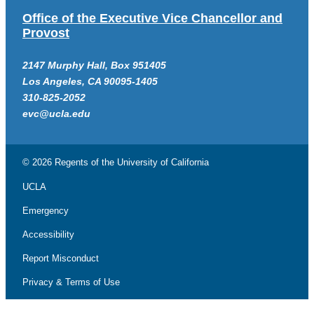
Office of the Executive Vice Chancellor and
Provost
2147 Murphy Hall, Box 951405
Los Angeles, CA 90095-1405
310-825-2052
evc@ucla.edu
© 2026 Regents of the
University of California
UCLA
Emergency
Accessibility
Report Misconduct
Privacy & Terms of Use