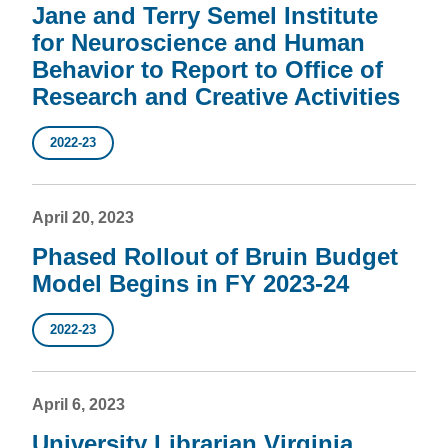
Jane and Terry Semel Institute
for Neuroscience and Human
Behavior to Report to Office of
Research and Creative Activities
2022-23
April 20, 2023
Phased Rollout of Bruin Budget
Model Begins in FY 2023-24
2022-23
April 6, 2023
University Librarian Virginia