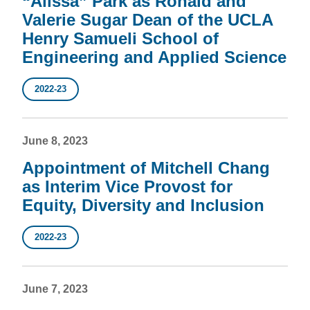
“Alissa” Park as Ronald and
Valerie Sugar Dean of the UCLA
Henry Samueli School of
Engineering and Applied Science
2022-23
June 8, 2023
Appointment of Mitchell Chang
as Interim Vice Provost for
Equity, Diversity and Inclusion
2022-23
June 7, 2023