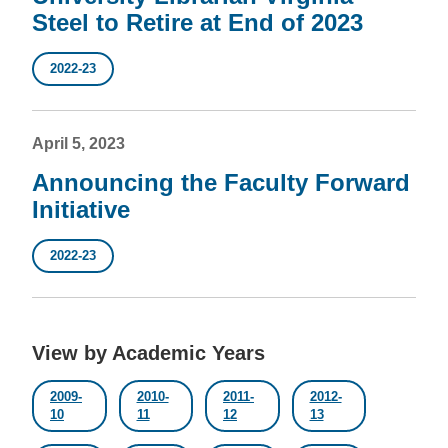
Steel to Retire at End of 2023
2022-23
April 5, 2023
Announcing the Faculty Forward
Initiative
2022-23
View by Academic Years
2009-
2010-
2011-
2012-
10
11
12
13