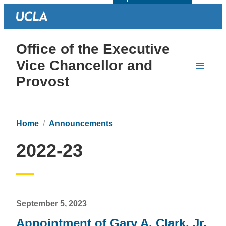
Office of the Executive
Vice Chancellor and
Provost
Home
Announcements
2022-23
September 5, 2023
Appointment of Gary A. Clark, Jr.