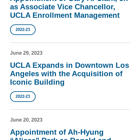
as Associate Vice Chancellor,
UCLA Enrollment Management
2022-23
June 29, 2023
UCLA Expands in Downtown Los
Angeles with the Acquisition of
Iconic Building
2022-23
June 20, 2023
Appointment of Ah-Hyung