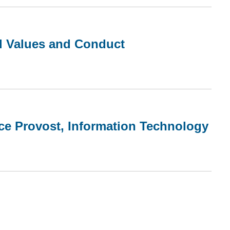
al Values and Conduct
ce Provost, Information Technology