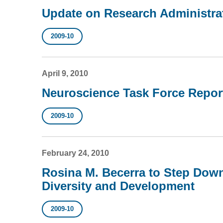
Update on Research Administra
2009-10
April 9, 2010
Neuroscience Task Force Repor
2009-10
February 24, 2010
Rosina M. Becerra to Step Down
Diversity and Development
2009-10