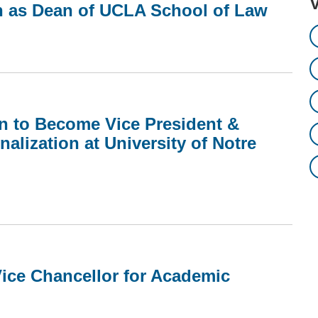
n as Dean of UCLA School of Law
in to Become Vice President &
nalization at University of Notre
ice Chancellor for Academic