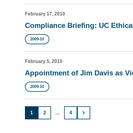
February 17, 2010
Compliance Briefing: UC Ethic
2009-10
February 5, 2010
Appointment of Jim Davis as Vi
2009-10
Posts
1
2
…
4
pagination