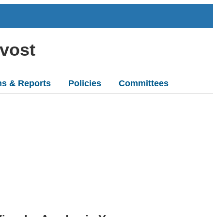
ovost
ns & Reports
Policies
Committees