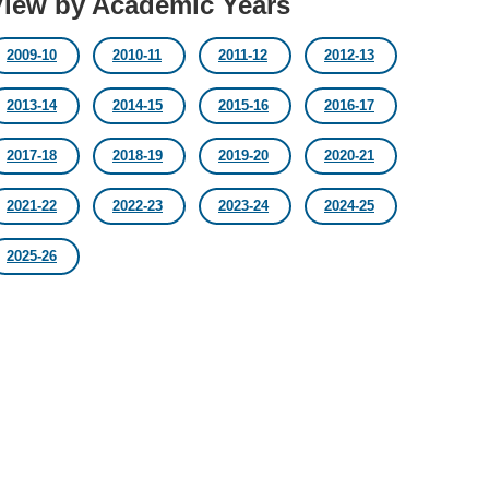
View by Academic Years
2009-10
2010-11
2011-12
2012-13
2013-14
2014-15
2015-16
2016-17
2017-18
2018-19
2019-20
2020-21
2021-22
2022-23
2023-24
2024-25
2025-26