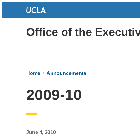
Office of the Execut
Home
Announcements
2009-10
June 4, 2010