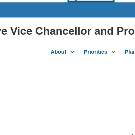
ive Vice Chancellor and Pr
About
Priorities
Pla