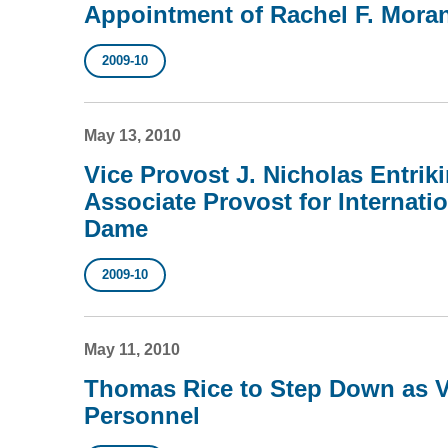
Appointment of Rachel F. Mora
2009-10
May 13, 2010
Vice Provost J. Nicholas Entrik
Associate Provost for Internatio
Dame
2009-10
May 11, 2010
Thomas Rice to Step Down as V
Personnel