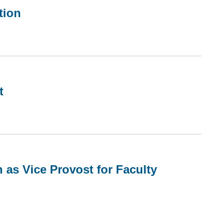
tion
t
 as Vice Provost for Faculty