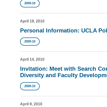
2009-10
April 19, 2010
Personal Information: UCLA Pol
2009-10
April 14, 2010
Invitation: Meet with Search Co
Diversity and Faculty Developm
2009-10
April 9, 2010