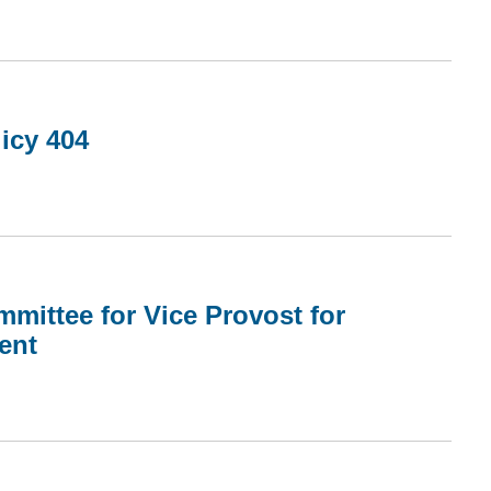
icy 404
mmittee for Vice Provost for
ent