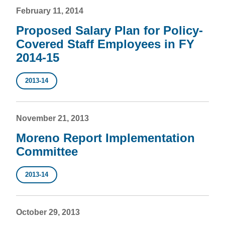
February 11, 2014
Proposed Salary Plan for Policy-
Covered Staff Employees in FY
2014-15
2013-14
November 21, 2013
Moreno Report Implementation
Committee
2013-14
October 29, 2013