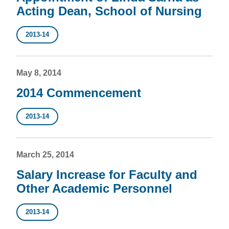
Acting Dean, School of Nursing
2013-14
May 8, 2014
2014 Commencement
2013-14
March 25, 2014
Salary Increase for Faculty and
Other Academic Personnel
2013-14