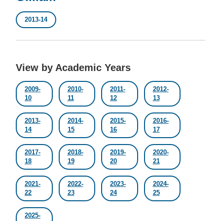
2013-14
View by Academic Years
2009-
2010-
2011-
2012-
10
11
12
13
2013-
2014-
2015-
2016-
14
15
16
17
2017-
2018-
2019-
2020-
18
19
20
21
2021-
2022-
2023-
2024-
22
23
24
25
2025-