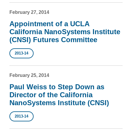
February 27, 2014
Appointment of a UCLA
California NanoSystems Institute
(CNSI) Futures Committee
2013-14
February 25, 2014
Paul Weiss to Step Down as
Director of the California
NanoSystems Institute (CNSI)
2013-14