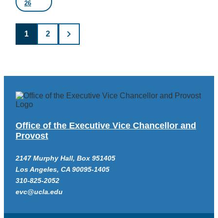
26
Posts
1
2
pagination
Office of the Executive Vice Chancellor and
Provost
2147 Murphy Hall, Box 951405
Los Angeles, CA 90095-1405
310-825-2052
evc@ucla.edu