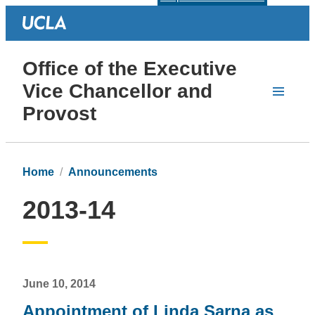
Office of the Executive
Vice Chancellor and
Provost
Home
Announcements
2013-14
June 10, 2014
Appointment of Linda Sarna as