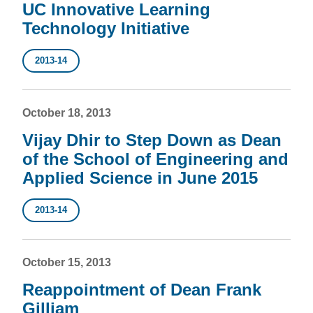
UC Innovative Learning
Technology Initiative
2013-14
October 18, 2013
Vijay Dhir to Step Down as Dean
of the School of Engineering and
Applied Science in June 2015
2013-14
October 15, 2013
Reappointment of Dean Frank
Gilliam