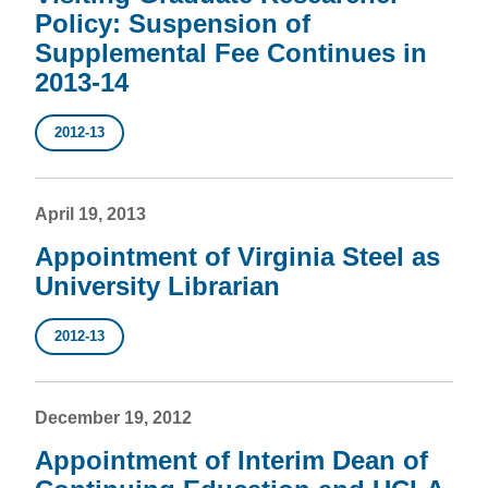
Policy: Suspension of
Supplemental Fee Continues in
2013-14
2012-13
April 19, 2013
Appointment of Virginia Steel as
University Librarian
2012-13
December 19, 2012
Appointment of Interim Dean of