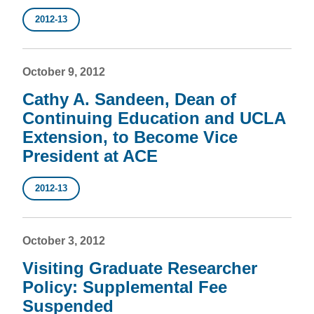
2012-13
October 9, 2012
Cathy A. Sandeen, Dean of
Continuing Education and UCLA
Extension, to Become Vice
President at ACE
2012-13
October 3, 2012
Visiting Graduate Researcher
Policy: Supplemental Fee
Suspended