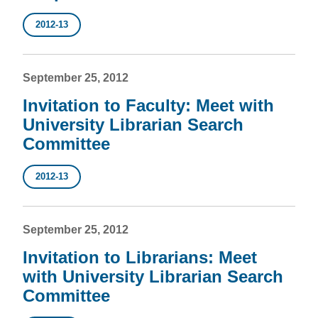
2012-13
September 25, 2012
Invitation to Faculty: Meet with
University Librarian Search
Committee
2012-13
September 25, 2012
Invitation to Librarians: Meet
with University Librarian Search
Committee