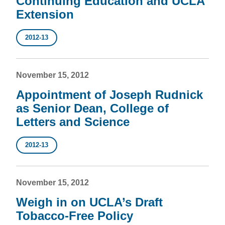
Continuing Education and UCLA
Extension
2012-13
November 15, 2012
Appointment of Joseph Rudnick
as Senior Dean, College of
Letters and Science
2012-13
November 15, 2012
Weigh in on UCLA’s Draft
Tobacco-Free Policy