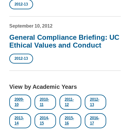
2012-13
September 10, 2012
General Compliance Briefing: UC
Ethical Values and Conduct
2012-13
View by Academic Years
2009-
2010-
2011-
2012-
10
11
12
13
2013-
2014-
2015-
2016-
14
15
16
17