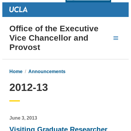
Office of the Executive
Vice Chancellor and
Provost
Home
Announcements
2012-13
June 3, 2013
Visiting Graduate Researcher